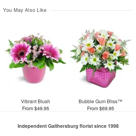
You May Also Like
Vibrant Blush
Bubble Gum Bliss™
From $49.95
From $69.95
Independent Gaithersburg florist since 1998