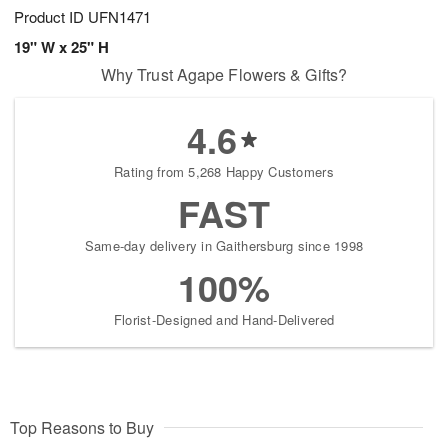
Product ID
UFN1471
19" W x 25" H
Why Trust Agape Flowers & Gifts?
4.6
Rating from 5,268 Happy Customers
FAST
Same-day delivery in Gaithersburg since 1998
100%
Florist-Designed and Hand-Delivered
Top Reasons to Buy