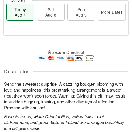
Delivery
Today
Sat
Sun
More Dates
Aug 7
Aug 8
Aug 9
T
M
o
S
S
o
Secure Checkout
d
a
u
r
a
t
n
e
y
A
A
D
A
u
u
a
Description
u
g
g
t
g
8
9
e
Send the sweetest surprise! A dazzling bouquet blooming with
7
s
love and happiness, this breathtaking arrangement is a sweet
treat they won't soon forget. Warning: Giving this gift may result
in sudden hugging, kissing, and other displays of affection.
Proceed with caution!
Fuchsia roses, white Oriental lilies, yellow tulips, pink
alstroemeria, and green bells of Ireland are arranged beautifully
in a tall glass vase.