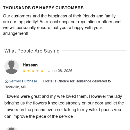
THOUSANDS OF HAPPY CUSTOMERS
Our customers and the happiness of their friends and family
are our top priority! As a local shop, our reputation matters and
we will personally ensure that you’re happy with your
arrangement!
What People Are Saying
Hassan
June 08, 2026
Verified Purchase
|
Florist's Choice for Romance
delivered to
Rockville, MD
Flowers were great and my wife loved them. However the lady
bringing us the flowers knocked strongly on our door and let the
flowers on the ground even not talking to my wife. I guess you
can improve the piece of the service