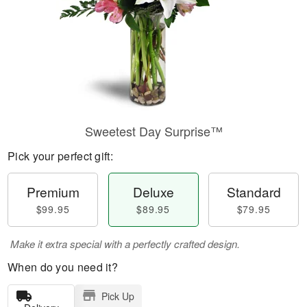
Sweetest Day Surprise™
Pick your perfect gift:
Premium
Deluxe
Standard
$99.95
$89.95
$79.95
Make it extra special with a perfectly crafted design.
When do you need it?
Pick Up