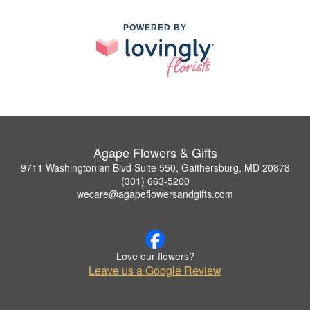
POWERED BY
Agape Flowers & Gifts
9711 Washingtonian Blvd Suite 550, Gaithersburg, MD 20878
(301) 663-5200
wecare@agapeflowersandgifts.com
Love our flowers?
Leave us a Google Review