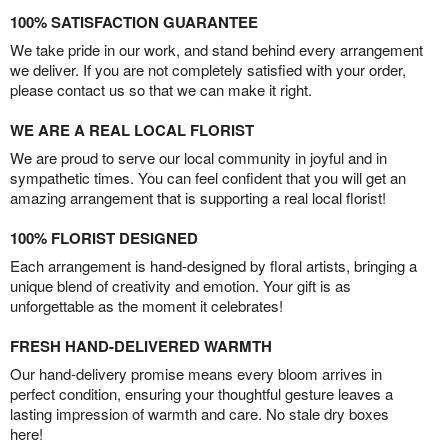
100% SATISFACTION GUARANTEE
We take pride in our work, and stand behind every arrangement
we deliver. If you are not completely satisfied with your order,
please contact us so that we can make it right.
WE ARE A REAL LOCAL FLORIST
We are proud to serve our local community in joyful and in
sympathetic times. You can feel confident that you will get an
amazing arrangement that is supporting a real local florist!
100% FLORIST DESIGNED
Each arrangement is hand-designed by floral artists, bringing a
unique blend of creativity and emotion. Your gift is as
unforgettable as the moment it celebrates!
FRESH HAND-DELIVERED WARMTH
Our hand-delivery promise means every bloom arrives in
perfect condition, ensuring your thoughtful gesture leaves a
lasting impression of warmth and care. No stale dry boxes
here!