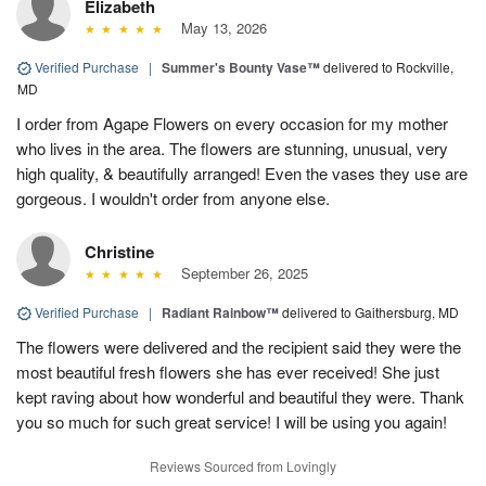
Elizabeth
May 13, 2026
Verified Purchase
|
Summer's Bounty Vase™
delivered to Rockville,
MD
I order from Agape Flowers on every occasion for my mother
who lives in the area. The flowers are stunning, unusual, very
high quality, & beautifully arranged! Even the vases they use are
gorgeous. I wouldn't order from anyone else.
Christine
September 26, 2025
Verified Purchase
|
Radiant Rainbow™
delivered to Gaithersburg, MD
The flowers were delivered and the recipient said they were the
most beautiful fresh flowers she has ever received! She just
kept raving about how wonderful and beautiful they were. Thank
you so much for such great service! I will be using you again!
Reviews Sourced from Lovingly