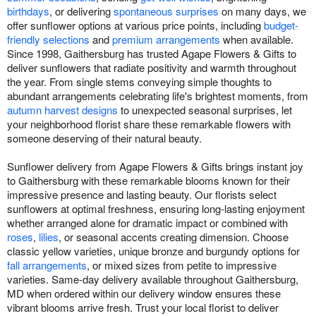
birthdays
, or delivering
spontaneous surprises
on many days, we
offer sunflower options at various price points, including
budget-
friendly selections
and
premium arrangements
when available.
Since 1998, Gaithersburg has trusted Agape Flowers & Gifts to
deliver sunflowers that radiate positivity and warmth throughout
the year. From single stems conveying simple thoughts to
abundant arrangements celebrating life's brightest moments, from
autumn harvest designs
to unexpected seasonal surprises, let
your neighborhood florist share these remarkable flowers with
someone deserving of their natural beauty.
Sunflower delivery from Agape Flowers & Gifts brings instant joy
to Gaithersburg with these remarkable blooms known for their
impressive presence and lasting beauty. Our florists select
sunflowers at optimal freshness, ensuring long-lasting enjoyment
whether arranged alone for dramatic impact or combined with
roses
,
lilies
, or seasonal accents creating dimension. Choose
classic yellow varieties, unique bronze and burgundy options for
fall arrangements
, or mixed sizes from petite to impressive
varieties. Same-day delivery available throughout Gaithersburg,
MD when ordered within our delivery window ensures these
vibrant blooms arrive fresh. Trust your local florist to deliver