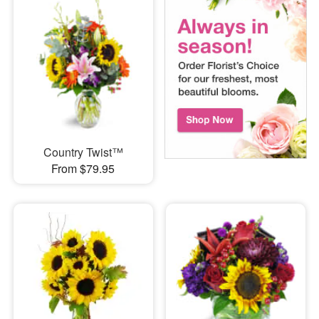
Country Twist™
From $79.95