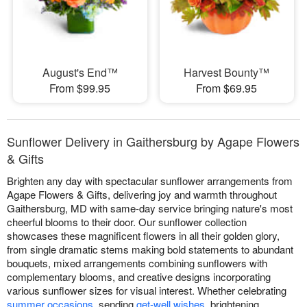
August's End™
Harvest Bounty™
From $99.95
From $69.95
Sunflower Delivery in Gaithersburg by Agape Flowers
& Gifts
Brighten any day with spectacular sunflower arrangements from
Agape Flowers & Gifts, delivering joy and warmth throughout
Gaithersburg, MD with same-day service bringing nature's most
cheerful blooms to their door. Our sunflower collection
showcases these magnificent flowers in all their golden glory,
from single dramatic stems making bold statements to abundant
bouquets, mixed arrangements combining sunflowers with
complementary blooms, and creative designs incorporating
various sunflower sizes for visual interest. Whether celebrating
summer occasions
, sending
get-well wishes
, brightening