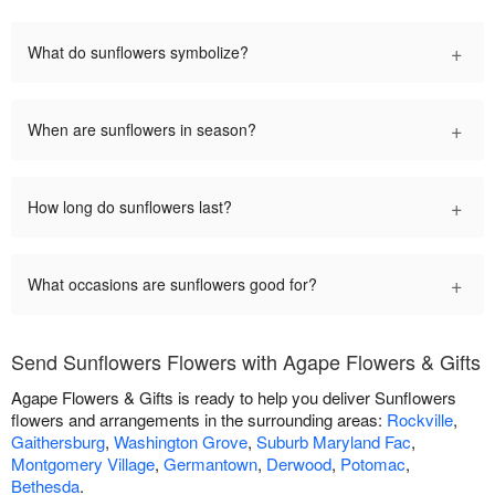
+
What do sunflowers symbolize?
+
When are sunflowers in season?
+
How long do sunflowers last?
+
What occasions are sunflowers good for?
Send Sunflowers Flowers with Agape Flowers & Gifts
Agape Flowers & Gifts is ready to help you deliver Sunflowers
flowers and arrangements in the surrounding areas:
Rockville
,
Gaithersburg
,
Washington Grove
,
Suburb Maryland Fac
,
Montgomery Village
,
Germantown
,
Derwood
,
Potomac
,
Bethesda
.