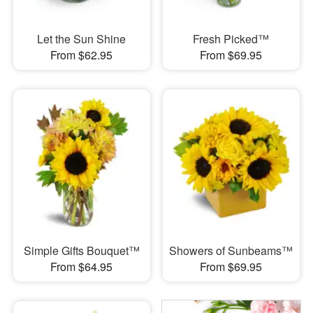
Let the Sun Shine
Fresh Picked™
From $62.95
From $69.95
Simple Gifts Bouquet™
Showers of Sunbeams™
From $64.95
From $69.95