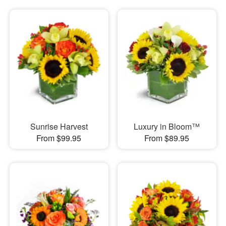
Sunrise Harvest
Luxury in Bloom™
From $99.95
From $89.95