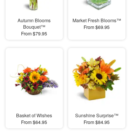
Autumn Blooms
Market Fresh Blooms™
Bouquet™
From $69.95
From $79.95
Basket of Wishes
Sunshine Surprise™
From $64.95
From $84.95