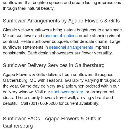
sunflowers that brighten spaces and create lasting impressions
through their natural beauty.
Sunflower Arrangements by Agape Flowers & Gifts
Classic yellow sunflowers bring instant brightness to any space.
Mixed sunflower and
rose combinations
create stunning visual
contrast. Petite sunflower bouquets offer delicate charm. Large
sunflower statements in
seasonal arrangements
impress
consistently. Each design showcases sunflower versatility.
Sunflower Delivery Services in Gaithersburg
Agape Flowers & Gifts delivers fresh sunflowers throughout
Gaithersburg, MD with seasonal availability varying throughout
the year. Same-day delivery available when ordered within our
delivery window. Visit our
sunflower gallery
for arrangement
ideas. These sturdy flowers travel well, arriving vibrant and
beautiful. Call (301) 663-5200 for current availability.
Sunflower FAQs - Agape Flowers & Gifts in
Gaithersburg