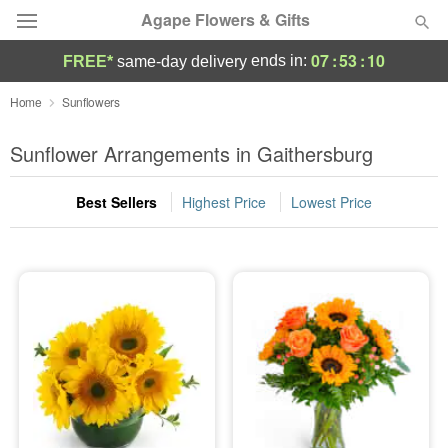
Agape Flowers & Gifts
07
:
53
:
10
ends in:
FREE*
same-day delivery
Deal of the Day
Home
Sunflowers
Summer
Sunflower Arrangements in Gaithersburg
Featured
Best Sellers
Highest Price
Lowest Price
Occasions
Birthday
Sympathy and Funeral
Flowers, Plants & Gifts
Our Shop