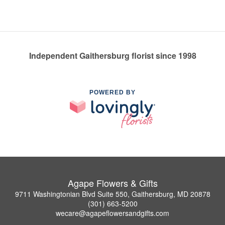
Independent Gaithersburg florist since 1998
POWERED BY
Agape Flowers & Gifts
9711 Washingtonian Blvd Suite 550, Gaithersburg, MD 20878
(301) 663-5200
wecare@agapeflowersandgifts.com