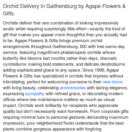
Orchid Delivery in Gaithersburg by Agape Flowers &
Gifts
Orchids deliver that rare combination of looking impressively
exotic while requiring surprisingly little effort—exactly the kind of
gift that makes you appear more thoughtful than you actually had
to be. Agape Flowers & Gifts brings premium orchid
arrangements throughout Gaithersburg, MD with free same-day
service, featuring magnificent phalaenopsis orchids whose
butterfly-like blooms last months rather than days, dramatic
cymbidiums making bold statements, and delicate dendrobiums
adding sophisticated grace to any space. Since 1998, Agape
Flowers & Gifts has specialized in orchids that impress without
intimidating, perfect for welcoming someone to their
new home
with living beauty, celebrating
anniversaries
with lasting elegance,
expressing
sympathy
with refined grace, or decorating modern
offices where low-maintenance matters as much as visual
impact. Orchids work brilliantly for recipients who appreciate
quality but don't necessarily want homework. From corporate gifts
requiring minimal fuss to personal gestures demanding maximum
impression, your neighborhood florist understands that the best
plants combine gorgeous appearance with forgiving