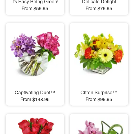
It's Easy Being Green!
Delicate Delight
From $59.95
From $79.95
Captivating Duet™
Citron Surprise™
From $148.95
From $99.95