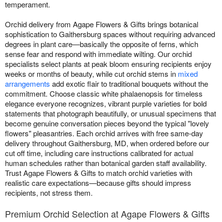
temperament.
Orchid delivery from Agape Flowers & Gifts brings botanical
sophistication to Gaithersburg spaces without requiring advanced
degrees in plant care—basically the opposite of ferns, which
sense fear and respond with immediate wilting. Our orchid
specialists select plants at peak bloom ensuring recipients enjoy
weeks or months of beauty, while cut orchid stems in
mixed
arrangements
add exotic flair to traditional bouquets without the
commitment. Choose classic white phalaenopsis for timeless
elegance everyone recognizes, vibrant purple varieties for bold
statements that photograph beautifully, or unusual specimens that
become genuine conversation pieces beyond the typical "lovely
flowers" pleasantries. Each orchid arrives with free same-day
delivery throughout Gaithersburg, MD, when ordered before our
cut off time, including care instructions calibrated for actual
human schedules rather than botanical garden staff availability.
Trust Agape Flowers & Gifts to match orchid varieties with
realistic care expectations—because gifts should impress
recipients, not stress them.
Premium Orchid Selection at Agape Flowers & Gifts