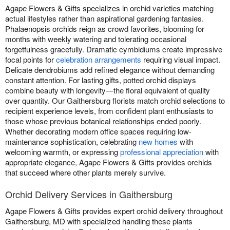
Agape Flowers & Gifts specializes in orchid varieties matching
actual lifestyles rather than aspirational gardening fantasies.
Phalaenopsis orchids reign as crowd favorites, blooming for
months with weekly watering and tolerating occasional
forgetfulness gracefully. Dramatic cymbidiums create impressive
focal points for
celebration arrangements
requiring visual impact.
Delicate dendrobiums add refined elegance without demanding
constant attention. For lasting gifts, potted orchid displays
combine beauty with longevity—the floral equivalent of quality
over quantity. Our Gaithersburg florists match orchid selections to
recipient experience levels, from confident plant enthusiasts to
those whose previous botanical relationships ended poorly.
Whether decorating modern office spaces requiring low-
maintenance sophistication, celebrating
new homes
with
welcoming warmth, or expressing
professional appreciation
with
appropriate elegance, Agape Flowers & Gifts provides orchids
that succeed where other plants merely survive.
Orchid Delivery Services in Gaithersburg
Agape Flowers & Gifts provides expert orchid delivery throughout
Gaithersburg, MD with specialized handling these plants