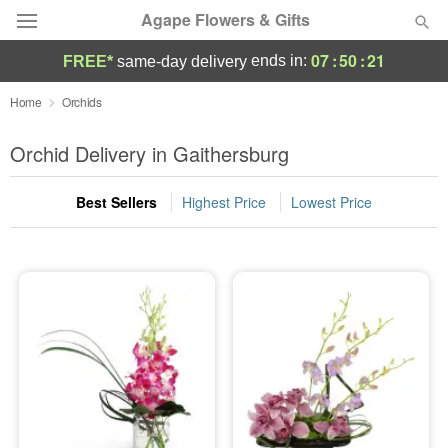
Agape Flowers & Gifts
07
:
50
:
21
ends in:
FREE*
same-day delivery
Deal of the Day
Home
Orchids
Summer
Orchid Delivery in Gaithersburg
Featured
Best Sellers
Highest Price
Lowest Price
Occasions
Birthday
Sympathy and Funeral
Flowers, Plants & Gifts
Our Shop