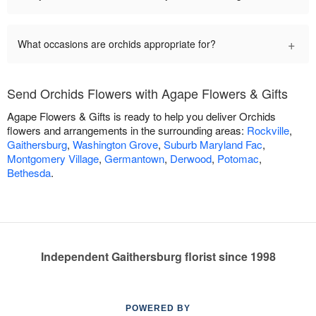
+
What occasions are orchids appropriate for?
Send Orchids Flowers with Agape Flowers & Gifts
Agape Flowers & Gifts is ready to help you deliver Orchids
flowers and arrangements in the surrounding areas:
Rockville
,
Gaithersburg
,
Washington Grove
,
Suburb Maryland Fac
,
Montgomery Village
,
Germantown
,
Derwood
,
Potomac
,
Bethesda
.
Independent Gaithersburg florist since 1998
POWERED BY