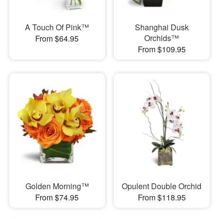
A Touch Of Pink™
Shanghai Dusk
Orchids™
From $64.95
From $109.95
Golden Morning™
Opulent Double Orchid
From $74.95
From $118.95