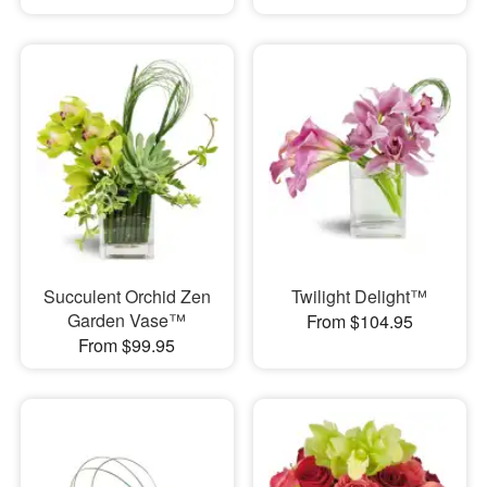
Succulent Orchid Zen
Twilight Delight™
Garden Vase™
From $104.95
From $99.95