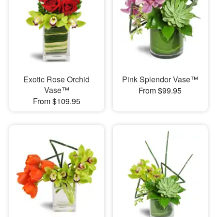
Exotic Rose Orchid
Pink Splendor Vase™
Vase™
From $99.95
From $109.95