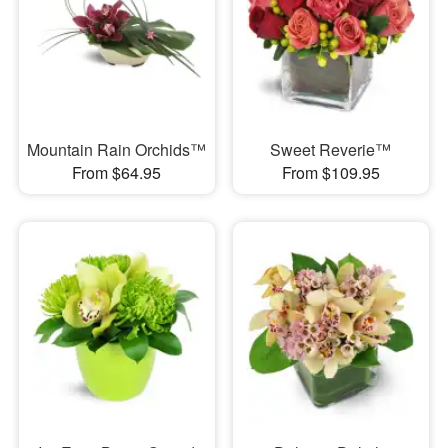
Mountain Rain Orchids™
Sweet Reverie™
From $64.95
From $109.95