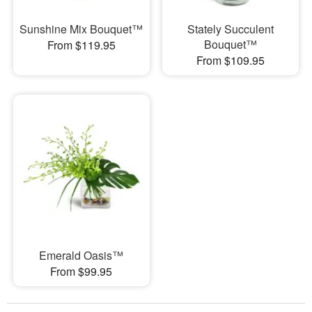
Sunshine Mix Bouquet™
Stately Succulent
Bouquet™
From $119.95
From $109.95
Emerald Oasis™
From $99.95