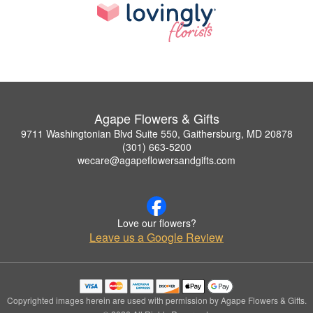
Agape Flowers & Gifts
9711 Washingtonian Blvd Suite 550, Gaithersburg, MD 20878
(301) 663-5200
wecare@agapeflowersandgifts.com
Love our flowers?
Leave us a Google Review
Copyrighted images herein are used with permission by Agape Flowers & Gifts.