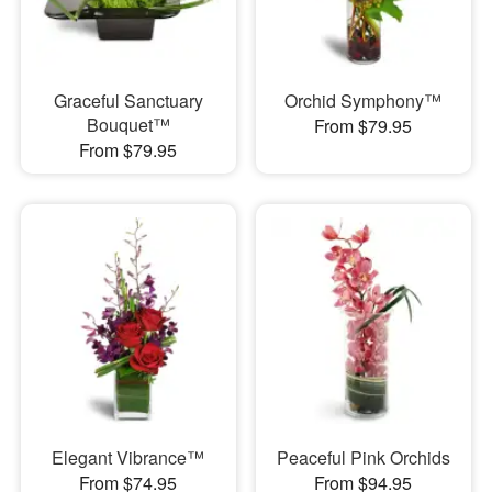
Graceful Sanctuary
Orchid Symphony™
Bouquet™
From $79.95
From $79.95
Elegant Vibrance™
Peaceful Pink Orchids
From $74.95
From $94.95