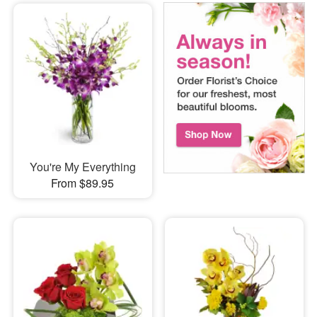
You're My Everything
From $89.95