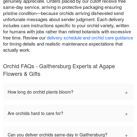
genuinely appreciate. Orders placed by our cutoff receive free
same-day service, arriving in protective packaging ensuring
pristine condition—because orchids arriving disheveled send
unfortunate messages about sender judgment. Each delivery
includes care instructions specific to your orchid variety, written
for humans with jobs rather than retired botanists with excessive
free time. Review our
delivery schedule and orchid care guidance
for timing details and realistic maintenance expectations that
actually work.
Orchid FAQs - Gaithersburg Experts at Agape
Flowers & Gifts
+
How long do orchid plants bloom?
+
Are orchids hard to care for?
+
Can you deliver orchids same-day in Gaithersburg?