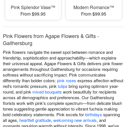
Pink Splendor Vase™
Modern Romance™
From $99.95
From $99.95
Pink Flowers from Agape Flowers & Gifts -
Gaithersburg
Pink flowers navigate the sweet spot between romance and
friendship, sophistication and approachability—which explains
their universal appeal. Agape Flowers & Gifts delivers pink flower
arrangements throughout Gaithersburg for occasions requiring
softness without sacrificing impact. Pink communicates
differently than bolder colors:
pink roses
express affection without
red's romantic pressure, pink
tulips
bring spring optimism year-
round, and pink
mixed bouquets
work beautifully for recipients
across all demographics and preferences. Our Gaithersburg
florists work with pink's complete spectrum—from delicate blush
tones suggesting gentle appreciation to vibrant fuchsia making
bold celebratory statements. Pink excels for
birthdays
spanning
all ages,
heartfelt gratitude
,
welcoming new arrivals
, and
moments requiring warmth without intensity. Since 1998, we've