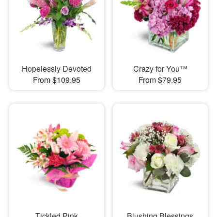
Hopelessly Devoted
Crazy for You™
From $109.95
From $79.95
Tickled Pink
Blushing Blessings