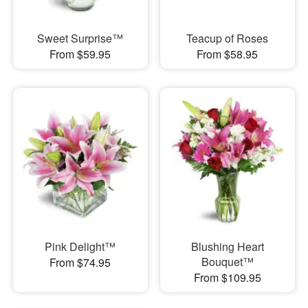
Sweet Surprise™
Teacup of Roses
From $59.95
From $58.95
Pink Delight™
Blushing Heart
Bouquet™
From $74.95
From $109.95