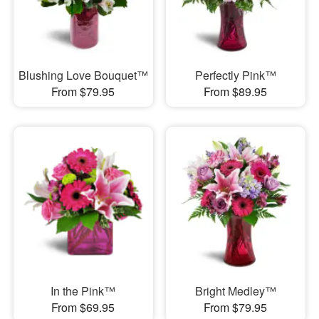
Blushing Love Bouquet™
Perfectly Pink™
From $79.95
From $89.95
In the Pink™
Bright Medley™
From $69.95
From $79.95