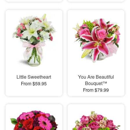
Little Sweetheart
You Are Beautiful
Bouquet™
From $59.95
From $79.99