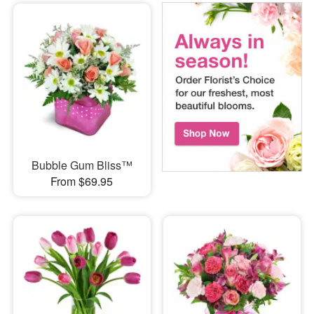
Bubble Gum Bliss™
From $69.95