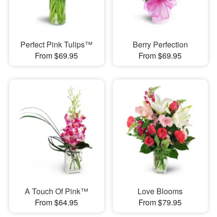
Perfect Pink Tulips™
Berry Perfection
From $69.95
From $69.95
A Touch Of Pink™
Love Blooms
From $64.95
From $79.95