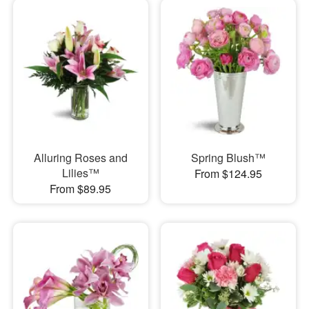
Alluring Roses and
Spring Blush™
Lilies™
From $124.95
From $89.95