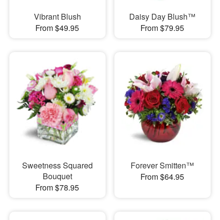
Vibrant Blush
Daisy Day Blush™
From $49.95
From $79.95
Sweetness Squared
Forever Smitten™
Bouquet
From $64.95
From $78.95