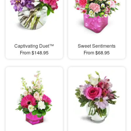
Captivating Duet™
Sweet Sentiments
From $148.95
From $68.95