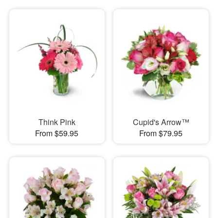
Think Pink
Cupid's Arrow™
From $59.95
From $79.95