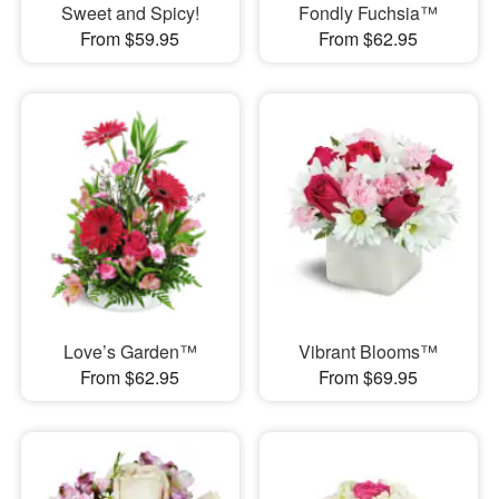
Sweet and Spicy!
Fondly Fuchsia™
From $59.95
From $62.95
Love’s Garden™
Vibrant Blooms™
From $62.95
From $69.95