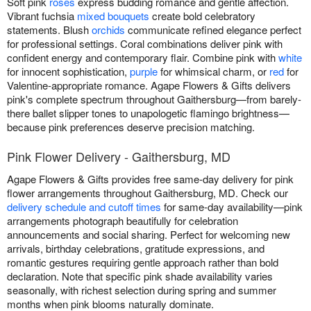
Soft pink
roses
express budding romance and gentle affection.
Vibrant fuchsia
mixed bouquets
create bold celebratory
statements. Blush
orchids
communicate refined elegance perfect
for professional settings. Coral combinations deliver pink with
confident energy and contemporary flair. Combine pink with
white
for innocent sophistication,
purple
for whimsical charm, or
red
for
Valentine-appropriate romance. Agape Flowers & Gifts delivers
pink's complete spectrum throughout Gaithersburg—from barely-
there ballet slipper tones to unapologetic flamingo brightness—
because pink preferences deserve precision matching.
Pink Flower Delivery - Gaithersburg, MD
Agape Flowers & Gifts provides free same-day delivery for pink
flower arrangements throughout Gaithersburg, MD. Check our
delivery schedule and cutoff times
for same-day availability—pink
arrangements photograph beautifully for celebration
announcements and social sharing. Perfect for welcoming new
arrivals, birthday celebrations, gratitude expressions, and
romantic gestures requiring gentle approach rather than bold
declaration. Note that specific pink shade availability varies
seasonally, with richest selection during spring and summer
months when pink blooms naturally dominate.