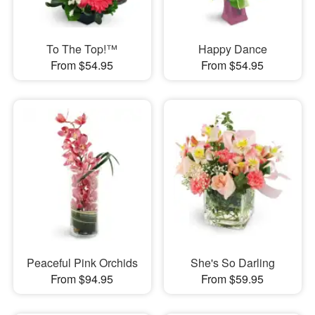
To The Top!™
Happy Dance
From $54.95
From $54.95
Peaceful Pink Orchids
She's So Darling
From $94.95
From $59.95