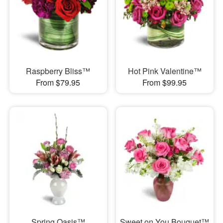
Raspberry Bliss™
Hot Pink Valentine™
From $79.95
From $99.95
Spring Oasis™
Sweet on You Bouquet™