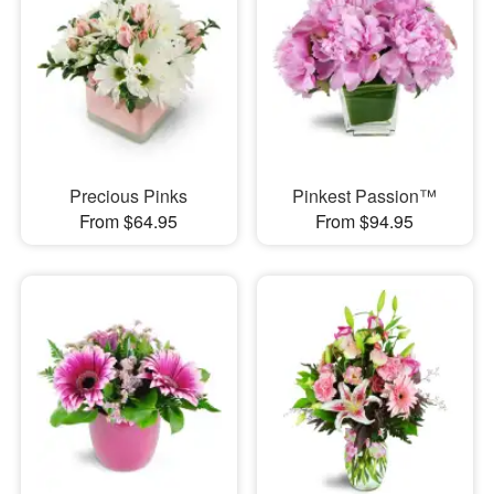
Precious Pinks
Pinkest Passion™
From $64.95
From $94.95