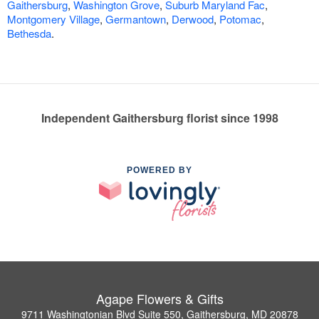
Gaithersburg
,
Washington Grove
,
Suburb Maryland Fac
,
Montgomery Village
,
Germantown
,
Derwood
,
Potomac
,
Bethesda
.
Independent Gaithersburg florist since 1998
POWERED BY
Agape Flowers & Gifts
9711 Washingtonian Blvd Suite 550, Gaithersburg, MD 20878