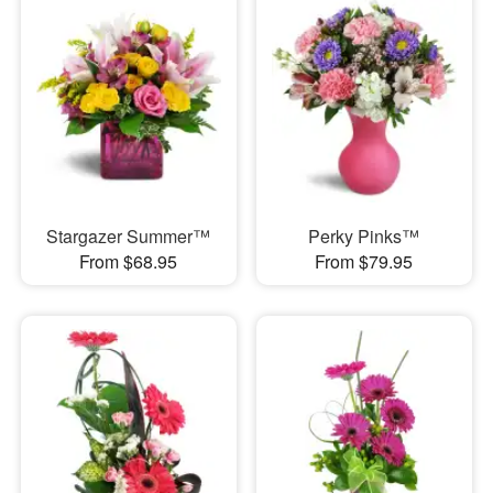
Stargazer Summer™
Perky Pinks™
From $68.95
From $79.95