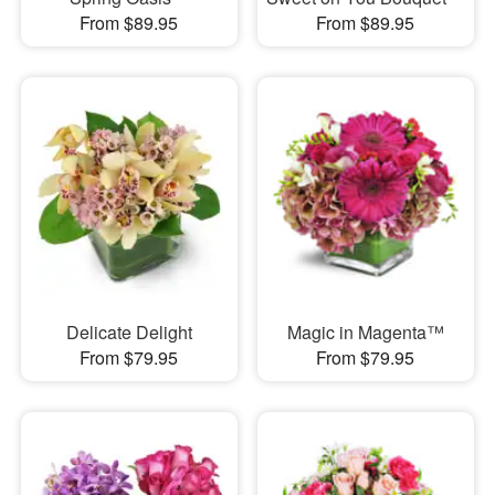
From $89.95
From $89.95
Delicate Delight
Magic in Magenta™
From $79.95
From $79.95