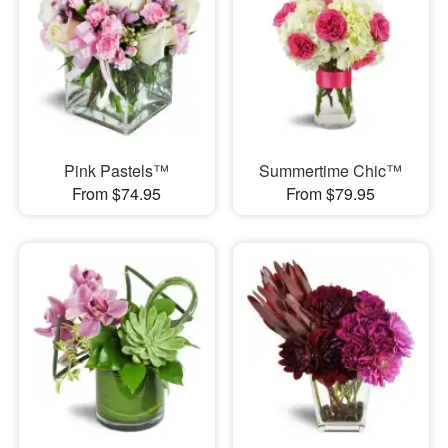
Pink Pastels™
Summertime Chic™
From $74.95
From $79.95