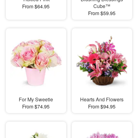
Cube™
From $64.95
From $59.95
For My Sweetie
Hearts And Flowers
From $74.95
From $94.95