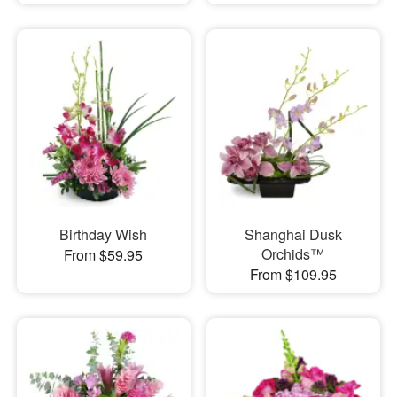
Birthday Wish
Shanghai Dusk
Orchids™
From $59.95
From $109.95