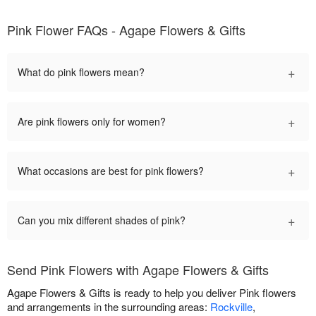
Pink Flower FAQs - Agape Flowers & Gifts
+
What do pink flowers mean?
+
Are pink flowers only for women?
+
What occasions are best for pink flowers?
+
Can you mix different shades of pink?
Send Pink Flowers with Agape Flowers & Gifts
Agape Flowers & Gifts is ready to help you deliver Pink flowers
and arrangements in the surrounding areas:
Rockville
,