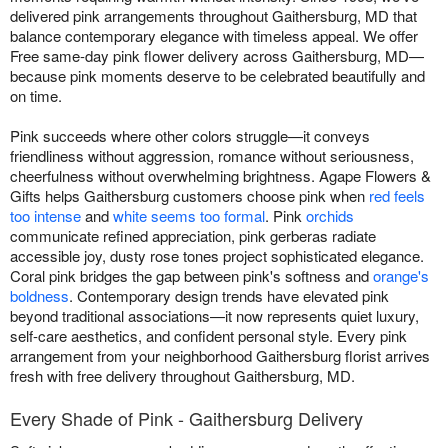
delivered pink arrangements throughout Gaithersburg, MD that
balance contemporary elegance with timeless appeal. We offer
Free same-day pink flower delivery across Gaithersburg, MD—
because pink moments deserve to be celebrated beautifully and
on time.
Pink succeeds where other colors struggle—it conveys
friendliness without aggression, romance without seriousness,
cheerfulness without overwhelming brightness. Agape Flowers &
Gifts helps Gaithersburg customers choose pink when
red feels
too intense
and
white seems too formal
. Pink
orchids
communicate refined appreciation, pink gerberas radiate
accessible joy, dusty rose tones project sophisticated elegance.
Coral pink bridges the gap between pink's softness and
orange's
boldness
. Contemporary design trends have elevated pink
beyond traditional associations—it now represents quiet luxury,
self-care aesthetics, and confident personal style. Every pink
arrangement from your neighborhood Gaithersburg florist arrives
fresh with free delivery throughout Gaithersburg, MD.
Every Shade of Pink - Gaithersburg Delivery