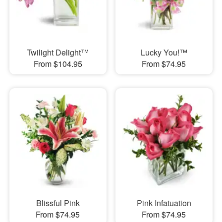
Twilight Delight™
Lucky You!™
From $104.95
From $74.95
Blissful Pink
Pink Infatuation
From $74.95
From $74.95