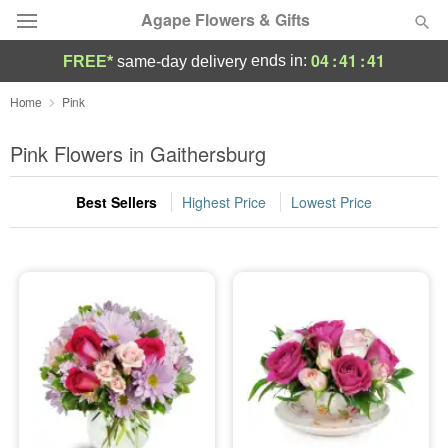
Agape Flowers & Gifts
04
:
41
:
39
ends in:
FREE*
same-day delivery
Deal of the Day
Home
Pink
Summer
Pink Flowers in Gaithersburg
Featured
Best Sellers
Highest Price
Lowest Price
Occasions
Birthday
Sympathy and Funeral
Flowers, Plants & Gifts
Our Shop