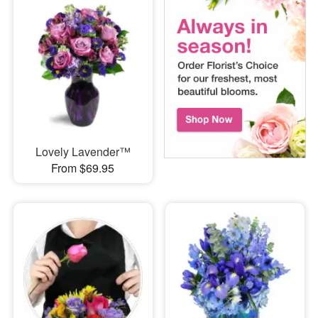
Lovely Lavender™
From $69.95