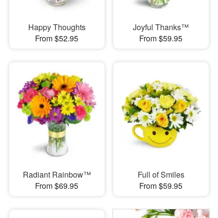
Happy Thoughts
Joyful Thanks™
From $52.95
From $59.95
Radiant Rainbow™
Full of Smiles
From $69.95
From $59.95