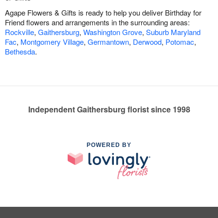
Agape Flowers & Gifts is ready to help you deliver Birthday for
Friend flowers and arrangements in the surrounding areas:
Rockville
,
Gaithersburg
,
Washington Grove
,
Suburb Maryland
Fac
,
Montgomery Village
,
Germantown
,
Derwood
,
Potomac
,
Bethesda
.
Independent Gaithersburg florist since 1998
POWERED BY