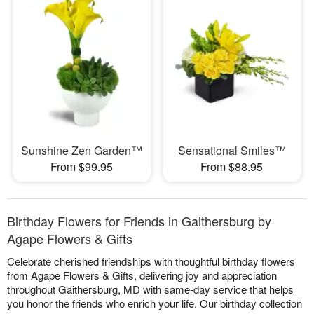
Sunshine Zen Garden™
Sensational Smiles™
From $99.95
From $88.95
Birthday Flowers for Friends in Gaithersburg by
Agape Flowers & Gifts
Celebrate cherished friendships with thoughtful birthday flowers
from Agape Flowers & Gifts, delivering joy and appreciation
throughout Gaithersburg, MD with same-day service that helps
you honor the friends who enrich your life. Our birthday collection