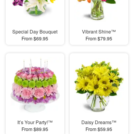
Special Day Bouquet
Vibrant Shine™
From $69.95
From $79.95
It’s Your Party!™
Daisy Dreams™
From $89.95
From $59.95