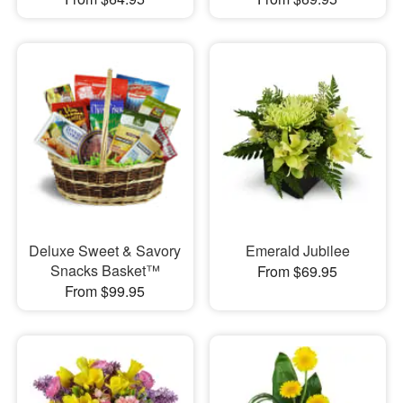
Deluxe Sweet & Savory
Emerald Jubilee
Snacks Basket™
From $69.95
From $99.95