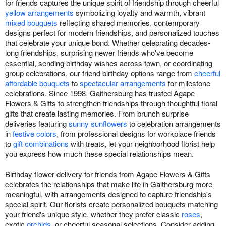
for friends captures the unique spirit of friendship through cheerful
yellow arrangements
symbolizing loyalty and warmth, vibrant
mixed bouquets
reflecting shared memories, contemporary
designs perfect for modern friendships, and personalized touches
that celebrate your unique bond. Whether celebrating decades-
long friendships, surprising newer friends who've become
essential, sending birthday wishes across town, or coordinating
group celebrations, our friend birthday options range from
cheerful
affordable bouquets
to
spectacular arrangements
for milestone
celebrations. Since 1998, Gaithersburg has trusted Agape
Flowers & Gifts to strengthen friendships through thoughtful floral
gifts that create lasting memories. From brunch surprise
deliveries featuring
sunny sunflowers
to celebration arrangements
in
festive colors
, from professional designs for workplace friends
to
gift combinations
with treats, let your neighborhood florist help
you express how much these special relationships mean.
Birthday flower delivery for friends from Agape Flowers & Gifts
celebrates the relationships that make life in Gaithersburg more
meaningful, with arrangements designed to capture friendship's
special spirit. Our florists create personalized bouquets matching
your friend's unique style, whether they prefer classic
roses
,
exotic
orchids
, or cheerful seasonal selections. Consider adding