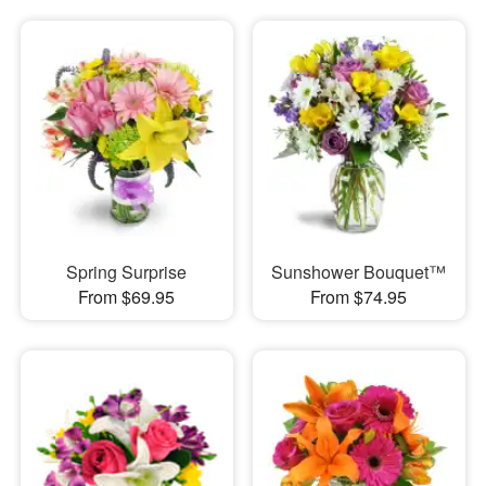
Spring Surprise
Sunshower Bouquet™
From $69.95
From $74.95