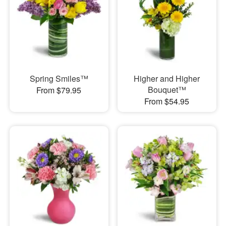
Spring Smiles™
Higher and Higher
Bouquet™
From $79.95
From $54.95