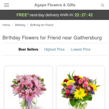
Agape Flowers & Gifts
22
:
27
:
41
ends in:
FREE*
next-day delivery
Deal of the Day
Home
Birthday
Birthday for Friend
Summer
Birthday Flowers for Friend near Gaithersburg
Featured
Best Sellers
Highest Price
Lowest Price
Occasions
Birthday
Sympathy and Funeral
Flowers, Plants & Gifts
Our Shop