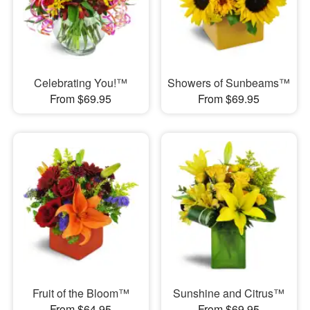
Celebrating You!™
Showers of Sunbeams™
From $69.95
From $69.95
Fruit of the Bloom™
Sunshine and Citrus™
From $64.95
From $69.95