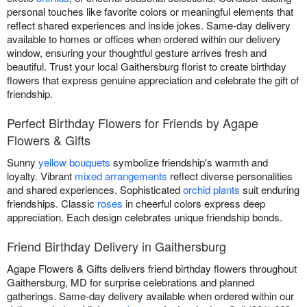
personal touches like favorite colors or meaningful elements that
reflect shared experiences and inside jokes. Same-day delivery
available to homes or offices when ordered within our delivery
window, ensuring your thoughtful gesture arrives fresh and
beautiful. Trust your local Gaithersburg florist to create birthday
flowers that express genuine appreciation and celebrate the gift of
friendship.
Perfect Birthday Flowers for Friends by Agape
Flowers & Gifts
Sunny
yellow bouquets
symbolize friendship's warmth and
loyalty. Vibrant
mixed arrangements
reflect diverse personalities
and shared experiences. Sophisticated
orchid plants
suit enduring
friendships. Classic
roses
in cheerful colors express deep
appreciation. Each design celebrates unique friendship bonds.
Friend Birthday Delivery in Gaithersburg
Agape Flowers & Gifts delivers friend birthday flowers throughout
Gaithersburg, MD for surprise celebrations and planned
gatherings. Same-day delivery available when ordered within our