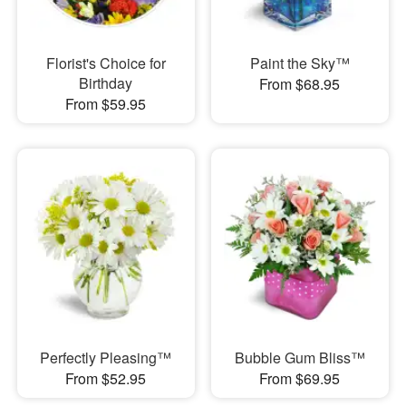
Florist's Choice for
Paint the Sky™
Birthday
From $68.95
From $59.95
Perfectly Pleasing™
Bubble Gum Bliss™
From $52.95
From $69.95