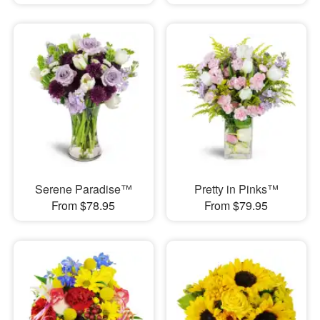
Serene Paradise™
Pretty in Pinks™
From $78.95
From $79.95