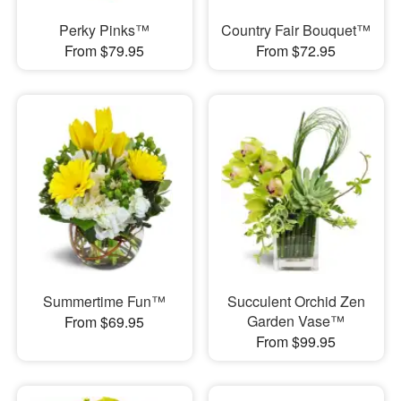
Perky Pinks™
Country Fair Bouquet™
From $79.95
From $72.95
Summertime Fun™
Succulent Orchid Zen
Garden Vase™
From $69.95
From $99.95