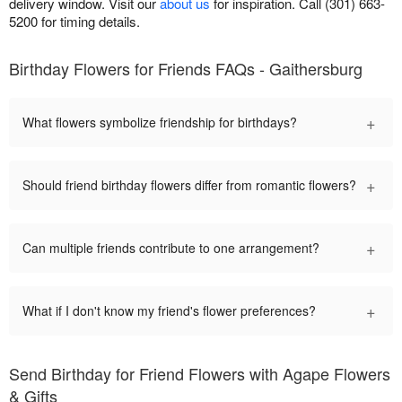
delivery window. Visit our
about us
for inspiration. Call (301) 663-
5200 for timing details.
Birthday Flowers for Friends FAQs - Gaithersburg
+
What flowers symbolize friendship for birthdays?
+
Should friend birthday flowers differ from romantic flowers?
+
Can multiple friends contribute to one arrangement?
+
What if I don't know my friend's flower preferences?
Send Birthday for Friend Flowers with Agape Flowers
& Gifts