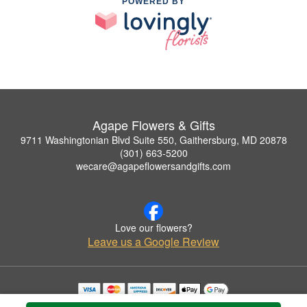
POWERED BY
Agape Flowers & Gifts
9711 Washingtonian Blvd Suite 550, Gaithersburg, MD 20878
(301) 663-5200
wecare@agapeflowersandgifts.com
Love our flowers?
Leave us a Google Review
Copyrighted images herein are used with permission by Agape Flowers & Gifts.