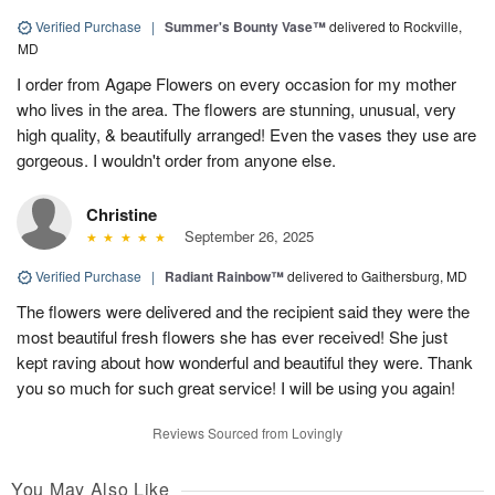
Verified Purchase
|
Summer's Bounty Vase™
delivered to Rockville,
MD
I order from Agape Flowers on every occasion for my mother
who lives in the area. The flowers are stunning, unusual, very
high quality, & beautifully arranged! Even the vases they use are
gorgeous. I wouldn't order from anyone else.
Christine
September 26, 2025
Verified Purchase
|
Radiant Rainbow™
delivered to Gaithersburg, MD
The flowers were delivered and the recipient said they were the
most beautiful fresh flowers she has ever received! She just
kept raving about how wonderful and beautiful they were. Thank
you so much for such great service! I will be using you again!
Reviews Sourced from Lovingly
You May Also Like