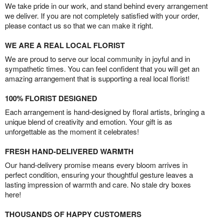
We take pride in our work, and stand behind every arrangement
we deliver. If you are not completely satisfied with your order,
please contact us so that we can make it right.
WE ARE A REAL LOCAL FLORIST
We are proud to serve our local community in joyful and in
sympathetic times. You can feel confident that you will get an
amazing arrangement that is supporting a real local florist!
100% FLORIST DESIGNED
Each arrangement is hand-designed by floral artists, bringing a
unique blend of creativity and emotion. Your gift is as
unforgettable as the moment it celebrates!
FRESH HAND-DELIVERED WARMTH
Our hand-delivery promise means every bloom arrives in
perfect condition, ensuring your thoughtful gesture leaves a
lasting impression of warmth and care. No stale dry boxes
here!
THOUSANDS OF HAPPY CUSTOMERS