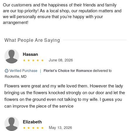
Our customers and the happiness of their friends and family
are our top priority! As a local shop, our reputation matters and
we will personally ensure that you’re happy with your
arrangement!
What People Are Saying
Hassan
June 08, 2026
Verified Purchase
|
Florist's Choice for Romance
delivered to
Rockville, MD
Flowers were great and my wife loved them. However the lady
bringing us the flowers knocked strongly on our door and let the
flowers on the ground even not talking to my wife. I guess you
can improve the piece of the service
Elizabeth
May 13, 2026