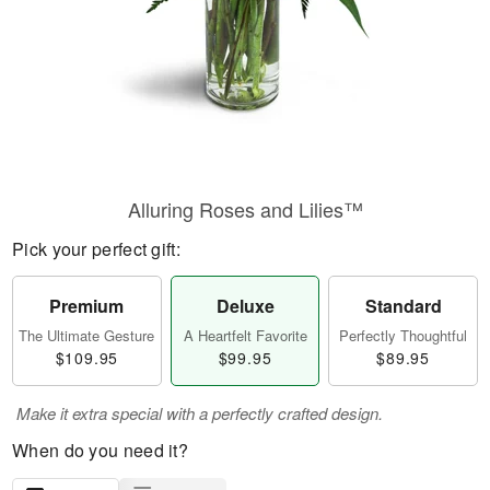
Alluring Roses and Lilies™
Pick your perfect gift:
Premium
Deluxe
Standard
The Ultimate Gesture
A Heartfelt Favorite
Perfectly Thoughtful
$109.95
$99.95
$89.95
Make it extra special with a perfectly crafted design.
When do you need it?