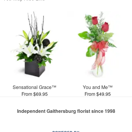
Sensational Grace™
You and Me™
From $69.95
From $49.95
Independent Gaithersburg florist since 1998