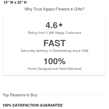
15" W x 22" H
Why Trust Agape Flowers & Gifts?
4.6
Rating from 5,268 Happy Customers
FAST
Same-day delivery in Gaithersburg since 1998
100%
Florist-Designed and Hand-Delivered
Top Reasons to Buy
100% SATISFACTION GUARANTEE