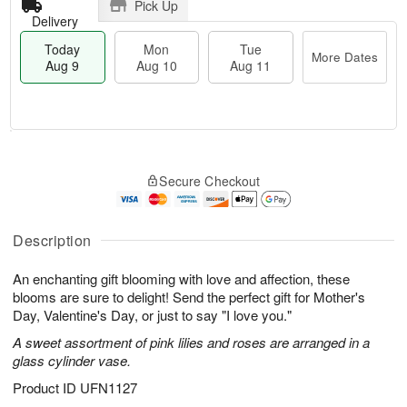
Pick Up
Delivery
Today
Mon
Tue
More Dates
Aug 9
Aug 10
Aug 11
T
M
M
T
o
o
o
u
Secure Checkout
d
r
n
e
a
e
A
A
y
D
u
u
A
a
Description
g
g
u
t
1
1
g
e
0
1
An enchanting gift blooming with love and affection, these
9
s
blooms are sure to delight! Send the perfect gift for Mother's
Day, Valentine's Day, or just to say "I love you."
A sweet assortment of pink lilies and roses are arranged in a
glass cylinder vase.
Product ID
UFN1127