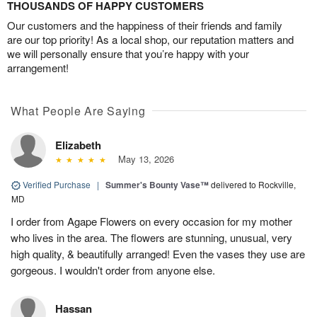
THOUSANDS OF HAPPY CUSTOMERS
Our customers and the happiness of their friends and family
are our top priority! As a local shop, our reputation matters and
we will personally ensure that you’re happy with your
arrangement!
What People Are Saying
Elizabeth
May 13, 2026
Verified Purchase
|
Summer's Bounty Vase™
delivered to Rockville,
MD
I order from Agape Flowers on every occasion for my mother
who lives in the area. The flowers are stunning, unusual, very
high quality, & beautifully arranged! Even the vases they use are
gorgeous. I wouldn't order from anyone else.
Hassan