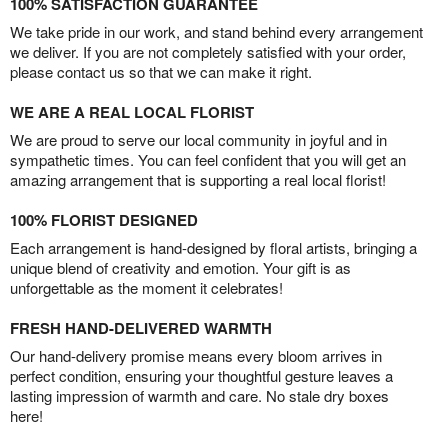
100% SATISFACTION GUARANTEE
We take pride in our work, and stand behind every arrangement
we deliver. If you are not completely satisfied with your order,
please contact us so that we can make it right.
WE ARE A REAL LOCAL FLORIST
We are proud to serve our local community in joyful and in
sympathetic times. You can feel confident that you will get an
amazing arrangement that is supporting a real local florist!
100% FLORIST DESIGNED
Each arrangement is hand-designed by floral artists, bringing a
unique blend of creativity and emotion. Your gift is as
unforgettable as the moment it celebrates!
FRESH HAND-DELIVERED WARMTH
Our hand-delivery promise means every bloom arrives in
perfect condition, ensuring your thoughtful gesture leaves a
lasting impression of warmth and care. No stale dry boxes
here!