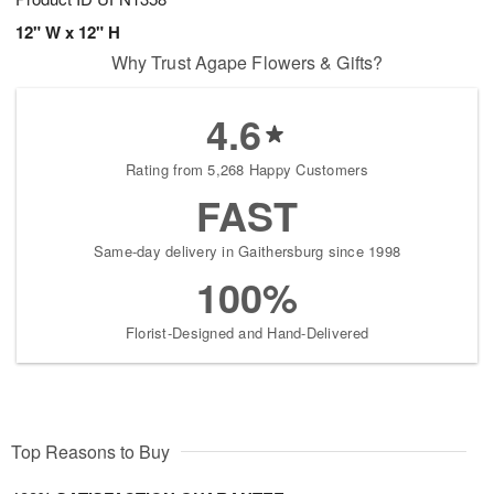
12" W x 12" H
Why Trust Agape Flowers & Gifts?
4.6
Rating from 5,268 Happy Customers
FAST
Same-day delivery in Gaithersburg since 1998
100%
Florist-Designed and Hand-Delivered
Top Reasons to Buy