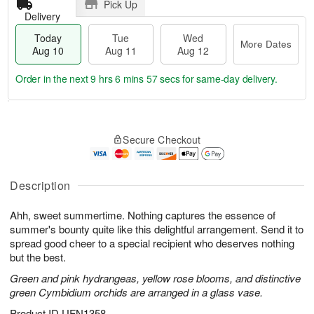
Pick Up
Delivery
Today
Tue
Wed
More Dates
Aug 10
Aug 11
Aug 12
Order in the next
9 hrs 6 mins 56 secs
for same-day delivery.
T
M
o
T
W
o
Secure Checkout
d
u
e
r
a
e
d
e
y
A
A
D
A
u
u
Description
a
u
g
g
t
g
1
1
e
Ahh, sweet summertime. Nothing captures the essence of
1
1
2
s
summer's bounty quite like this delightful arrangement. Send it to
0
spread good cheer to a special recipient who deserves nothing
but the best.
Green and pink hydrangeas, yellow rose blooms, and distinctive
green Cymbidium orchids are arranged in a glass vase.
Product ID
UFN1358