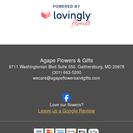
POWERED BY
Agape Flowers & Gifts
9711 Washingtonian Blvd Suite 550, Gaithersburg, MD 20878
(301) 663-5200
wecare@agapeflowersandgifts.com
Love our flowers?
Leave us a Google Review