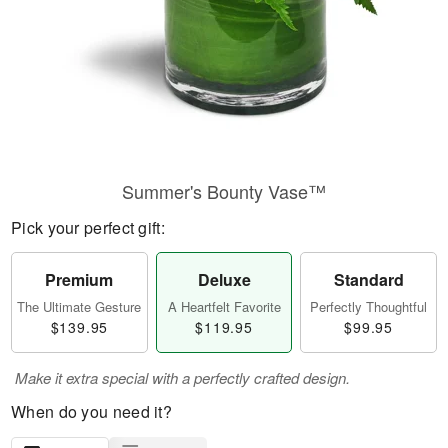
Summer's Bounty Vase™
Pick your perfect gift:
Premium
Deluxe
Standard
The Ultimate Gesture
A Heartfelt Favorite
Perfectly Thoughtful
$139.95
$119.95
$99.95
Make it extra special with a perfectly crafted design.
When do you need it?