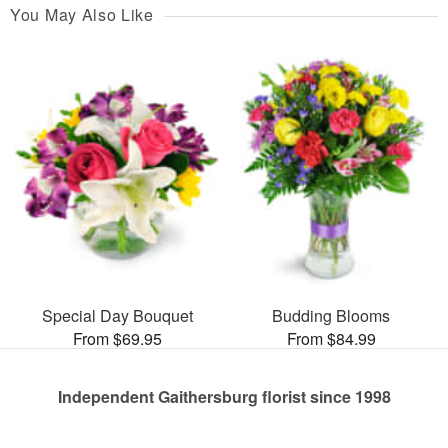
You May Also Like
Special Day Bouquet
Budding Blooms
From $69.95
From $84.99
Independent Gaithersburg florist since 1998