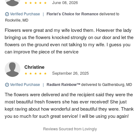
June 08, 2026
Verified Purchase
|
Florist's Choice for Romance
delivered to
Rockville, MD
Flowers were great and my wife loved them. However the lady
bringing us the flowers knocked strongly on our door and let the
flowers on the ground even not talking to my wife. I guess you
can improve the piece of the service
Christine
September 26, 2025
Verified Purchase
|
Radiant Rainbow™
delivered to Gaithersburg, MD
The flowers were delivered and the recipient said they were the
most beautiful fresh flowers she has ever received! She just
kept raving about how wonderful and beautiful they were. Thank
you so much for such great service! I will be using you again!
Reviews Sourced from Lovingly