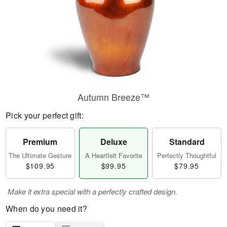
Autumn Breeze™
Pick your perfect gift:
Premium
Deluxe
Standard
The Ultimate Gesture
A Heartfelt Favorite
Perfectly Thoughtful
$109.95
$99.95
$79.95
Make it extra special with a perfectly crafted design.
When do you need it?