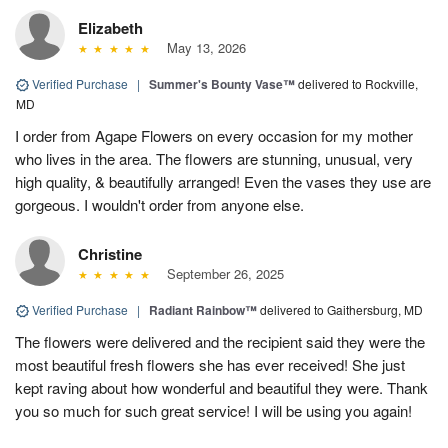
Elizabeth
May 13, 2026
Verified Purchase
|
Summer's Bounty Vase™
delivered to Rockville,
MD
I order from Agape Flowers on every occasion for my mother
who lives in the area. The flowers are stunning, unusual, very
high quality, & beautifully arranged! Even the vases they use are
gorgeous. I wouldn't order from anyone else.
Christine
September 26, 2025
Verified Purchase
|
Radiant Rainbow™
delivered to Gaithersburg, MD
The flowers were delivered and the recipient said they were the
most beautiful fresh flowers she has ever received! She just
kept raving about how wonderful and beautiful they were. Thank
you so much for such great service! I will be using you again!