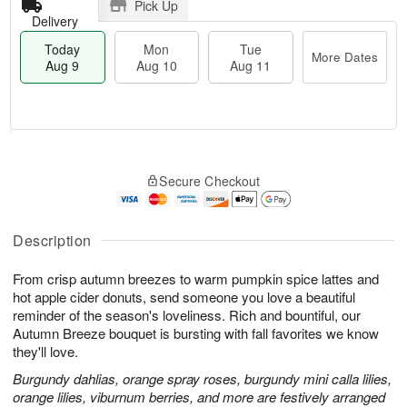
Pick Up
Delivery
Today
Mon
Tue
More Dates
Aug 9
Aug 10
Aug 11
T
M
M
T
o
o
o
u
Secure Checkout
d
r
n
e
a
e
A
A
y
D
u
u
A
a
Description
g
g
u
t
1
1
g
e
0
1
From crisp autumn breezes to warm pumpkin spice lattes and
9
s
hot apple cider donuts, send someone you love a beautiful
reminder of the season's loveliness. Rich and bountiful, our
Autumn Breeze bouquet is bursting with fall favorites we know
they'll love.
Burgundy dahlias, orange spray roses, burgundy mini calla lilies,
orange lilies, viburnum berries, and more are festively arranged