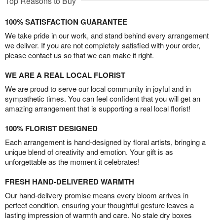
Top Reasons to Buy
100% SATISFACTION GUARANTEE
We take pride in our work, and stand behind every arrangement
we deliver. If you are not completely satisfied with your order,
please contact us so that we can make it right.
WE ARE A REAL LOCAL FLORIST
We are proud to serve our local community in joyful and in
sympathetic times. You can feel confident that you will get an
amazing arrangement that is supporting a real local florist!
100% FLORIST DESIGNED
Each arrangement is hand-designed by floral artists, bringing a
unique blend of creativity and emotion. Your gift is as
unforgettable as the moment it celebrates!
FRESH HAND-DELIVERED WARMTH
Our hand-delivery promise means every bloom arrives in
perfect condition, ensuring your thoughtful gesture leaves a
lasting impression of warmth and care. No stale dry boxes