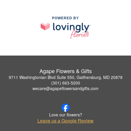
POWERED BY
Agape Flowers & Gifts
9711 Washingtonian Blvd Suite 550, Gaithersburg, MD 20878
(301) 663-5200
wecare@agapeflowersandgifts.com
Love our flowers?
Leave us a Google Review