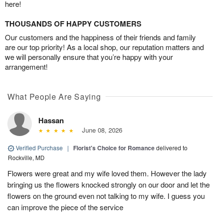
here!
THOUSANDS OF HAPPY CUSTOMERS
Our customers and the happiness of their friends and family
are our top priority! As a local shop, our reputation matters and
we will personally ensure that you’re happy with your
arrangement!
What People Are Saying
Hassan
June 08, 2026
Verified Purchase
|
Florist's Choice for Romance
delivered to
Rockville, MD
Flowers were great and my wife loved them. However the lady
bringing us the flowers knocked strongly on our door and let the
flowers on the ground even not talking to my wife. I guess you
can improve the piece of the service