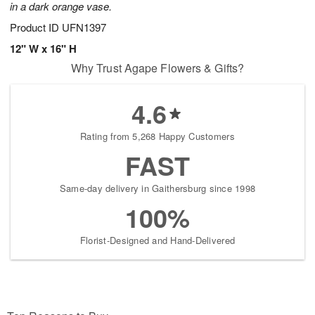
in a dark orange vase.
Product ID
UFN1397
12" W x 16" H
Why Trust Agape Flowers & Gifts?
4.6
Rating from 5,268 Happy Customers
FAST
Same-day delivery in Gaithersburg since 1998
100%
Florist-Designed and Hand-Delivered