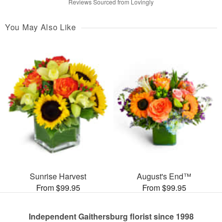
Reviews Sourced from Lovingly
You May Also Like
Sunrise Harvest
August's End™
From $99.95
From $99.95
Independent Gaithersburg florist since 1998