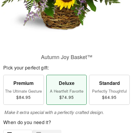
Autumn Joy Basket™
Pick your perfect gift:
Premium
Deluxe
Standard
The Ultimate Gesture
A Heartfelt Favorite
Perfectly Thoughtful
$84.95
$74.95
$64.95
Make it extra special with a perfectly crafted design.
When do you need it?