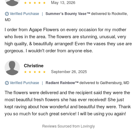
May 13, 2026
Verified Purchase
|
Summer's Bounty Vase™
delivered to Rockville,
MD
I order from Agape Flowers on every occasion for my mother
who lives in the area. The flowers are stunning, unusual, very
high quality, & beautifully arranged! Even the vases they use are
gorgeous. I wouldn't order from anyone else.
Christine
September 26, 2025
Verified Purchase
|
Radiant Rainbow™
delivered to Gaithersburg, MD
The flowers were delivered and the recipient said they were the
most beautiful fresh flowers she has ever received! She just
kept raving about how wonderful and beautiful they were. Thank
you so much for such great service! I will be using you again!
Reviews Sourced from Lovingly