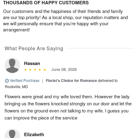
THOUSANDS OF HAPPY CUSTOMERS
Our customers and the happiness of their friends and family
are our top priority! As a local shop, our reputation matters and
we will personally ensure that you’re happy with your
arrangement!
What People Are Saying
Hassan
June 08, 2026
Verified Purchase
|
Florist's Choice for Romance
delivered to
Rockville, MD
Flowers were great and my wife loved them. However the lady
bringing us the flowers knocked strongly on our door and let the
flowers on the ground even not talking to my wife. I guess you
can improve the piece of the service
Elizabeth