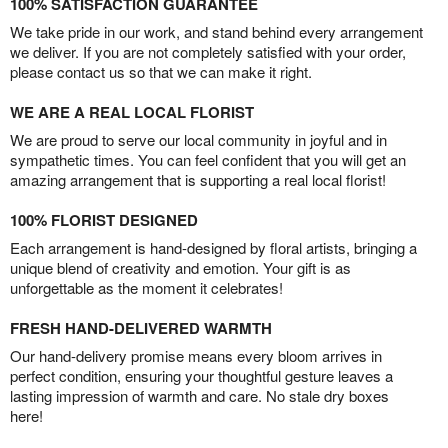
100% SATISFACTION GUARANTEE
We take pride in our work, and stand behind every arrangement
we deliver. If you are not completely satisfied with your order,
please contact us so that we can make it right.
WE ARE A REAL LOCAL FLORIST
We are proud to serve our local community in joyful and in
sympathetic times. You can feel confident that you will get an
amazing arrangement that is supporting a real local florist!
100% FLORIST DESIGNED
Each arrangement is hand-designed by floral artists, bringing a
unique blend of creativity and emotion. Your gift is as
unforgettable as the moment it celebrates!
FRESH HAND-DELIVERED WARMTH
Our hand-delivery promise means every bloom arrives in
perfect condition, ensuring your thoughtful gesture leaves a
lasting impression of warmth and care. No stale dry boxes
here!