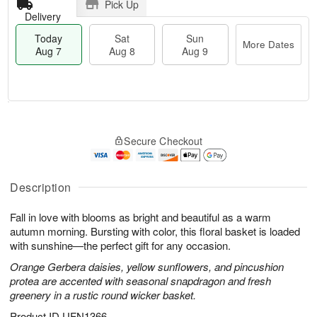
Pick Up
Delivery
Today
Sat
Sun
More Dates
Aug 7
Aug 8
Aug 9
T
M
o
S
S
o
Secure Checkout
d
a
u
r
a
t
n
e
y
A
A
D
A
u
u
a
Description
u
g
g
t
g
8
9
e
Fall in love with blooms as bright and beautiful as a warm
7
s
autumn morning. Bursting with color, this floral basket is loaded
with sunshine—the perfect gift for any occasion.
Orange Gerbera daisies, yellow sunflowers, and pincushion
protea are accented with seasonal snapdragon and fresh
greenery in a rustic round wicker basket.
Product ID
UFN1366