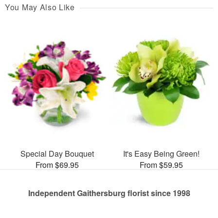
You May Also Like
Special Day Bouquet
It's Easy Being Green!
From $69.95
From $59.95
Independent Gaithersburg florist since 1998