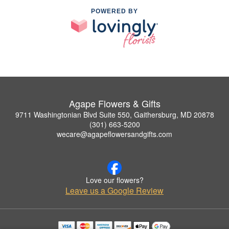
POWERED BY
Agape Flowers & Gifts
9711 Washingtonian Blvd Suite 550, Gaithersburg, MD 20878
(301) 663-5200
wecare@agapeflowersandgifts.com
Love our flowers?
Leave us a Google Review