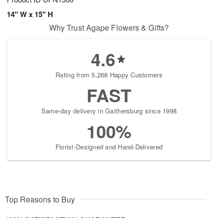
14" W x 15" H
Why Trust Agape Flowers & Gifts?
4.6
Rating from 5,268 Happy Customers
FAST
Same-day delivery in Gaithersburg since 1998
100%
Florist-Designed and Hand-Delivered
Top Reasons to Buy