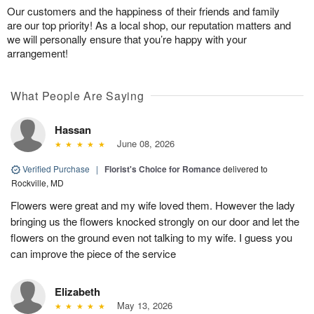
Our customers and the happiness of their friends and family
are our top priority! As a local shop, our reputation matters and
we will personally ensure that you’re happy with your
arrangement!
What People Are Saying
Hassan
June 08, 2026
Verified Purchase
|
Florist's Choice for Romance
delivered to
Rockville, MD
Flowers were great and my wife loved them. However the lady
bringing us the flowers knocked strongly on our door and let the
flowers on the ground even not talking to my wife. I guess you
can improve the piece of the service
Elizabeth
May 13, 2026