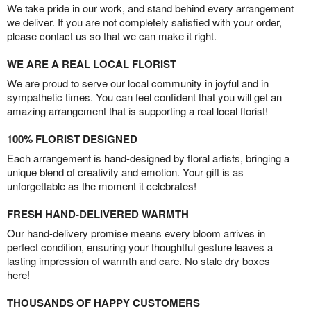
We take pride in our work, and stand behind every arrangement
we deliver. If you are not completely satisfied with your order,
please contact us so that we can make it right.
WE ARE A REAL LOCAL FLORIST
We are proud to serve our local community in joyful and in
sympathetic times. You can feel confident that you will get an
amazing arrangement that is supporting a real local florist!
100% FLORIST DESIGNED
Each arrangement is hand-designed by floral artists, bringing a
unique blend of creativity and emotion. Your gift is as
unforgettable as the moment it celebrates!
FRESH HAND-DELIVERED WARMTH
Our hand-delivery promise means every bloom arrives in
perfect condition, ensuring your thoughtful gesture leaves a
lasting impression of warmth and care. No stale dry boxes
here!
THOUSANDS OF HAPPY CUSTOMERS