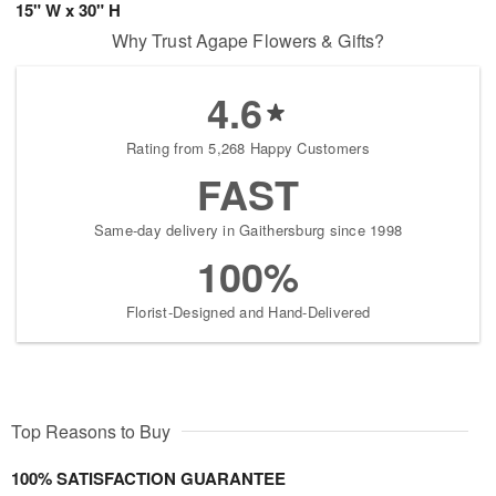
15" W x 30" H
Why Trust Agape Flowers & Gifts?
4.6
Rating from 5,268 Happy Customers
FAST
Same-day delivery in Gaithersburg since 1998
100%
Florist-Designed and Hand-Delivered
Top Reasons to Buy
100% SATISFACTION GUARANTEE