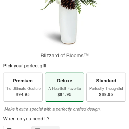
Blizzard of Blooms™
Pick your perfect gift:
Premium
Deluxe
Standard
The Ultimate Gesture
A Heartfelt Favorite
Perfectly Thoughtful
$94.95
$84.95
$69.95
Make it extra special with a perfectly crafted design.
When do you need it?