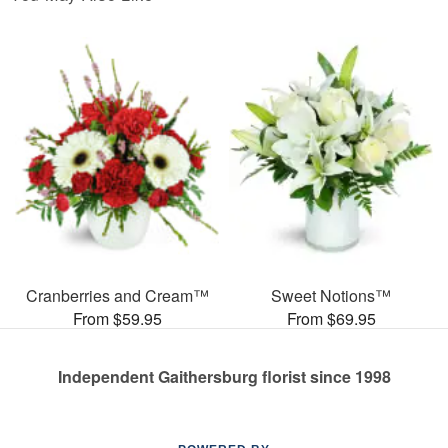
Cranberries and Cream™
Sweet Notions™
From $59.95
From $69.95
Independent Gaithersburg florist since 1998