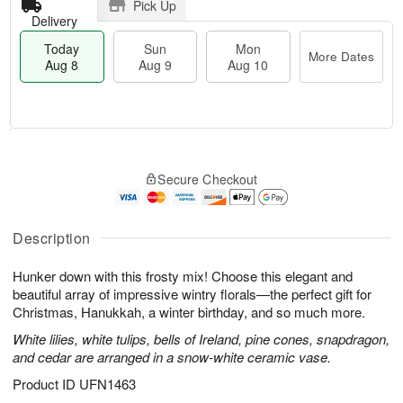
Pick Up
Delivery
Today
Sun
Mon
More Dates
Aug 8
Aug 9
Aug 10
T
M
M
o
S
o
o
Secure Checkout
d
u
r
n
a
n
e
A
y
A
D
u
A
u
a
Description
g
u
g
t
1
g
9
e
0
Hunker down with this frosty mix! Choose this elegant and
8
s
beautiful array of impressive wintry florals—the perfect gift for
Christmas, Hanukkah, a winter birthday, and so much more.
White lilies, white tulips, bells of Ireland, pine cones, snapdragon,
and cedar are arranged in a snow-white ceramic vase.
Product ID
UFN1463