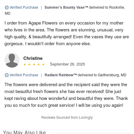
Verified Purchase
|
Summer's Bounty Vase™
delivered to Rockville,
MD
I order from Agape Flowers on every occasion for my mother
who lives in the area. The flowers are stunning, unusual, very
high quality, & beautifully arranged! Even the vases they use are
gorgeous. I wouldn't order from anyone else.
Christine
September 26, 2025
Verified Purchase
|
Radiant Rainbow™
delivered to Gaithersburg, MD
The flowers were delivered and the recipient said they were the
most beautiful fresh flowers she has ever received! She just
kept raving about how wonderful and beautiful they were. Thank
you so much for such great service! I will be using you again!
Reviews Sourced from Lovingly
You May Also Like