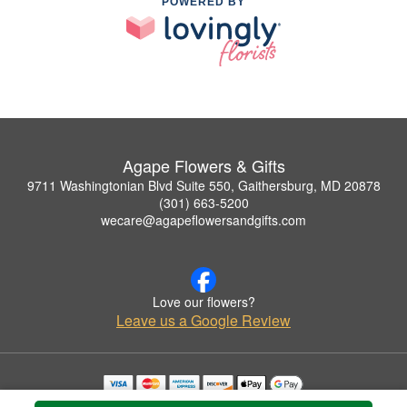
POWERED BY
Agape Flowers & Gifts
9711 Washingtonian Blvd Suite 550, Gaithersburg, MD 20878
(301) 663-5200
wecare@agapeflowersandgifts.com
Love our flowers?
Leave us a Google Review
Copyrighted images herein are used with permission by Agape Flowers & Gifts.