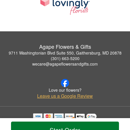
Agape Flowers & Gifts
9711 Washingtonian Blvd Suite 550, Gaithersburg, MD 20878
(301) 663-5200
wecare@agapeflowersandgifts.com
Love our flowers?
Leave us a Google Review
Copyrighted images herein are used with permission by Agape Flowers & Gifts.
© 2026 All Rights Reserved.
Start Order