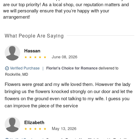
are our top priority! As a local shop, our reputation matters and
we will personally ensure that you’re happy with your
arrangement!
What People Are Saying
Hassan
June 08, 2026
Verified Purchase
|
Florist's Choice for Romance
delivered to
Rockville, MD
Flowers were great and my wife loved them. However the lady
bringing us the flowers knocked strongly on our door and let the
flowers on the ground even not talking to my wife. I guess you
can improve the piece of the service
Elizabeth
May 13, 2026