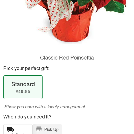
Classic Red Poinsettia
Pick your perfect gift:
Standard
$49.95
Show you care with a lovely arrangement.
When do you need it?
Pick Up