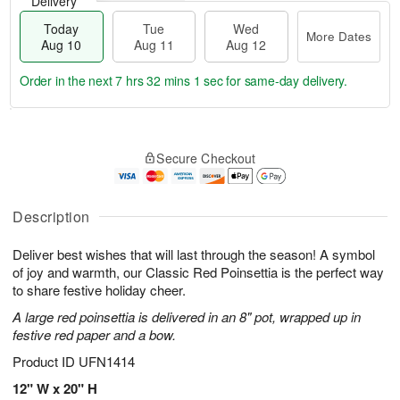
Delivery
Today
Tue
Wed
More Dates
Aug 10
Aug 11
Aug 12
Order in the next
7 hrs 32 mins 0 secs
for same-day delivery.
T
M
o
T
W
o
Secure Checkout
d
u
e
r
a
e
d
e
y
A
A
D
A
u
u
Description
a
u
g
g
t
g
1
1
e
Deliver best wishes that will last through the season! A symbol
1
1
2
s
of joy and warmth, our Classic Red Poinsettia is the perfect way
0
to share festive holiday cheer.
A large red poinsettia is delivered in an 8" pot, wrapped up in
festive red paper and a bow.
Product ID
UFN1414
12" W x 20" H