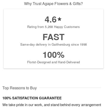
Why Trust Agape Flowers & Gifts?
4.6
Rating from 5,268 Happy Customers
FAST
Same-day delivery in Gaithersburg since 1998
100%
Florist-Designed and Hand-Delivered
Top Reasons to Buy
100% SATISFACTION GUARANTEE
We take pride in our work, and stand behind every arrangement