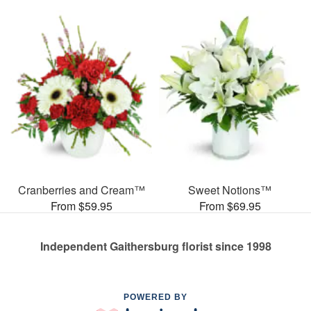
Cranberries and Cream™
Sweet Notions™
From $59.95
From $69.95
Independent Gaithersburg florist since 1998
POWERED BY