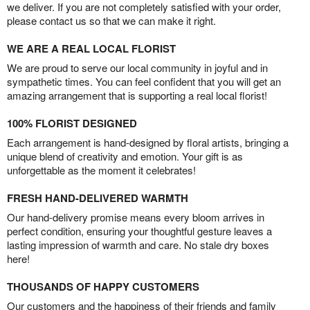
we deliver. If you are not completely satisfied with your order,
please contact us so that we can make it right.
WE ARE A REAL LOCAL FLORIST
We are proud to serve our local community in joyful and in
sympathetic times. You can feel confident that you will get an
amazing arrangement that is supporting a real local florist!
100% FLORIST DESIGNED
Each arrangement is hand-designed by floral artists, bringing a
unique blend of creativity and emotion. Your gift is as
unforgettable as the moment it celebrates!
FRESH HAND-DELIVERED WARMTH
Our hand-delivery promise means every bloom arrives in
perfect condition, ensuring your thoughtful gesture leaves a
lasting impression of warmth and care. No stale dry boxes
here!
THOUSANDS OF HAPPY CUSTOMERS
Our customers and the happiness of their friends and family