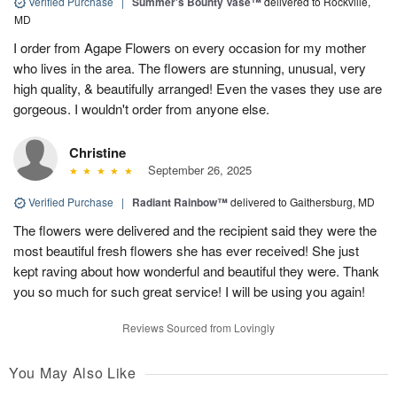
Verified Purchase
|
Summer's Bounty Vase™
delivered to Rockville,
MD
I order from Agape Flowers on every occasion for my mother
who lives in the area. The flowers are stunning, unusual, very
high quality, & beautifully arranged! Even the vases they use are
gorgeous. I wouldn't order from anyone else.
Christine
September 26, 2025
Verified Purchase
|
Radiant Rainbow™
delivered to Gaithersburg, MD
The flowers were delivered and the recipient said they were the
most beautiful fresh flowers she has ever received! She just
kept raving about how wonderful and beautiful they were. Thank
you so much for such great service! I will be using you again!
Reviews Sourced from Lovingly
You May Also Like