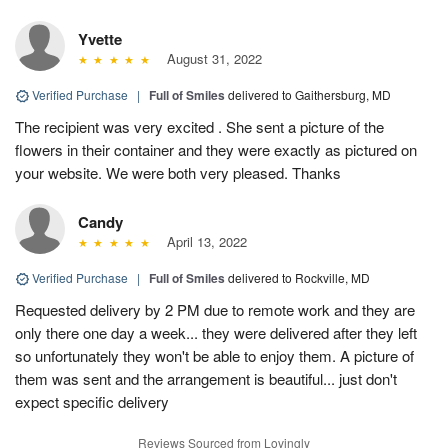
Yvette
August 31, 2022
Verified Purchase
|
Full of Smiles
delivered to Gaithersburg, MD
The recipient was very excited . She sent a picture of the
flowers in their container and they were exactly as pictured on
your website. We were both very pleased. Thanks
Candy
April 13, 2022
Verified Purchase
|
Full of Smiles
delivered to Rockville, MD
Requested delivery by 2 PM due to remote work and they are
only there one day a week... they were delivered after they left
so unfortunately they won't be able to enjoy them. A picture of
them was sent and the arrangement is beautiful... just don't
expect specific delivery
Reviews Sourced from Lovingly