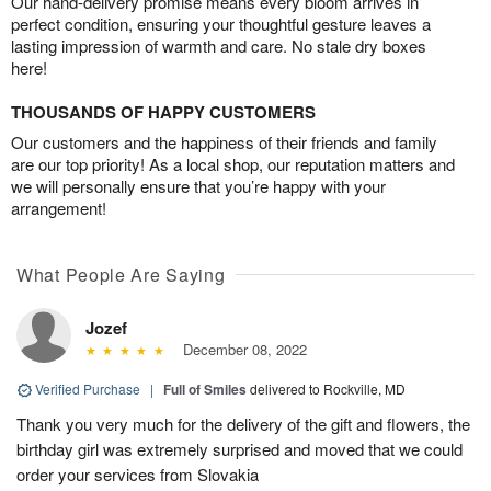
Our hand-delivery promise means every bloom arrives in
perfect condition, ensuring your thoughtful gesture leaves a
lasting impression of warmth and care. No stale dry boxes
here!
THOUSANDS OF HAPPY CUSTOMERS
Our customers and the happiness of their friends and family
are our top priority! As a local shop, our reputation matters and
we will personally ensure that you’re happy with your
arrangement!
What People Are Saying
Jozef
December 08, 2022
Verified Purchase
|
Full of Smiles
delivered to Rockville, MD
Thank you very much for the delivery of the gift and flowers, the
birthday girl was extremely surprised and moved that we could
order your services from Slovakia