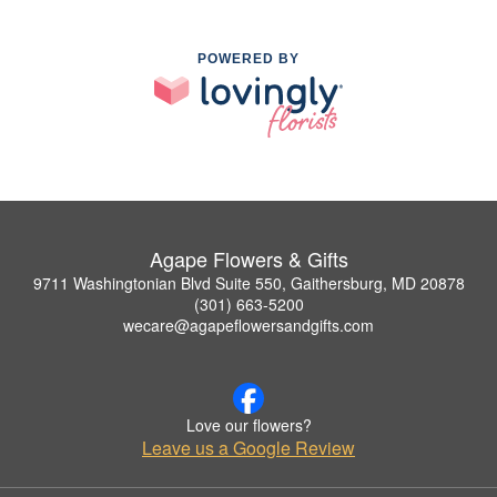
POWERED BY
Agape Flowers & Gifts
9711 Washingtonian Blvd Suite 550, Gaithersburg, MD 20878
(301) 663-5200
wecare@agapeflowersandgifts.com
Love our flowers?
Leave us a Google Review