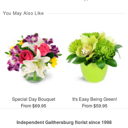
You May Also Like
Special Day Bouquet
It's Easy Being Green!
From $69.95
From $59.95
Independent Gaithersburg florist since 1998