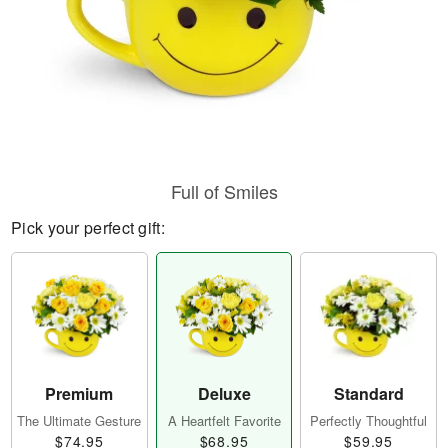
Full of Smiles
Pick your perfect gift:
Premium
Deluxe
Standard
The Ultimate Gesture
A Heartfelt Favorite
Perfectly Thoughtful
$74.95
$68.95
$59.95