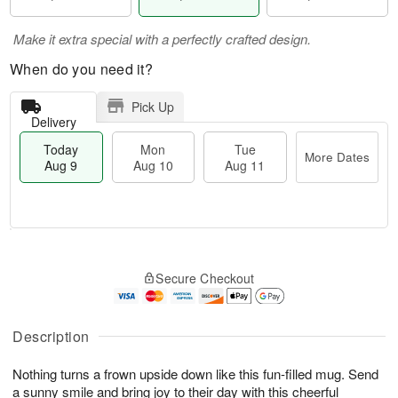
Make it extra special with a perfectly crafted design.
When do you need it?
Pick Up
Delivery
Today
Mon
Tue
More Dates
Aug 9
Aug 10
Aug 11
T
M
M
T
o
o
o
u
Secure Checkout
d
r
n
e
a
e
A
A
y
D
u
u
A
a
Description
g
g
u
t
1
1
g
e
0
1
Nothing turns a frown upside down like this fun-filled mug. Send
9
s
a sunny smile and bring joy to their day with this cheerful