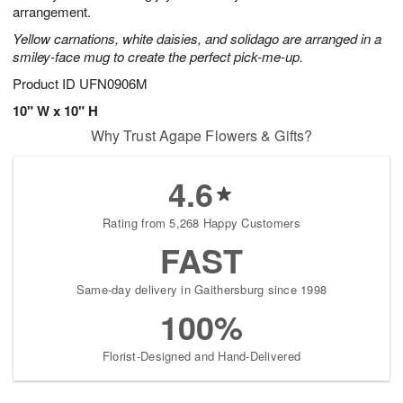
arrangement.
Yellow carnations, white daisies, and solidago are arranged in a
smiley-face mug to create the perfect pick-me-up.
Product ID
UFN0906M
10" W x 10" H
Why Trust Agape Flowers & Gifts?
4.6
Rating from 5,268 Happy Customers
FAST
Same-day delivery in Gaithersburg since 1998
100%
Florist-Designed and Hand-Delivered