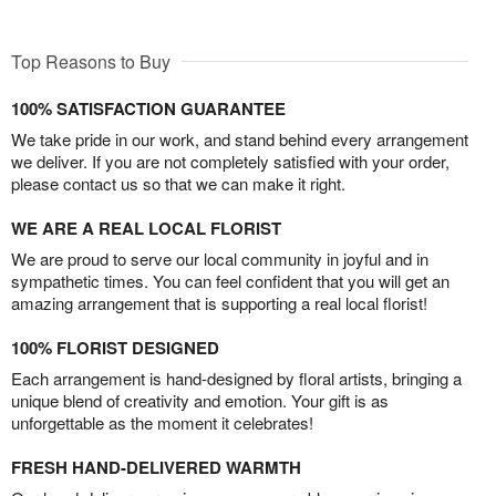
Top Reasons to Buy
100% SATISFACTION GUARANTEE
We take pride in our work, and stand behind every arrangement
we deliver. If you are not completely satisfied with your order,
please contact us so that we can make it right.
WE ARE A REAL LOCAL FLORIST
We are proud to serve our local community in joyful and in
sympathetic times. You can feel confident that you will get an
amazing arrangement that is supporting a real local florist!
100% FLORIST DESIGNED
Each arrangement is hand-designed by floral artists, bringing a
unique blend of creativity and emotion. Your gift is as
unforgettable as the moment it celebrates!
FRESH HAND-DELIVERED WARMTH