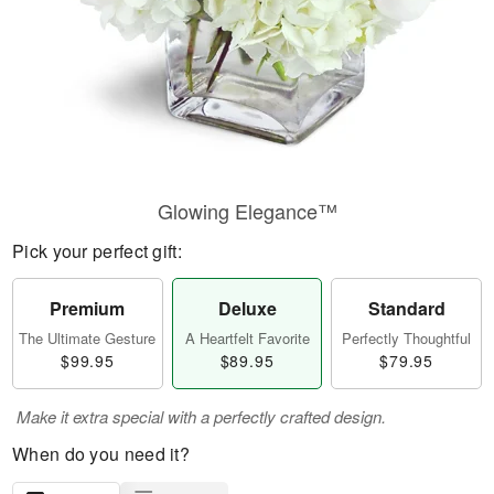
Glowing Elegance™
Pick your perfect gift:
Premium
Deluxe
Standard
The Ultimate Gesture
A Heartfelt Favorite
Perfectly Thoughtful
$99.95
$89.95
$79.95
Make it extra special with a perfectly crafted design.
When do you need it?