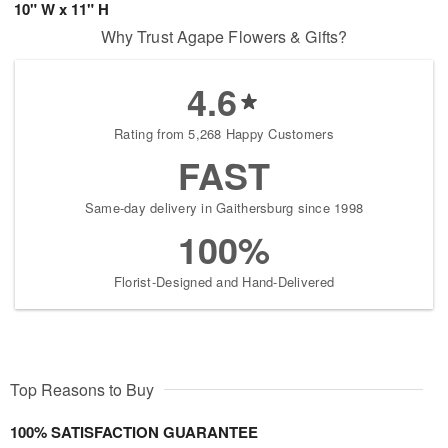
10" W x 11" H
Why Trust Agape Flowers & Gifts?
4.6
Rating from 5,268 Happy Customers
FAST
Same-day delivery in Gaithersburg since 1998
100%
Florist-Designed and Hand-Delivered
Top Reasons to Buy
100% SATISFACTION GUARANTEE