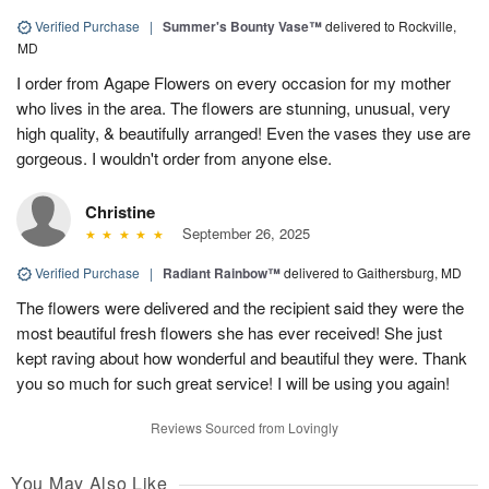
Verified Purchase
|
Summer's Bounty Vase™
delivered to Rockville,
MD
I order from Agape Flowers on every occasion for my mother
who lives in the area. The flowers are stunning, unusual, very
high quality, & beautifully arranged! Even the vases they use are
gorgeous. I wouldn't order from anyone else.
Christine
September 26, 2025
Verified Purchase
|
Radiant Rainbow™
delivered to Gaithersburg, MD
The flowers were delivered and the recipient said they were the
most beautiful fresh flowers she has ever received! She just
kept raving about how wonderful and beautiful they were. Thank
you so much for such great service! I will be using you again!
Reviews Sourced from Lovingly
You May Also Like