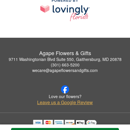
POWERED BY
Agape Flowers & Gifts
9711 Washingtonian Blvd Suite 550, Gaithersburg, MD 20878
(301) 663-5200
wecare@agapeflowersandgifts.com
Love our flowers?
Leave us a Google Review
Copyrighted images herein are used with permission by Agape Flowers & Gifts.