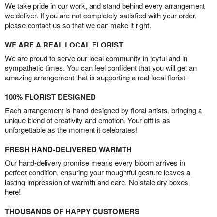
We take pride in our work, and stand behind every arrangement
we deliver. If you are not completely satisfied with your order,
please contact us so that we can make it right.
WE ARE A REAL LOCAL FLORIST
We are proud to serve our local community in joyful and in
sympathetic times. You can feel confident that you will get an
amazing arrangement that is supporting a real local florist!
100% FLORIST DESIGNED
Each arrangement is hand-designed by floral artists, bringing a
unique blend of creativity and emotion. Your gift is as
unforgettable as the moment it celebrates!
FRESH HAND-DELIVERED WARMTH
Our hand-delivery promise means every bloom arrives in
perfect condition, ensuring your thoughtful gesture leaves a
lasting impression of warmth and care. No stale dry boxes
here!
THOUSANDS OF HAPPY CUSTOMERS