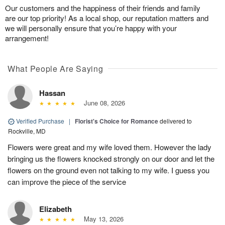
Our customers and the happiness of their friends and family
are our top priority! As a local shop, our reputation matters and
we will personally ensure that you’re happy with your
arrangement!
What People Are Saying
Hassan
June 08, 2026
Verified Purchase
|
Florist's Choice for Romance
delivered to
Rockville, MD
Flowers were great and my wife loved them. However the lady
bringing us the flowers knocked strongly on our door and let the
flowers on the ground even not talking to my wife. I guess you
can improve the piece of the service
Elizabeth
May 13, 2026