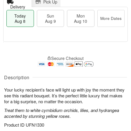
Pick Up
Delivery
Today
Sun
Mon
More Dates
Aug 8
Aug 9
Aug 10
T
M
M
o
S
o
o
Secure Checkout
d
u
r
n
a
n
e
A
y
A
D
u
A
u
a
Description
g
u
g
t
1
g
9
e
0
Your lucky recipient’s face will light up with joy the moment they
8
s
see this radiant bouquet. It’s the perfect little luxury that makes
for a big surprise, no matter the occasion.
Treat them to white cymbidium orchids, lilies, and hydrangea
accented by stunning yellow roses.
Product ID
UFN1330