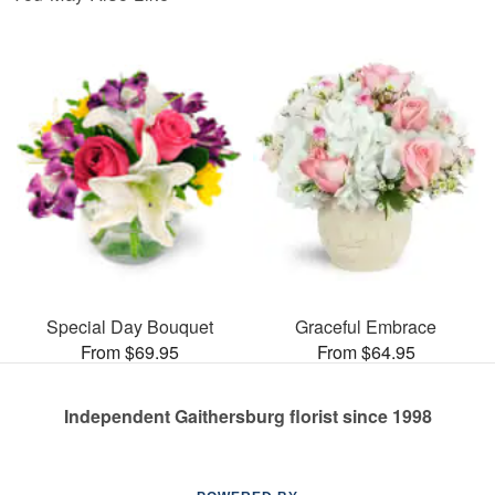
Special Day Bouquet
Graceful Embrace
From $69.95
From $64.95
Independent Gaithersburg florist since 1998