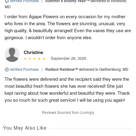
Verified Purchase
|
Summer's Bounty Vase™
delivered to Rockville,
MD
I order from Agape Flowers on every occasion for my mother
who lives in the area. The flowers are stunning, unusual, very
high quality, & beautifully arranged! Even the vases they use are
gorgeous. I wouldn't order from anyone else.
Christine
September 26, 2025
Verified Purchase
|
Radiant Rainbow™
delivered to Gaithersburg, MD
The flowers were delivered and the recipient said they were the
most beautiful fresh flowers she has ever received! She just
kept raving about how wonderful and beautiful they were. Thank
you so much for such great service! I will be using you again!
Reviews Sourced from Lovingly
You May Also Like