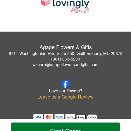
Agape Flowers & Gifts
9711 Washingtonian Blvd Suite 550, Gaithersburg, MD 20878
(301) 663-5200
wecare@agapeflowersandgifts.com
Love our flowers?
Leave us a Google Review
Copyrighted images herein are used with permission by Agape Flowers & Gifts.
© 2026 All Rights Reserved.
Start Order