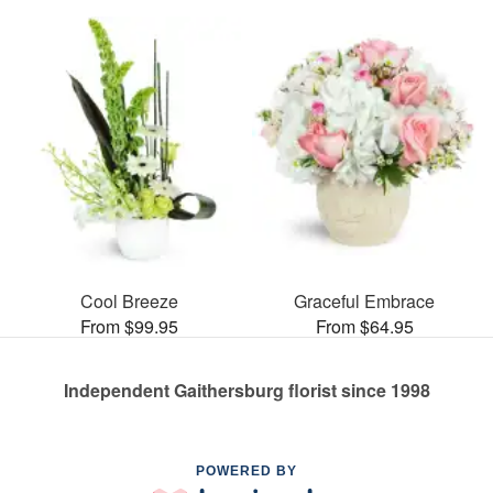
Cool Breeze
Graceful Embrace
From $99.95
From $64.95
Independent Gaithersburg florist since 1998
POWERED BY