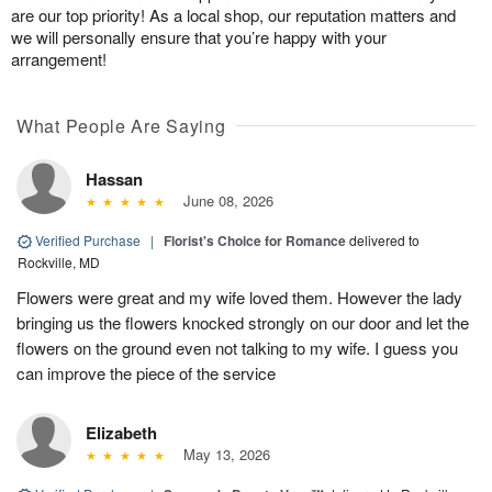
are our top priority! As a local shop, our reputation matters and
we will personally ensure that you’re happy with your
arrangement!
What People Are Saying
Hassan
June 08, 2026
Verified Purchase
|
Florist's Choice for Romance
delivered to
Rockville, MD
Flowers were great and my wife loved them. However the lady
bringing us the flowers knocked strongly on our door and let the
flowers on the ground even not talking to my wife. I guess you
can improve the piece of the service
Elizabeth
May 13, 2026