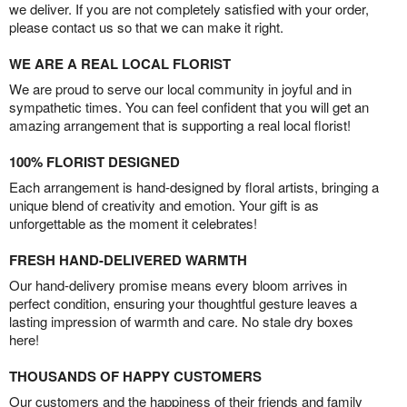
we deliver. If you are not completely satisfied with your order,
please contact us so that we can make it right.
WE ARE A REAL LOCAL FLORIST
We are proud to serve our local community in joyful and in
sympathetic times. You can feel confident that you will get an
amazing arrangement that is supporting a real local florist!
100% FLORIST DESIGNED
Each arrangement is hand-designed by floral artists, bringing a
unique blend of creativity and emotion. Your gift is as
unforgettable as the moment it celebrates!
FRESH HAND-DELIVERED WARMTH
Our hand-delivery promise means every bloom arrives in
perfect condition, ensuring your thoughtful gesture leaves a
lasting impression of warmth and care. No stale dry boxes
here!
THOUSANDS OF HAPPY CUSTOMERS
Our customers and the happiness of their friends and family