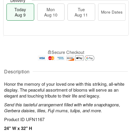
Delivery
Today
Mon
Tue
More Dates
Aug 9
Aug 10
Aug 11
T
M
M
T
o
o
o
u
Secure Checkout
d
r
n
e
a
e
A
A
y
D
u
u
A
a
Description
g
g
u
t
1
1
g
e
0
1
Honor the memory of your loved one with this striking, all-white
9
s
display. The peaceful assortment of blooms will serve as an
elegant and touching tribute to their life and legacy.
Send this tasteful arrangement filled with white snapdragons,
Gerbera daisies, lilies, Fuji mums, tulips, and more.
Product ID
UFN1167
24" W x 32" H