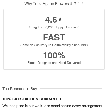
Why Trust Agape Flowers & Gifts?
4.6
Rating from 5,268 Happy Customers
FAST
Same-day delivery in Gaithersburg since 1998
100%
Florist-Designed and Hand-Delivered
Top Reasons to Buy
100% SATISFACTION GUARANTEE
We take pride in our work, and stand behind every arrangement