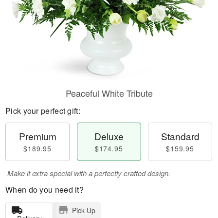
Peaceful White Tribute
Pick your perfect gift:
Premium
Deluxe
Standard
$189.95
$174.95
$159.95
Make it extra special with a perfectly crafted design.
When do you need it?
Pick Up