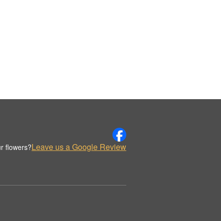
Leave us a Google Review
r flowers?