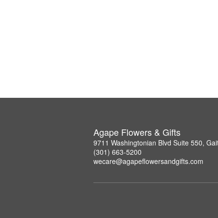
Agape Flowers & Gifts
9711 Washingtonian Blvd Suite 550, Ga
(301) 663-5200
wecare@agapeflowersandgifts.com