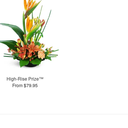
High-Rise Prize™
From $79.95