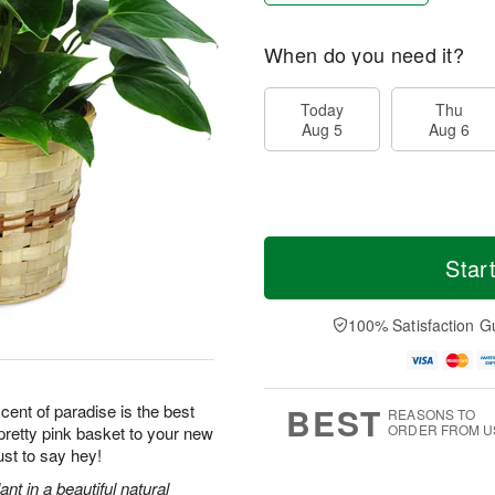
When do you need it?
Today
Thu
Aug 5
Aug 6
Star
100% Satisfaction G
BEST
scent of paradise is the best
REASONS TO
ORDER FROM U
retty pink basket to your new
ust to say hey!
ant in a beautiful natural