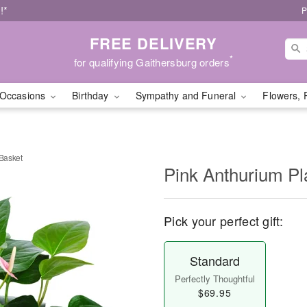
!*
P
FREE DELIVERY
*
for qualifying Gaithersburg orders
Occasions
Birthday
Sympathy and Funeral
Flowers, 
 Basket
Pink Anthurium Pla
Pick your perfect gift:
Standard
Perfectly Thoughtful
$69.95