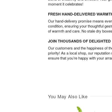
moment it celebrates!
FRESH HAND-DELIVERED WARMT
Our hand-delivery promise means every
condition, ensuring your thoughtful ges
of warmth and care. No stale dry boxes
JOIN THOUSANDS OF DELIGHTE
Our customers and the happiness of thei
priority! As a local shop, our reputation
ensure that you’re happy with your arr
You May Also Like