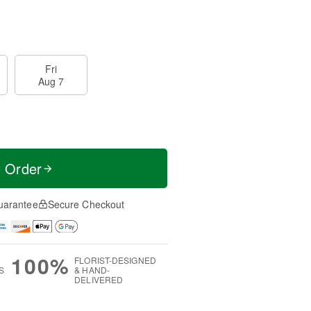
Fri
Aug 7
t Order
uarantee
Secure Checkout
100%
FLORIST-DESIGNED
S
& HAND-
DELIVERED