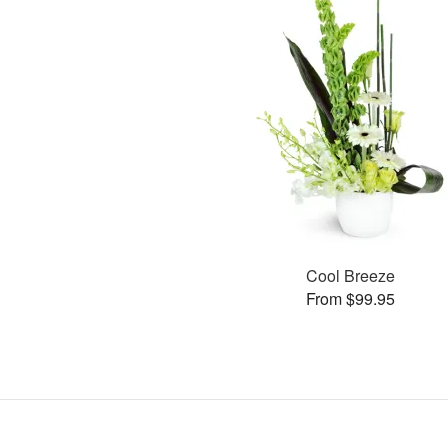
Cool Breeze
From $99.95