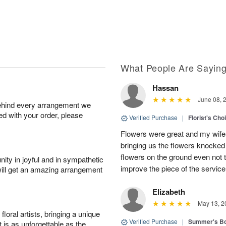
What People Are Sayin
Hassan
June 08, 
behind every arrangement we
ied with your order, please
Verified Purchase
|
Florist's Ch
Flowers were great and my wife
bringing us the flowers knocked 
flowers on the ground even not t
ity in joyful and in sympathetic
improve the piece of the service
will get an amazing arrangement
Elizabeth
May 13, 2
oral artists, bringing a unique
Verified Purchase
|
Summer's B
t is as unforgettable as the