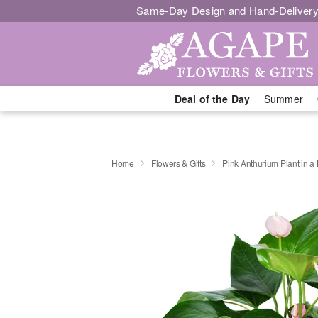
Same-Day Design and Hand-Delivery
Deal of the Day
Summer
Home
Flowers & Gifts
Pink Anthurium Plant in a