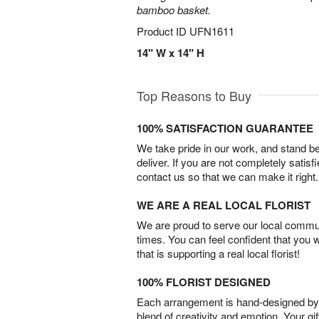
bamboo basket.
Product ID
UFN1611
14" W x 14" H
Top Reasons to Buy
100% SATISFACTION GUARANTEE
We take pride in our work, and stand 
deliver. If you are not completely satisf
contact us so that we can make it right.
WE ARE A REAL LOCAL FLORIST
We are proud to serve our local commun
times. You can feel confident that you 
that is supporting a real local florist!
100% FLORIST DESIGNED
Each arrangement is hand-designed by fl
blend of creativity and emotion. Your gif