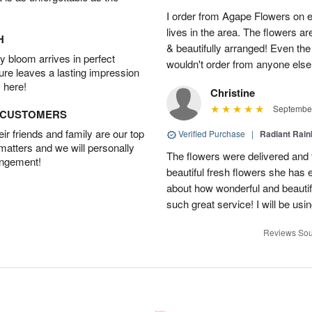
I order from Agape Flowers on 
lives in the area. The flowers ar
H
& beautifully arranged! Even th
 bloom arrives in perfect
wouldn't order from anyone else
ture leaves a lasting impression
 here!
Christine
September
D CUSTOMERS
r friends and family are our top
Verified Purchase
|
Radiant Rai
 matters and we will personally
The flowers were delivered and 
angement!
beautiful fresh flowers she has 
about how wonderful and beauti
such great service! I will be usi
Reviews Sou