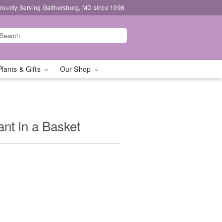
roudly Serving Gaithersburg, MD since 1998
Plants & Gifts
Our Shop
nt in a Basket