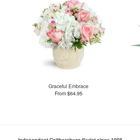
Graceful Embrace
From $64.95
Independent Gaithersburg florist since 1998