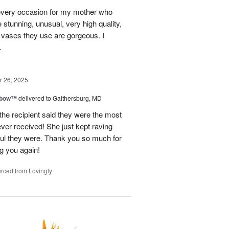
every occasion for my mother who
e stunning, unusual, very high quality,
e vases they use are gorgeous. I
.
 26, 2025
nbow™
delivered to Gaithersburg, MD
the recipient said they were the most
ever received! She just kept raving
ful they were. Thank you so much for
ng you again!
rced from Lovingly