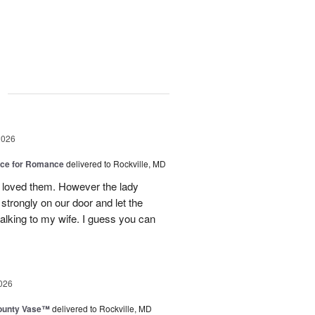
g
2026
oice for Romance
delivered to Rockville, MD
 loved them. However the lady
strongly on our door and let the
alking to my wife. I guess you can
026
ounty Vase™
delivered to Rockville, MD