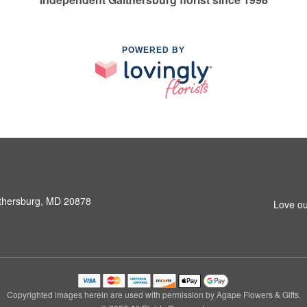
POWERED BY
ithersburg, MD 20878
Love ou
Copyrighted images herein are used with permission by Agape Flowers & Gifts.