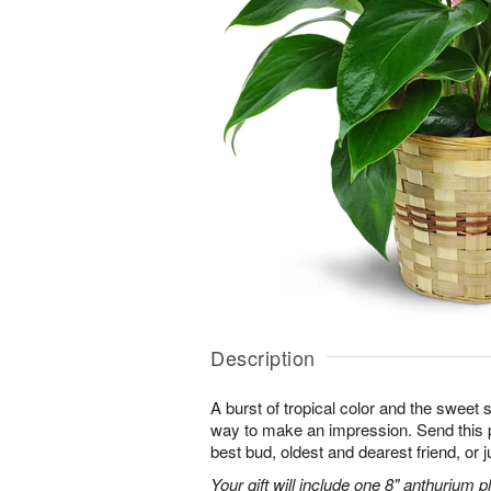
Description
A burst of tropical color and the sweet 
way to make an impression. Send this p
best bud, oldest and dearest friend, or j
Your gift will include one 8" anthurium pl