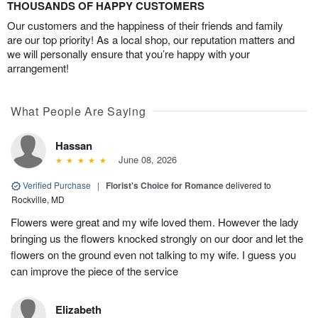
THOUSANDS OF HAPPY CUSTOMERS
Our customers and the happiness of their friends and family
are our top priority! As a local shop, our reputation matters and
we will personally ensure that you’re happy with your
arrangement!
What People Are Saying
Hassan
June 08, 2026
Verified Purchase
|
Florist's Choice for Romance
delivered to
Rockville, MD
Flowers were great and my wife loved them. However the lady
bringing us the flowers knocked strongly on our door and let the
flowers on the ground even not talking to my wife. I guess you
can improve the piece of the service
Elizabeth