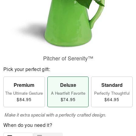
Pitcher of Serenity™
Pick your perfect gift:
Premium
Deluxe
Standard
The Ultimate Gesture
A Heartfelt Favorite
Perfectly Thoughtful
$84.95
$74.95
$64.95
Make it extra special with a perfectly crafted design.
When do you need it?