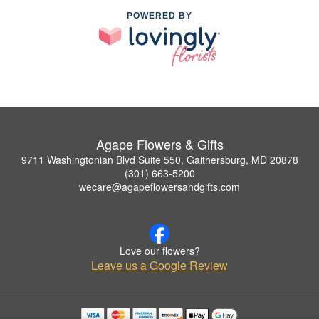
POWERED BY
Agape Flowers & Gifts
9711 Washingtonian Blvd Suite 550, Gaithersburg, MD 20878
(301) 663-5200
wecare@agapeflowersandgifts.com
Love our flowers?
Leave us a Google Review