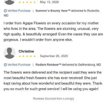
May 13, 2026
Verified Purchase
|
Summer's Bounty Vase™
delivered to Rockville,
MD
I order from Agape Flowers on every occasion for my mother
who lives in the area. The flowers are stunning, unusual, very
high quality, & beautifully arranged! Even the vases they use are
gorgeous. I wouldn't order from anyone else.
Christine
September 26, 2025
Verified Purchase
|
Radiant Rainbow™
delivered to Gaithersburg, MD
The flowers were delivered and the recipient said they were the
most beautiful fresh flowers she has ever received! She just
kept raving about how wonderful and beautiful they were. Thank
you so much for such great service! I will be using you again!
Reviews Sourced from Lovingly