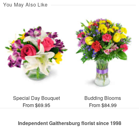
You May Also Like
Special Day Bouquet
Budding Blooms
From $69.95
From $84.99
Independent Gaithersburg florist since 1998