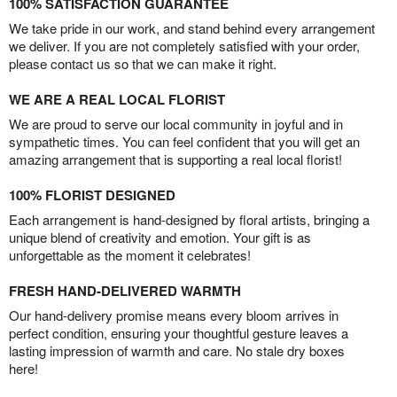
100% SATISFACTION GUARANTEE
We take pride in our work, and stand behind every arrangement
we deliver. If you are not completely satisfied with your order,
please contact us so that we can make it right.
WE ARE A REAL LOCAL FLORIST
We are proud to serve our local community in joyful and in
sympathetic times. You can feel confident that you will get an
amazing arrangement that is supporting a real local florist!
100% FLORIST DESIGNED
Each arrangement is hand-designed by floral artists, bringing a
unique blend of creativity and emotion. Your gift is as
unforgettable as the moment it celebrates!
FRESH HAND-DELIVERED WARMTH
Our hand-delivery promise means every bloom arrives in
perfect condition, ensuring your thoughtful gesture leaves a
lasting impression of warmth and care. No stale dry boxes
here!