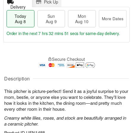
Pick Up
Delivery
Today
Sun
Mon
More Dates
Aug 8
Aug 9
Aug 10
Order in the next
7 hrs 32 mins 50 secs
for same-day delivery.
T
M
M
o
S
o
o
Secure Checkout
d
u
r
n
a
n
e
A
y
A
D
u
A
u
a
Description
g
u
g
t
1
g
9
e
0
This pitcher is picture-perfect! Send it as a joyful surprise to your
8
s
mom, bestie, or anyone else you want to celebrate. They'll love
how it looks in the kitchen, the dining room—and pretty much
every other room in their house.
Creamy white lilies, roses, and stock are beautifully arranged in
a ceramic pitcher.
Product ID
UFN1488