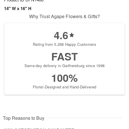
14" W x 16" H
Why Trust Agape Flowers & Gifts?
4.6
Rating from 5,268 Happy Customers
FAST
Same-day delivery in Gaithersburg since 1998
100%
Florist-Designed and Hand-Delivered
Top Reasons to Buy