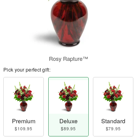
Rosy Rapture™
Pick your perfect gift:
Premium
Deluxe
Standard
$109.95
$89.95
$79.95