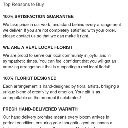
Top Reasons to Buy
100% SATISFACTION GUARANTEE
We take pride in our work, and stand behind every arrangement
we deliver. If you are not completely satisfied with your order,
please contact us so that we can make it right.
WE ARE A REAL LOCAL FLORIST
We are proud to serve our local community in joyful and in
sympathetic times. You can feel confident that you will get an
amazing arrangement that is supporting a real local florist!
100% FLORIST DESIGNED
Each arrangement is hand-designed by floral artists, bringing a
unique blend of creativity and emotion. Your gift is as
unforgettable as the moment it celebrates!
FRESH HAND-DELIVERED WARMTH
Our hand-delivery promise means every bloom arrives in
perfect condition, ensuring your thoughtful gesture leaves a