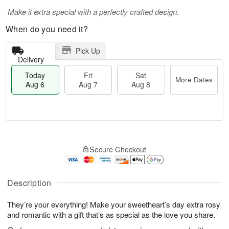
Make it extra special with a perfectly crafted design.
When do you need it?
Pick Up
Delivery
Today
Fri
Sat
More Dates
Aug 6
Aug 7
Aug 8
T
M
o
S
o
F
Secure Checkout
d
a
r
ri
a
t
e
A
y
A
D
u
A
u
a
Description
g
u
g
t
7
g
8
e
They’re your everything! Make your sweetheart’s day extra rosy
6
s
and romantic with a gift that’s as special as the love you share.