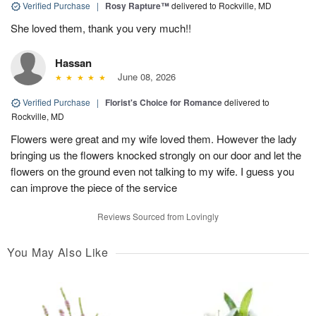
Verified Purchase
|
Rosy Rapture™
delivered to Rockville, MD
She loved them, thank you very much!!
Hassan
June 08, 2026
Verified Purchase
|
Florist's Choice for Romance
delivered to
Rockville, MD
Flowers were great and my wife loved them. However the lady
bringing us the flowers knocked strongly on our door and let the
flowers on the ground even not talking to my wife. I guess you
can improve the piece of the service
Reviews Sourced from Lovingly
You May Also Like