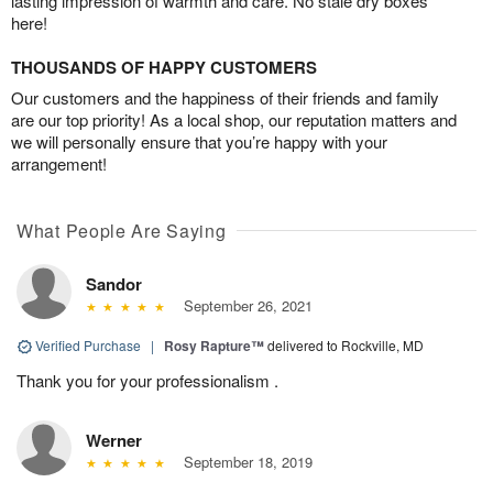
lasting impression of warmth and care. No stale dry boxes
here!
THOUSANDS OF HAPPY CUSTOMERS
Our customers and the happiness of their friends and family
are our top priority! As a local shop, our reputation matters and
we will personally ensure that you’re happy with your
arrangement!
What People Are Saying
Sandor
September 26, 2021
Verified Purchase
|
Rosy Rapture™
delivered to Rockville, MD
Thank you for your professionalism .
Werner
September 18, 2019