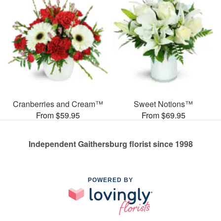
Cranberries and Cream™
Sweet Notions™
From $59.95
From $69.95
Independent Gaithersburg florist since 1998
POWERED BY