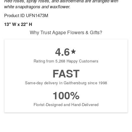
Red roses, spray roses, and alstroemeria are arranged with
white snapdragons and waxflower.
Product ID
UFN1473M
13" W x 22" H
Why Trust Agape Flowers & Gifts?
4.6
Rating from 5,268 Happy Customers
FAST
Same-day delivery in Gaithersburg since 1998
100%
Florist-Designed and Hand-Delivered