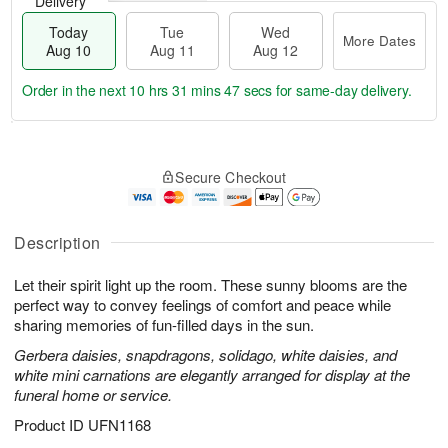
Delivery
Today
Tue
Wed
More Dates
Aug 10
Aug 11
Aug 12
Order in the next
10 hrs 31 mins 46 secs
for same-day delivery.
T
M
o
T
W
o
Secure Checkout
d
u
e
r
a
e
d
e
y
A
A
D
A
u
u
Description
a
u
g
g
t
g
1
1
e
Let their spirit light up the room. These sunny blooms are the
1
1
2
s
perfect way to convey feelings of comfort and peace while
0
sharing memories of fun-filled days in the sun.
Gerbera daisies, snapdragons, solidago, white daisies, and
white mini carnations are elegantly arranged for display at the
funeral home or service.
Product ID
UFN1168