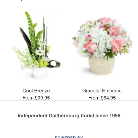
Cool Breeze
Graceful Embrace
From $99.95
From $64.95
Independent Gaithersburg florist since 1998