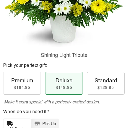
Shining Light Tribute
Pick your perfect gift:
Premium
Deluxe
Standard
$164.95
$149.95
$129.95
Make it extra special with a perfectly crafted design.
When do you need it?
Pick Up