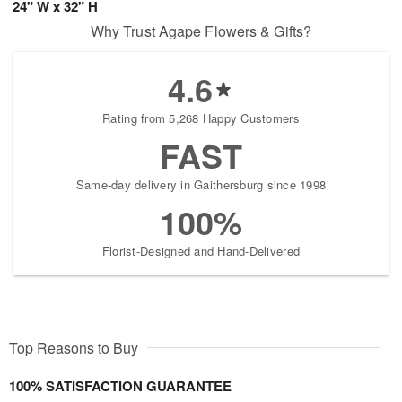
24" W x 32" H
Why Trust Agape Flowers & Gifts?
4.6
Rating from 5,268 Happy Customers
FAST
Same-day delivery in Gaithersburg since 1998
100%
Florist-Designed and Hand-Delivered
Top Reasons to Buy
100% SATISFACTION GUARANTEE