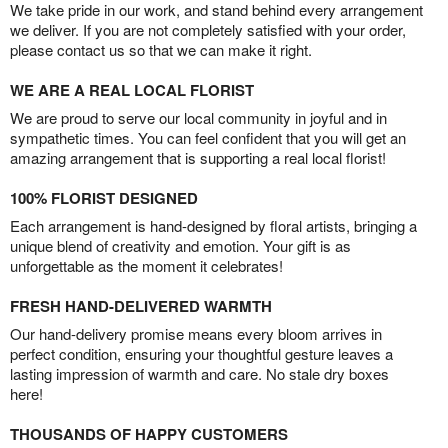
We take pride in our work, and stand behind every arrangement
we deliver. If you are not completely satisfied with your order,
please contact us so that we can make it right.
WE ARE A REAL LOCAL FLORIST
We are proud to serve our local community in joyful and in
sympathetic times. You can feel confident that you will get an
amazing arrangement that is supporting a real local florist!
100% FLORIST DESIGNED
Each arrangement is hand-designed by floral artists, bringing a
unique blend of creativity and emotion. Your gift is as
unforgettable as the moment it celebrates!
FRESH HAND-DELIVERED WARMTH
Our hand-delivery promise means every bloom arrives in
perfect condition, ensuring your thoughtful gesture leaves a
lasting impression of warmth and care. No stale dry boxes
here!
THOUSANDS OF HAPPY CUSTOMERS