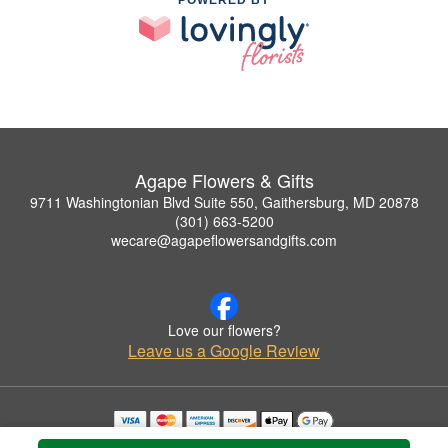
POWERED BY
Agape Flowers & Gifts
9711 Washingtonian Blvd Suite 550, Gaithersburg, MD 20878
(301) 663-5200
wecare@agapeflowersandgifts.com
Love our flowers?
Leave us a Google Review
Copyrighted images herein are used with permission by Agape Flowers & Gifts.