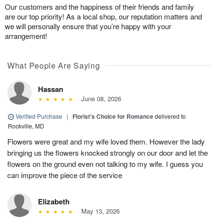
Our customers and the happiness of their friends and family
are our top priority! As a local shop, our reputation matters and
we will personally ensure that you’re happy with your
arrangement!
What People Are Saying
Hassan
June 08, 2026
Verified Purchase
|
Florist's Choice for Romance
delivered to
Rockville, MD
Flowers were great and my wife loved them. However the lady
bringing us the flowers knocked strongly on our door and let the
flowers on the ground even not talking to my wife. I guess you
can improve the piece of the service
Elizabeth
May 13, 2026