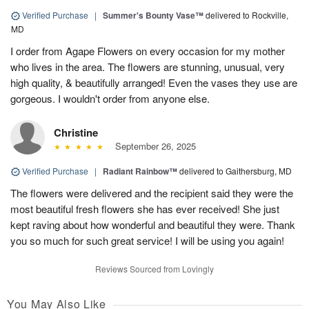
Verified Purchase
|
Summer's Bounty Vase™
delivered to Rockville,
MD
I order from Agape Flowers on every occasion for my mother
who lives in the area. The flowers are stunning, unusual, very
high quality, & beautifully arranged! Even the vases they use are
gorgeous. I wouldn't order from anyone else.
Christine
September 26, 2025
Verified Purchase
|
Radiant Rainbow™
delivered to Gaithersburg, MD
The flowers were delivered and the recipient said they were the
most beautiful fresh flowers she has ever received! She just
kept raving about how wonderful and beautiful they were. Thank
you so much for such great service! I will be using you again!
Reviews Sourced from Lovingly
You May Also Like