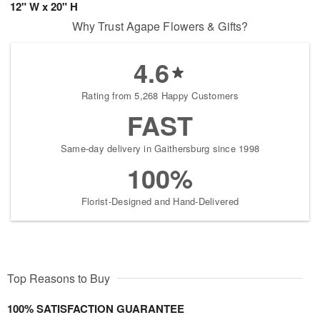
12" W x 20" H
Why Trust Agape Flowers & Gifts?
4.6
Rating from 5,268 Happy Customers
FAST
Same-day delivery in Gaithersburg since 1998
100%
Florist-Designed and Hand-Delivered
Top Reasons to Buy
100% SATISFACTION GUARANTEE