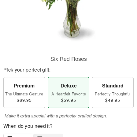
Six Red Roses
Pick your perfect gift:
Premium
Deluxe
Standard
The Ultimate Gesture
A Heartfelt Favorite
Perfectly Thoughtful
$69.95
$59.95
$49.95
Make it extra special with a perfectly crafted design.
When do you need it?