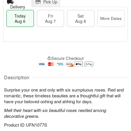
Pick Up
Delivery
Today
Fri
Sat
More Dates
Aug 6
Aug 7
Aug 8
T
M
o
S
o
F
Secure Checkout
d
a
r
ri
a
t
e
A
y
A
D
u
A
u
a
Description
g
u
g
t
7
g
8
e
Surprise your one and only with six sumptuous roses. Red and
6
s
romantic, these timeless beauties are a thoughtful gift that will
have your beloved oohing and ahhing for days.
Melt their heart with six beautiful roses nestled among
decorative greens.
Product ID
UFN1077S