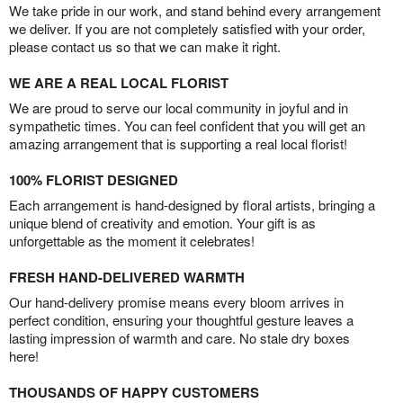
We take pride in our work, and stand behind every arrangement
we deliver. If you are not completely satisfied with your order,
please contact us so that we can make it right.
WE ARE A REAL LOCAL FLORIST
We are proud to serve our local community in joyful and in
sympathetic times. You can feel confident that you will get an
amazing arrangement that is supporting a real local florist!
100% FLORIST DESIGNED
Each arrangement is hand-designed by floral artists, bringing a
unique blend of creativity and emotion. Your gift is as
unforgettable as the moment it celebrates!
FRESH HAND-DELIVERED WARMTH
Our hand-delivery promise means every bloom arrives in
perfect condition, ensuring your thoughtful gesture leaves a
lasting impression of warmth and care. No stale dry boxes
here!
THOUSANDS OF HAPPY CUSTOMERS