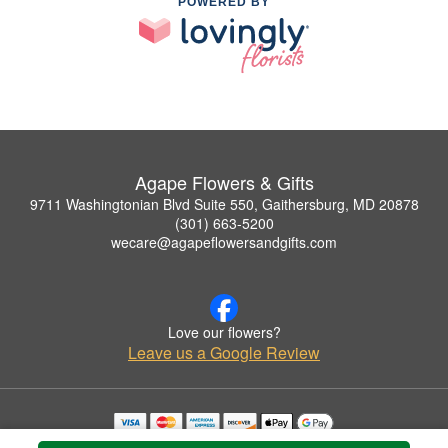
POWERED BY
Agape Flowers & Gifts
9711 Washingtonian Blvd Suite 550, Gaithersburg, MD 20878
(301) 663-5200
wecare@agapeflowersandgifts.com
Love our flowers?
Leave us a Google Review
Copyrighted images herein are used with permission by Agape Flowers & Gifts.