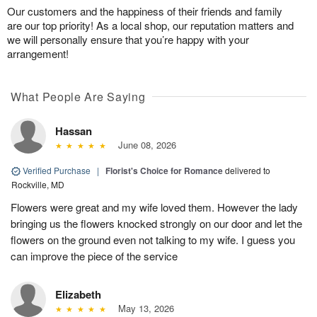
Our customers and the happiness of their friends and family
are our top priority! As a local shop, our reputation matters and
we will personally ensure that you’re happy with your
arrangement!
What People Are Saying
Hassan
June 08, 2026
Verified Purchase
|
Florist's Choice for Romance
delivered to
Rockville, MD
Flowers were great and my wife loved them. However the lady
bringing us the flowers knocked strongly on our door and let the
flowers on the ground even not talking to my wife. I guess you
can improve the piece of the service
Elizabeth
May 13, 2026