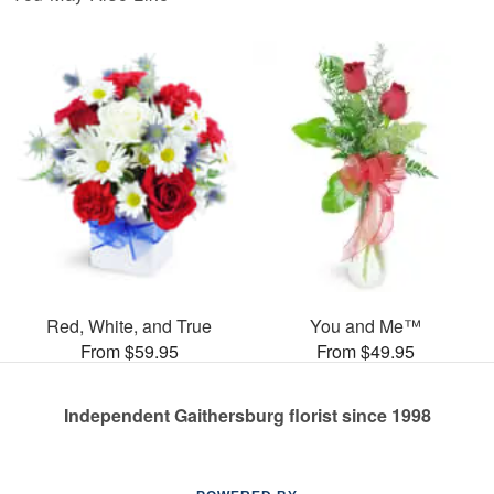
Red, White, and True
You and Me™
From $59.95
From $49.95
Independent Gaithersburg florist since 1998