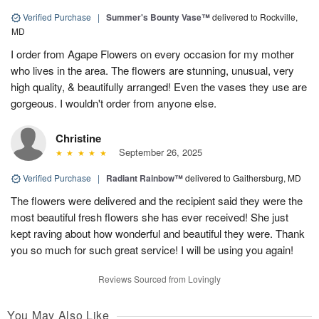
Verified Purchase
|
Summer's Bounty Vase™
delivered to Rockville,
MD
I order from Agape Flowers on every occasion for my mother
who lives in the area. The flowers are stunning, unusual, very
high quality, & beautifully arranged! Even the vases they use are
gorgeous. I wouldn't order from anyone else.
Christine
September 26, 2025
Verified Purchase
|
Radiant Rainbow™
delivered to Gaithersburg, MD
The flowers were delivered and the recipient said they were the
most beautiful fresh flowers she has ever received! She just
kept raving about how wonderful and beautiful they were. Thank
you so much for such great service! I will be using you again!
Reviews Sourced from Lovingly
You May Also Like