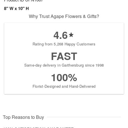
8" W x 10" H
Why Trust Agape Flowers & Gifts?
4.6
Rating from 5,268 Happy Customers
FAST
Same-day delivery in Gaithersburg since 1998
100%
Florist-Designed and Hand-Delivered
Top Reasons to Buy