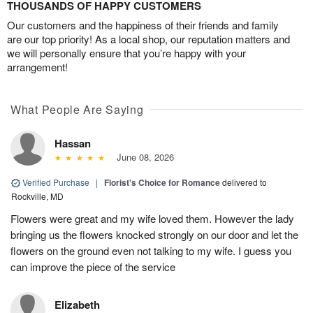
THOUSANDS OF HAPPY CUSTOMERS
Our customers and the happiness of their friends and family
are our top priority! As a local shop, our reputation matters and
we will personally ensure that you’re happy with your
arrangement!
What People Are Saying
Hassan
June 08, 2026
Verified Purchase
|
Florist's Choice for Romance
delivered to
Rockville, MD
Flowers were great and my wife loved them. However the lady
bringing us the flowers knocked strongly on our door and let the
flowers on the ground even not talking to my wife. I guess you
can improve the piece of the service
Elizabeth