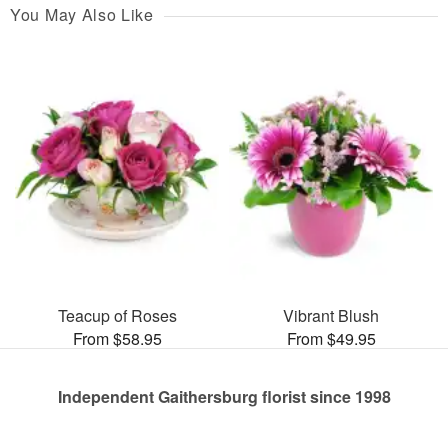
You May Also Like
Teacup of Roses
Vibrant Blush
From $58.95
From $49.95
Independent Gaithersburg florist since 1998