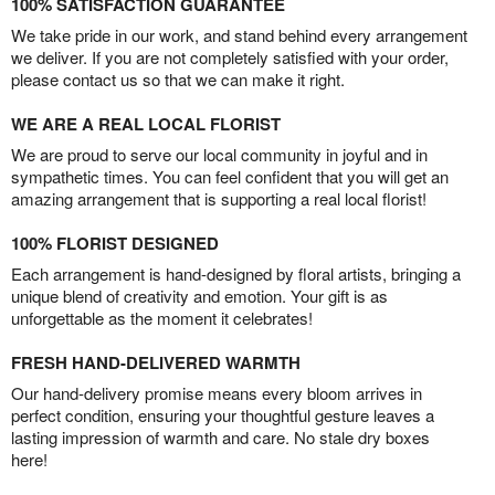
100% SATISFACTION GUARANTEE
We take pride in our work, and stand behind every arrangement
we deliver. If you are not completely satisfied with your order,
please contact us so that we can make it right.
WE ARE A REAL LOCAL FLORIST
We are proud to serve our local community in joyful and in
sympathetic times. You can feel confident that you will get an
amazing arrangement that is supporting a real local florist!
100% FLORIST DESIGNED
Each arrangement is hand-designed by floral artists, bringing a
unique blend of creativity and emotion. Your gift is as
unforgettable as the moment it celebrates!
FRESH HAND-DELIVERED WARMTH
Our hand-delivery promise means every bloom arrives in
perfect condition, ensuring your thoughtful gesture leaves a
lasting impression of warmth and care. No stale dry boxes
here!