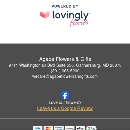
POWERED BY
Agape Flowers & Gifts
9711 Washingtonian Blvd Suite 550, Gaithersburg, MD 20878
(301) 663-5200
wecare@agapeflowersandgifts.com
Love our flowers?
Leave us a Google Review