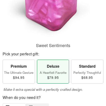
Sweet Sentiments
Pick your perfect gift:
Premium
Deluxe
Standard
The Ultimate Gesture
A Heartfelt Favorite
Perfectly Thoughtful
$94.95
$79.95
$68.95
Make it extra special with a perfectly crafted design.
When do you need it?