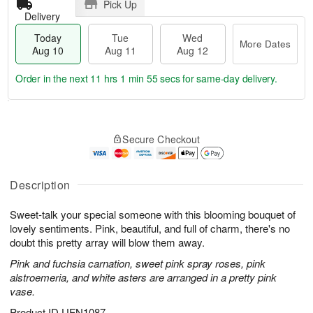
Pick Up
Delivery
Today
Tue
Wed
More Dates
Aug 10
Aug 11
Aug 12
Order in the next
11 hrs 1 min 54 secs
for same-day delivery.
T
M
o
T
W
o
Secure Checkout
d
u
e
r
a
e
d
e
y
A
A
D
A
u
u
Description
a
u
g
g
t
g
1
1
e
Sweet-talk your special someone with this blooming bouquet of
1
1
2
s
lovely sentiments. Pink, beautiful, and full of charm, there's no
0
doubt this pretty array will blow them away.
Pink and fuchsia carnation, sweet pink spray roses, pink
alstroemeria, and white asters are arranged in a pretty pink
vase.
Product ID
UFN1087