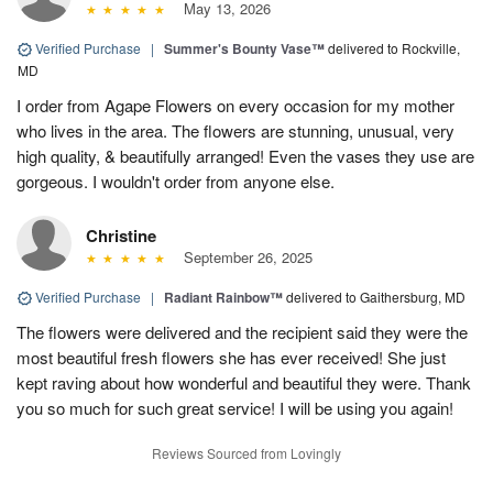
May 13, 2026
Verified Purchase
|
Summer's Bounty Vase™
delivered to Rockville,
MD
I order from Agape Flowers on every occasion for my mother
who lives in the area. The flowers are stunning, unusual, very
high quality, & beautifully arranged! Even the vases they use are
gorgeous. I wouldn't order from anyone else.
Christine
September 26, 2025
Verified Purchase
|
Radiant Rainbow™
delivered to Gaithersburg, MD
The flowers were delivered and the recipient said they were the
most beautiful fresh flowers she has ever received! She just
kept raving about how wonderful and beautiful they were. Thank
you so much for such great service! I will be using you again!
Reviews Sourced from Lovingly