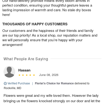
Our hand-delivery promise means every bloom arrives in
perfect condition, ensuring your thoughtful gesture leaves a
lasting impression of warmth and care. No stale dry boxes
here!
THOUSANDS OF HAPPY CUSTOMERS
Our customers and the happiness of their friends and family
are our top priority! As a local shop, our reputation matters and
we will personally ensure that you’re happy with your
arrangement!
What People Are Saying
Hassan
June 08, 2026
Verified Purchase
|
Florist's Choice for Romance
delivered to
Rockville, MD
Flowers were great and my wife loved them. However the lady
bringing us the flowers knocked strongly on our door and let the