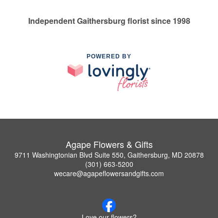
Independent Gaithersburg florist since 1998
POWERED BY
Agape Flowers & Gifts
9711 Washingtonian Blvd Suite 550, Gaithersburg, MD 20878
(301) 663-5200
wecare@agapeflowersandgifts.com
Love our flowers?