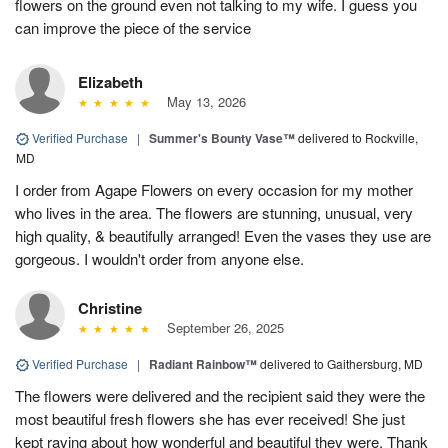
flowers on the ground even not talking to my wife. I guess you
can improve the piece of the service
Elizabeth
May 13, 2026
Verified Purchase
|
Summer's Bounty Vase™
delivered to Rockville,
MD
I order from Agape Flowers on every occasion for my mother
who lives in the area. The flowers are stunning, unusual, very
high quality, & beautifully arranged! Even the vases they use are
gorgeous. I wouldn't order from anyone else.
Christine
September 26, 2025
Verified Purchase
|
Radiant Rainbow™
delivered to Gaithersburg, MD
The flowers were delivered and the recipient said they were the
most beautiful fresh flowers she has ever received! She just
kept raving about how wonderful and beautiful they were. Thank