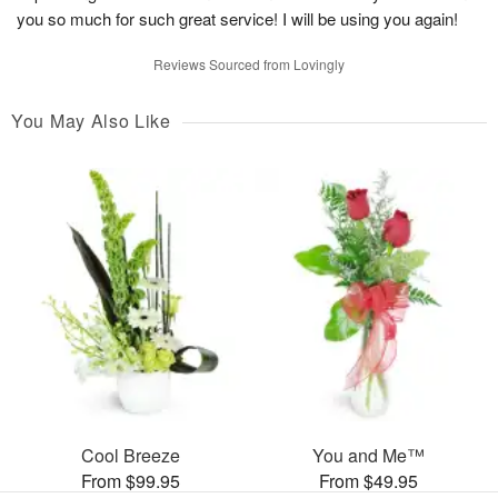
you so much for such great service! I will be using you again!
Reviews Sourced from Lovingly
You May Also Like
Cool Breeze
You and Me™
From $99.95
From $49.95