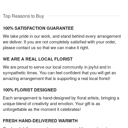
Top Reasons to Buy
100% SATISFACTION GUARANTEE
We take pride in our work, and stand behind every arrangement
we deliver. If you are not completely satisfied with your order,
please contact us so that we can make it right.
WE ARE A REAL LOCAL FLORIST
We are proud to serve our local community in joyful and in
sympathetic times. You can feel confident that you will get an
amazing arrangement that is supporting a real local florist!
100% FLORIST DESIGNED
Each arrangement is hand-designed by floral artists, bringing a
unique blend of creativity and emotion. Your gift is as
unforgettable as the moment it celebrates!
FRESH HAND-DELIVERED WARMTH