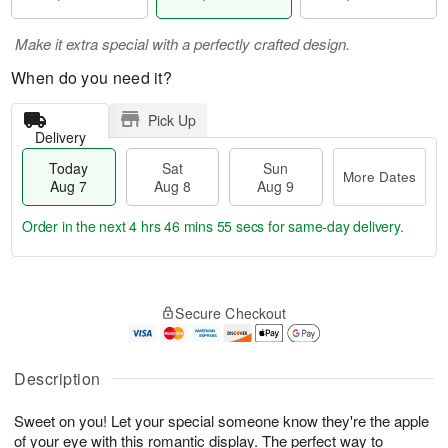
Make it extra special with a perfectly crafted design.
When do you need it?
Pick Up
Delivery
Today
Sat
Sun
More Dates
Aug 7
Aug 8
Aug 9
Order in the next
4 hrs 46 mins 54 secs
for same-day delivery.
T
M
o
S
S
o
Secure Checkout
d
a
u
r
a
t
n
e
y
A
A
D
A
u
u
a
Description
u
g
g
t
g
8
9
e
Sweet on you! Let your special someone know they're the apple
7
s
of your eye with this romantic display. The perfect way to