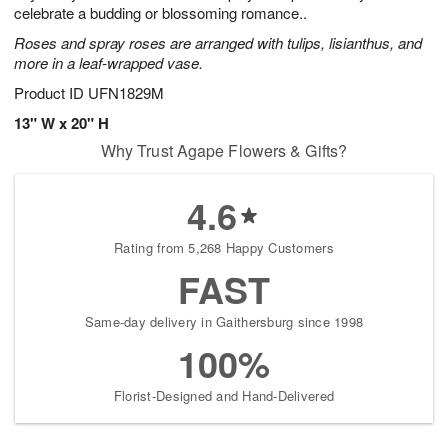
celebrate a budding or blossoming romance..
Roses and spray roses are arranged with tulips, lisianthus, and
more in a leaf-wrapped vase.
Product ID
UFN1829M
13" W x 20" H
Why Trust Agape Flowers & Gifts?
4.6
Rating from 5,268 Happy Customers
FAST
Same-day delivery in Gaithersburg since 1998
100%
Florist-Designed and Hand-Delivered