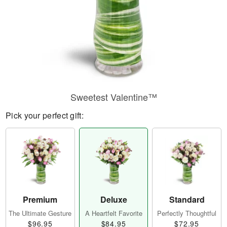
Sweetest Valentine™
Pick your perfect gift:
Premium
Deluxe
Standard
The Ultimate Gesture
A Heartfelt Favorite
Perfectly Thoughtful
$96.95
$84.95
$72.95