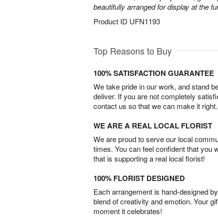
beautifully arranged for display at the 
Product ID
UFN1193
Top Reasons to Buy
100% SATISFACTION GUARANTEE
We take pride in our work, and stand 
deliver. If you are not completely satisf
contact us so that we can make it right.
WE ARE A REAL LOCAL FLORIST
We are proud to serve our local commun
times. You can feel confident that you 
that is supporting a real local florist!
100% FLORIST DESIGNED
Each arrangement is hand-designed by fl
blend of creativity and emotion. Your gif
moment it celebrates!