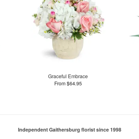
Graceful Embrace
From $64.95
Independent Gaithersburg florist since 1998