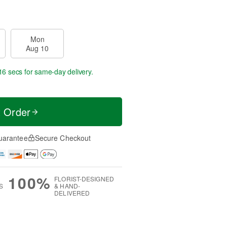
Mon
Aug 10
16 secs
for same-day delivery.
t Order
uarantee
Secure Checkout
100%
FLORIST-DESIGNED
S
& HAND-
DELIVERED