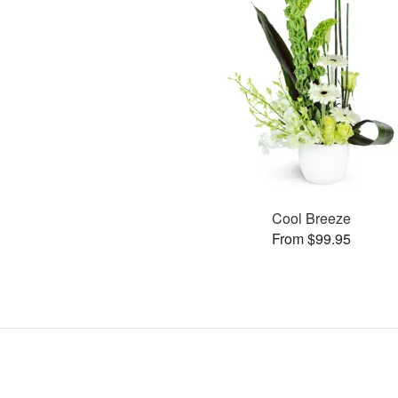
Cool Breeze
From $99.95