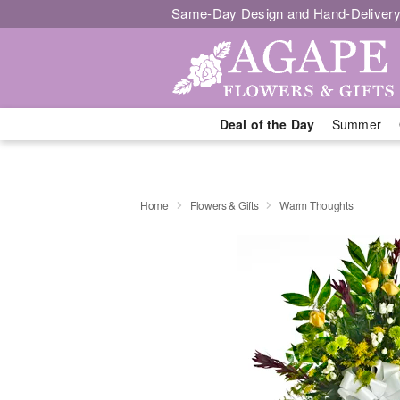
Same-Day Design and Hand-Delivery
Deal of the Day
Summer
Home
Flowers & Gifts
Warm Thoughts