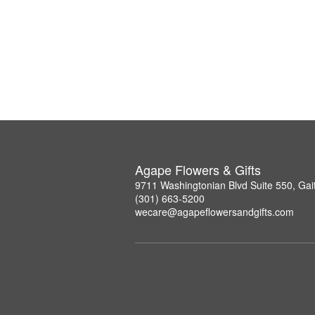
Agape Flowers & Gifts
9711 Washingtonian Blvd Suite 550, Ga
(301) 663-5200
wecare@agapeflowersandgifts.com