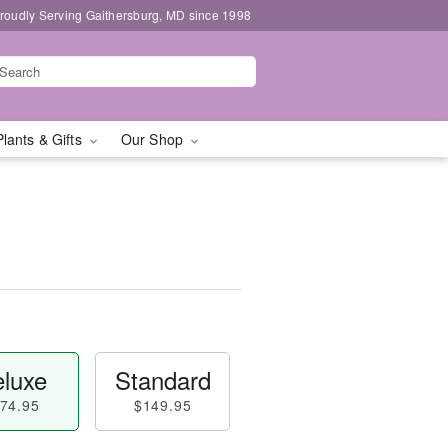
roudly Serving Gaithersburg, MD since 1998
Plants & Gifts
Our Shop
luxe
Standard
74.95
$149.95