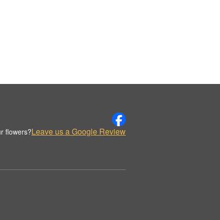
Leave us a Google Review
r flowers?