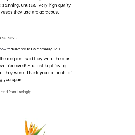
e stunning, unusual, very high quality,
e vases they use are gorgeous. I
.
 26, 2025
nbow™
delivered to Gaithersburg, MD
the recipient said they were the most
ever received! She just kept raving
ful they were. Thank you so much for
ng you again!
rced from Lovingly