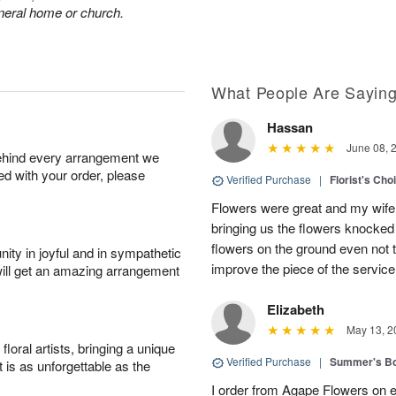
funeral home or church.
What People Are Sayin
Hassan
June 08, 
behind every arrangement we
ied with your order, please
Verified Purchase
|
Florist's Ch
Flowers were great and my wife
bringing us the flowers knocked 
flowers on the ground even not t
ity in joyful and in sympathetic
improve the piece of the service
will get an amazing arrangement
Elizabeth
May 13, 2
oral artists, bringing a unique
Verified Purchase
|
Summer's B
t is as unforgettable as the
I order from Agape Flowers on 