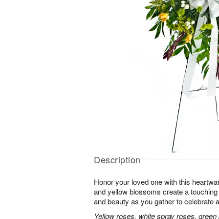
Description
Honor your loved one with this heartwa
and yellow blossoms create a touching tr
and beauty as you gather to celebrate a 
Yellow roses, white spray roses, gree