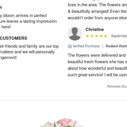
lives in the area. The flowers ar
H
& beautifully arranged! Even th
 bloom arrives in perfect
wouldn't order from anyone else
ture leaves a lasting impression
 here!
Christine
September
D CUSTOMERS
r friends and family are our top
Verified Purchase
|
Radiant Rai
 matters and we will personally
The flowers were delivered and 
angement!
beautiful fresh flowers she has 
about how wonderful and beauti
such great service! I will be usi
Reviews Sou