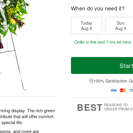
When do you need it?
Today
Sun
Aug 8
Aug 9
Order in the next
7 hrs 44 mins 
Star
100% Satisfaction G
BEST
REASONS TO
ORDER FROM U
rming display. The rich green
ibute that will offer comfort
special life.
n poms, and more are