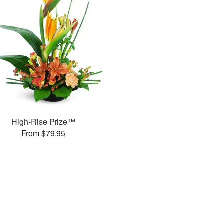
High-Rise Prize™
From $79.95