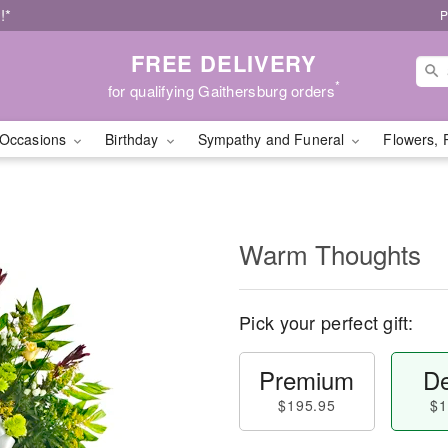
!*
P
FREE DELIVERY
*
for qualifying Gaithersburg orders
Occasions
Birthday
Sympathy and Funeral
Flowers, 
Warm Thoughts
Pick your perfect gift:
Premium
De
$195.95
$1