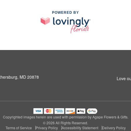
POWERED BY
ithersburg, MD 20878
Love ou
Copyrighted images herein are used with permission by Agape Flowers & Gifts.
© 2026 All Rights Reserved.
Terms of Service
Privacy Policy
Accessibility Statement
Delivery Policy