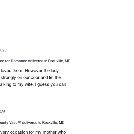
g
2026
oice for Romance
delivered to Rockville, MD
 loved them. However the lady
strongly on our door and let the
alking to my wife. I guess you can
026
ounty Vase™
delivered to Rockville, MD
every occasion for my mother who