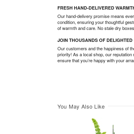
FRESH HAND-DELIVERED WARMT
Our hand-delivery promise means every
condition, ensuring your thoughtful ges
of warmth and care. No stale dry boxes
JOIN THOUSANDS OF DELIGHTE
Our customers and the happiness of thei
priority! As a local shop, our reputation
ensure that you’re happy with your arr
You May Also Like