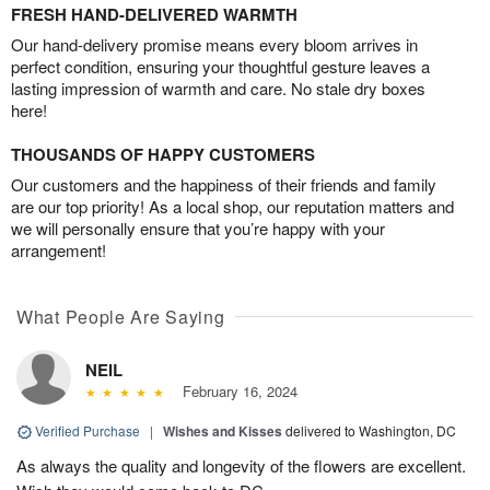
FRESH HAND-DELIVERED WARMTH
Our hand-delivery promise means every bloom arrives in
perfect condition, ensuring your thoughtful gesture leaves a
lasting impression of warmth and care. No stale dry boxes
here!
THOUSANDS OF HAPPY CUSTOMERS
Our customers and the happiness of their friends and family
are our top priority! As a local shop, our reputation matters and
we will personally ensure that you’re happy with your
arrangement!
What People Are Saying
NEIL
February 16, 2024
Verified Purchase
|
Wishes and Kisses
delivered to Washington, DC
As always the quality and longevity of the flowers are excellent.