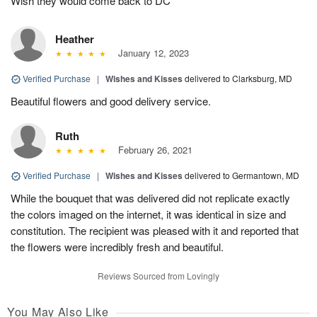
Wish they would come back to DC
Heather
January 12, 2023
Verified Purchase
|
Wishes and Kisses
delivered to Clarksburg, MD
Beautiful flowers and good delivery service.
Ruth
February 26, 2021
Verified Purchase
|
Wishes and Kisses
delivered to Germantown, MD
While the bouquet that was delivered did not replicate exactly
the colors imaged on the internet, it was identical in size and
constitution. The recipient was pleased with it and reported that
the flowers were incredibly fresh and beautiful.
Reviews Sourced from Lovingly
You May Also Like