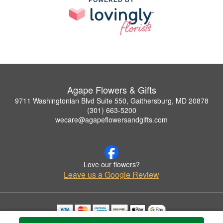
POWERED BY
Agape Flowers & Gifts
9711 Washingtonian Blvd Suite 550, Gaithersburg, MD 20878
(301) 663-5200
wecare@agapeflowersandgifts.com
Love our flowers?
Leave us a Google Review
Copyrighted images herein are used with permission by Agape Flowers & Gifts.