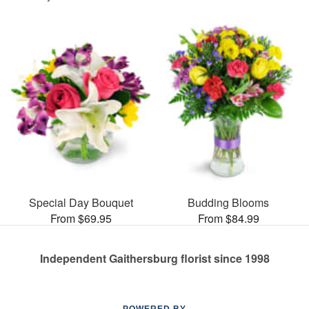
Special Day Bouquet
Budding Blooms
From $69.95
From $84.99
Independent Gaithersburg florist since 1998