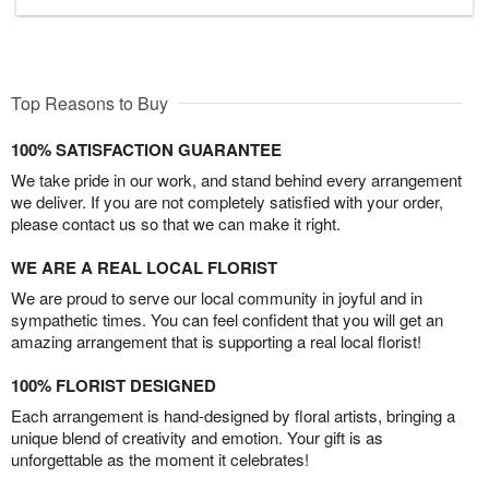
Top Reasons to Buy
100% SATISFACTION GUARANTEE
We take pride in our work, and stand behind every arrangement
we deliver. If you are not completely satisfied with your order,
please contact us so that we can make it right.
WE ARE A REAL LOCAL FLORIST
We are proud to serve our local community in joyful and in
sympathetic times. You can feel confident that you will get an
amazing arrangement that is supporting a real local florist!
100% FLORIST DESIGNED
Each arrangement is hand-designed by floral artists, bringing a
unique blend of creativity and emotion. Your gift is as
unforgettable as the moment it celebrates!