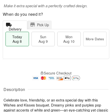
Make it extra special with a perfectly crafted design.
When do you need it?
Pick Up
Delivery
Today
Sun
Mon
More Dates
Aug 8
Aug 9
Aug 10
T
M
M
o
S
o
o
Secure Checkout
d
u
r
n
a
n
e
A
y
A
D
u
A
u
a
Description
g
u
g
t
1
g
9
e
0
Celebrate love, friendship, or an extra special day with this
8
s
Wishes and Kisses bouquet. Dreamy pinks and purples pop
against accents of white and green—an eye-catching yet classic