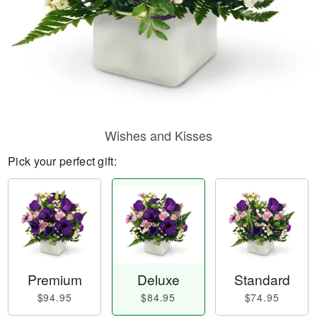
Wishes and Kisses
Pick your perfect gift:
Premium
Deluxe
Standard
$94.95
$84.95
$74.95