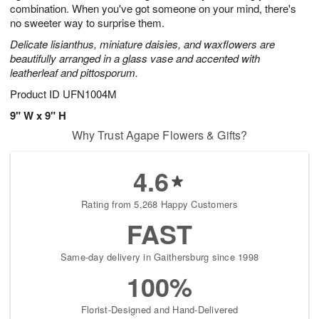
combination. When you've got someone on your mind, there's
no sweeter way to surprise them.
Delicate lisianthus, miniature daisies, and waxflowers are
beautifully arranged in a glass vase and accented with
leatherleaf and pittosporum.
Product ID
UFN1004M
9" W x 9" H
Why Trust Agape Flowers & Gifts?
4.6
Rating from 5,268 Happy Customers
FAST
Same-day delivery in Gaithersburg since 1998
100%
Florist-Designed and Hand-Delivered