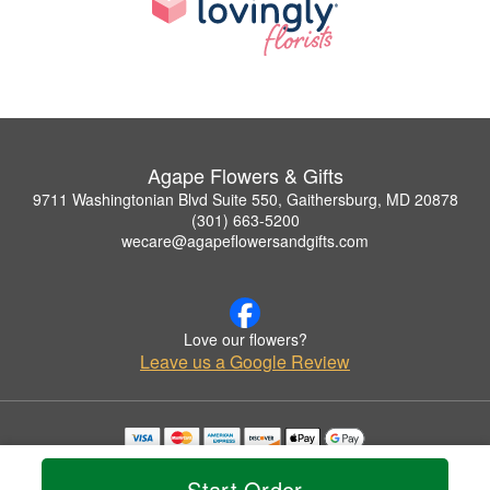
Agape Flowers & Gifts
9711 Washingtonian Blvd Suite 550, Gaithersburg, MD 20878
(301) 663-5200
wecare@agapeflowersandgifts.com
Love our flowers?
Leave us a Google Review
Copyrighted images herein are used with permission by Agape Flowers & Gifts.
© 2026 All Rights Reserved.
Start Order