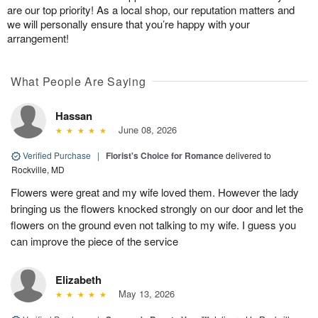
are our top priority! As a local shop, our reputation matters and
we will personally ensure that you’re happy with your
arrangement!
What People Are Saying
Hassan
June 08, 2026
Verified Purchase
|
Florist's Choice for Romance
delivered to
Rockville, MD
Flowers were great and my wife loved them. However the lady
bringing us the flowers knocked strongly on our door and let the
flowers on the ground even not talking to my wife. I guess you
can improve the piece of the service
Elizabeth
May 13, 2026