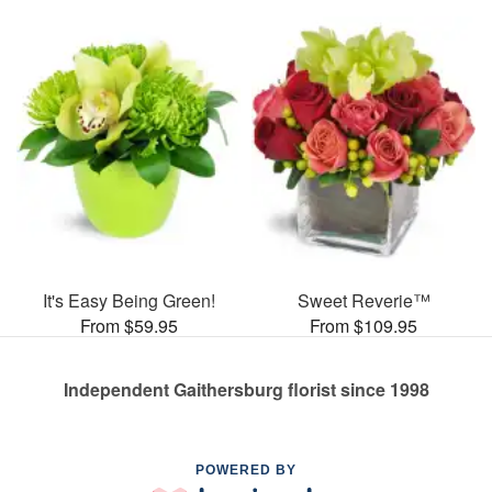
It's Easy Being Green!
Sweet Reverie™
From $59.95
From $109.95
Independent Gaithersburg florist since 1998
POWERED BY