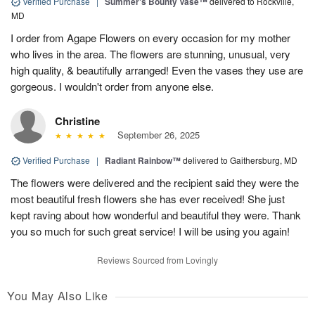
Verified Purchase
|
Summer's Bounty Vase™
delivered to Rockville,
MD
I order from Agape Flowers on every occasion for my mother
who lives in the area. The flowers are stunning, unusual, very
high quality, & beautifully arranged! Even the vases they use are
gorgeous. I wouldn't order from anyone else.
Christine
September 26, 2025
Verified Purchase
|
Radiant Rainbow™
delivered to Gaithersburg, MD
The flowers were delivered and the recipient said they were the
most beautiful fresh flowers she has ever received! She just
kept raving about how wonderful and beautiful they were. Thank
you so much for such great service! I will be using you again!
Reviews Sourced from Lovingly
You May Also Like