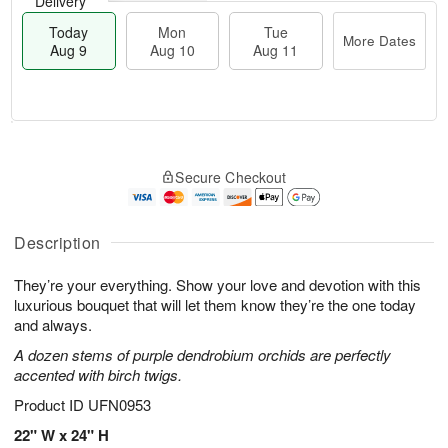
Delivery
Today
Mon
Tue
More Dates
Aug 9
Aug 10
Aug 11
T
M
M
T
o
o
o
u
Secure Checkout
d
r
n
e
a
e
A
A
y
D
u
u
A
a
Description
g
g
u
t
1
1
g
e
0
1
They’re your everything. Show your love and devotion with this
9
s
luxurious bouquet that will let them know they’re the one today
and always.
A dozen stems of purple dendrobium orchids are perfectly
accented with birch twigs.
Product ID
UFN0953
22" W x 24" H