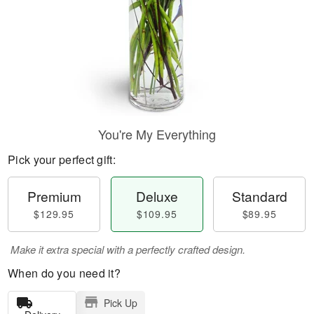
You're My Everything
Pick your perfect gift:
Premium
Deluxe
Standard
$129.95
$109.95
$89.95
Make it extra special with a perfectly crafted design.
When do you need it?
Pick Up