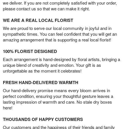
we deliver. If you are not completely satisfied with your order,
please contact us so that we can make it right.
WE ARE A REAL LOCAL FLORIST
We are proud to serve our local community in joyful and in
sympathetic times. You can feel confident that you will get an
amazing arrangement that is supporting a real local florist!
100% FLORIST DESIGNED
Each arrangement is hand-designed by floral artists, bringing a
unique blend of creativity and emotion. Your gift is as
unforgettable as the moment it celebrates!
FRESH HAND-DELIVERED WARMTH
Our hand-delivery promise means every bloom arrives in
perfect condition, ensuring your thoughtful gesture leaves a
lasting impression of warmth and care. No stale dry boxes
here!
THOUSANDS OF HAPPY CUSTOMERS
Our customers and the happiness of their friends and family