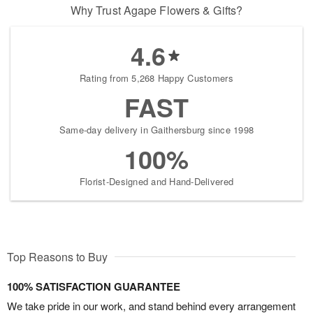
Why Trust Agape Flowers & Gifts?
4.6
Rating from 5,268 Happy Customers
FAST
Same-day delivery in Gaithersburg since 1998
100%
Florist-Designed and Hand-Delivered
Top Reasons to Buy
100% SATISFACTION GUARANTEE
We take pride in our work, and stand behind every arrangement