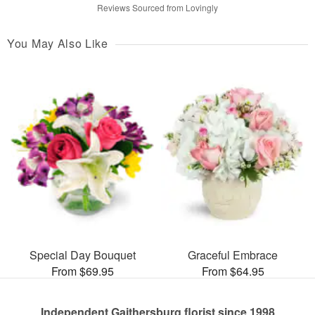
Reviews Sourced from Lovingly
You May Also Like
Special Day Bouquet
Graceful Embrace
From $69.95
From $64.95
Independent Gaithersburg florist since 1998