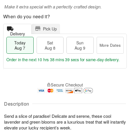
Make it extra special with a perfectly crafted design.
When do you need it?
Pick Up
Delivery
Today
Sat
Sun
More Dates
Aug 7
Aug 8
Aug 9
Order in the next
10 hrs 38 mins 38 secs
for same-day delivery.
T
M
o
S
S
o
Secure Checkout
d
a
u
r
a
t
n
e
y
A
A
D
A
u
u
a
Description
u
g
g
t
g
8
9
e
Send a slice of paradise! Delicate and serene, these cool
7
s
lavender and green blooms are a luxurious treat that will instantly
elevate your lucky recipient’s week.