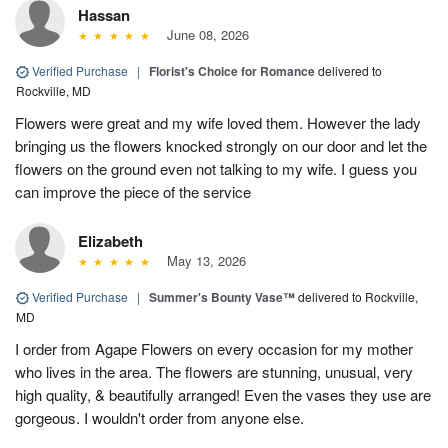
Hassan
June 08, 2026
Verified Purchase
|
Florist's Choice for Romance
delivered to
Rockville, MD
Flowers were great and my wife loved them. However the lady
bringing us the flowers knocked strongly on our door and let the
flowers on the ground even not talking to my wife. I guess you
can improve the piece of the service
Elizabeth
May 13, 2026
Verified Purchase
|
Summer's Bounty Vase™
delivered to Rockville,
MD
I order from Agape Flowers on every occasion for my mother
who lives in the area. The flowers are stunning, unusual, very
high quality, & beautifully arranged! Even the vases they use are
gorgeous. I wouldn't order from anyone else.