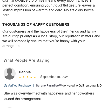
Our hand-delivery promise means every bloom arrives in
perfect condition, ensuring your thoughtful gesture leaves a
lasting impression of warmth and care. No stale dry boxes
here!
THOUSANDS OF HAPPY CUSTOMERS
Our customers and the happiness of their friends and family
are our top priority! As a local shop, our reputation matters and
we will personally ensure that you’re happy with your
arrangement!
What People Are Saying
Dennis
September 18, 2024
Verified Purchase
|
Serene Paradise™
delivered to Gaithersburg, MD
She was overwhelmed with happiness and her coworkers
lauded the arrangement