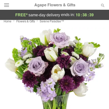
Agape Flowers & Gifts
10
:
38
:
38
ends in:
FREE*
same-day delivery
Home
Flowers & Gifts
Serene Paradise™
Deal of the Day
Summer
Featured
Occasions
Birthday
Sympathy and Funeral
Flowers, Plants & Gifts
Our Shop