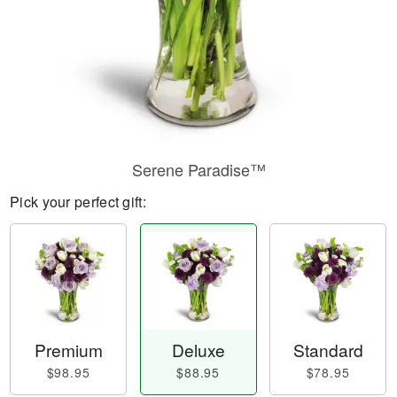
Serene Paradise™
Pick your perfect gift:
Premium
Deluxe
Standard
$98.95
$88.95
$78.95