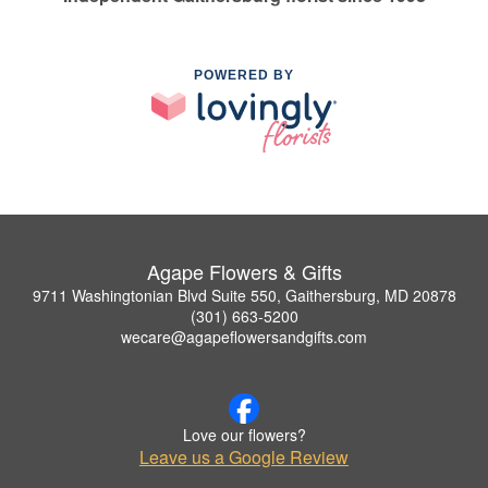
POWERED BY
Agape Flowers & Gifts
9711 Washingtonian Blvd Suite 550, Gaithersburg, MD 20878
(301) 663-5200
wecare@agapeflowersandgifts.com
Love our flowers?
Leave us a Google Review