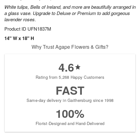
White tulips, Bells of Ireland, and more are beautifully arranged in
a glass vase. Upgrade to Deluxe or Premium to add gorgeous
lavender roses.
Product ID
UFN1837M
14" W x 18" H
Why Trust Agape Flowers & Gifts?
4.6
Rating from 5,268 Happy Customers
FAST
Same-day delivery in Gaithersburg since 1998
100%
Florist-Designed and Hand-Delivered