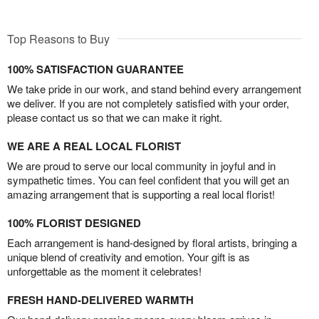
Top Reasons to Buy
100% SATISFACTION GUARANTEE
We take pride in our work, and stand behind every arrangement
we deliver. If you are not completely satisfied with your order,
please contact us so that we can make it right.
WE ARE A REAL LOCAL FLORIST
We are proud to serve our local community in joyful and in
sympathetic times. You can feel confident that you will get an
amazing arrangement that is supporting a real local florist!
100% FLORIST DESIGNED
Each arrangement is hand-designed by floral artists, bringing a
unique blend of creativity and emotion. Your gift is as
unforgettable as the moment it celebrates!
FRESH HAND-DELIVERED WARMTH