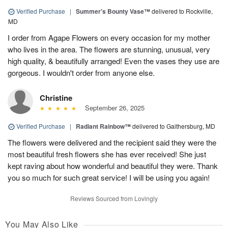
Verified Purchase
|
Summer's Bounty Vase™
delivered to Rockville,
MD
I order from Agape Flowers on every occasion for my mother
who lives in the area. The flowers are stunning, unusual, very
high quality, & beautifully arranged! Even the vases they use are
gorgeous. I wouldn't order from anyone else.
Christine
September 26, 2025
Verified Purchase
|
Radiant Rainbow™
delivered to Gaithersburg, MD
The flowers were delivered and the recipient said they were the
most beautiful fresh flowers she has ever received! She just
kept raving about how wonderful and beautiful they were. Thank
you so much for such great service! I will be using you again!
Reviews Sourced from Lovingly
You May Also Like