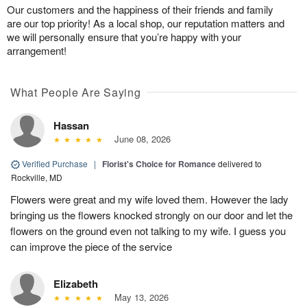
Our customers and the happiness of their friends and family
are our top priority! As a local shop, our reputation matters and
we will personally ensure that you’re happy with your
arrangement!
What People Are Saying
Hassan
June 08, 2026
Verified Purchase
|
Florist's Choice for Romance
delivered to
Rockville, MD
Flowers were great and my wife loved them. However the lady
bringing us the flowers knocked strongly on our door and let the
flowers on the ground even not talking to my wife. I guess you
can improve the piece of the service
Elizabeth
May 13, 2026