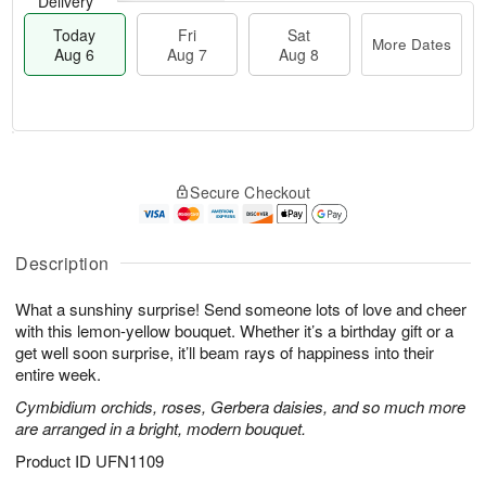
Delivery
Today
Fri
Sat
More Dates
Aug 6
Aug 7
Aug 8
T
M
o
S
o
F
Secure Checkout
d
a
r
ri
a
t
e
A
y
A
D
u
A
u
a
Description
g
u
g
t
7
g
8
e
What a sunshiny surprise! Send someone lots of love and cheer
6
s
with this lemon-yellow bouquet. Whether it’s a birthday gift or a
get well soon surprise, it’ll beam rays of happiness into their
entire week.
Cymbidium orchids, roses, Gerbera daisies, and so much more
are arranged in a bright, modern bouquet.
Product ID
UFN1109