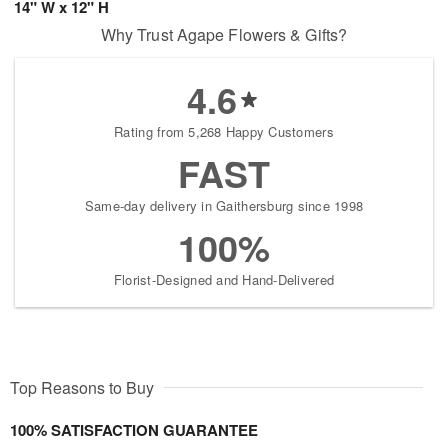
14" W x 12" H
Why Trust Agape Flowers & Gifts?
4.6
Rating from 5,268 Happy Customers
FAST
Same-day delivery in Gaithersburg since 1998
100%
Florist-Designed and Hand-Delivered
Top Reasons to Buy
100% SATISFACTION GUARANTEE