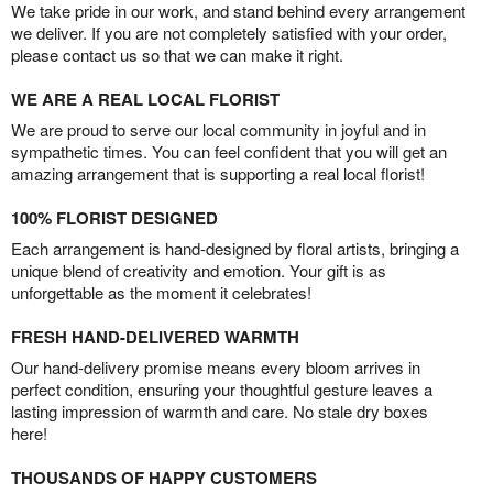
We take pride in our work, and stand behind every arrangement
we deliver. If you are not completely satisfied with your order,
please contact us so that we can make it right.
WE ARE A REAL LOCAL FLORIST
We are proud to serve our local community in joyful and in
sympathetic times. You can feel confident that you will get an
amazing arrangement that is supporting a real local florist!
100% FLORIST DESIGNED
Each arrangement is hand-designed by floral artists, bringing a
unique blend of creativity and emotion. Your gift is as
unforgettable as the moment it celebrates!
FRESH HAND-DELIVERED WARMTH
Our hand-delivery promise means every bloom arrives in
perfect condition, ensuring your thoughtful gesture leaves a
lasting impression of warmth and care. No stale dry boxes
here!
THOUSANDS OF HAPPY CUSTOMERS