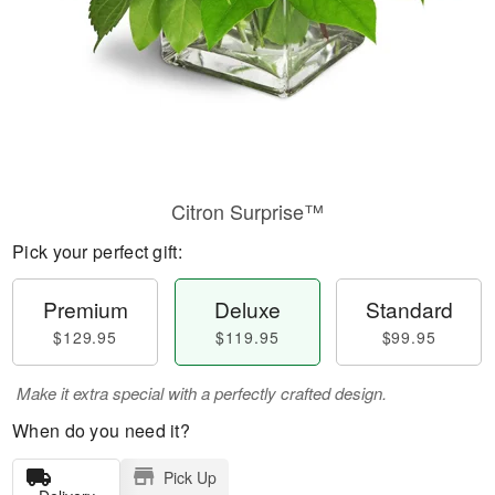
Citron Surprise™
Pick your perfect gift:
Premium
Deluxe
Standard
$129.95
$119.95
$99.95
Make it extra special with a perfectly crafted design.
When do you need it?
Pick Up