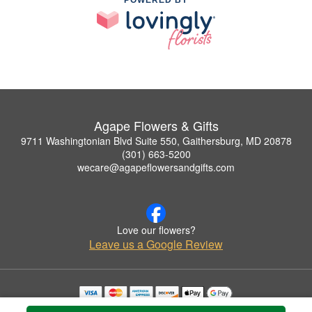
POWERED BY
Agape Flowers & Gifts
9711 Washingtonian Blvd Suite 550, Gaithersburg, MD 20878
(301) 663-5200
wecare@agapeflowersandgifts.com
Love our flowers?
Leave us a Google Review
Copyrighted images herein are used with permission by Agape Flowers & Gifts.