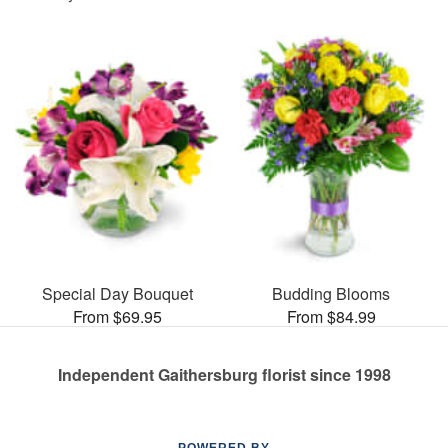
Special Day Bouquet
Budding Blooms
From $69.95
From $84.99
Independent Gaithersburg florist since 1998