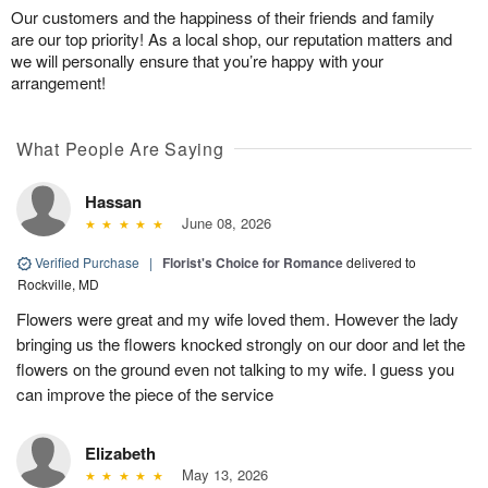
Our customers and the happiness of their friends and family
are our top priority! As a local shop, our reputation matters and
we will personally ensure that you’re happy with your
arrangement!
What People Are Saying
Hassan
June 08, 2026
Verified Purchase
|
Florist's Choice for Romance
delivered to
Rockville, MD
Flowers were great and my wife loved them. However the lady
bringing us the flowers knocked strongly on our door and let the
flowers on the ground even not talking to my wife. I guess you
can improve the piece of the service
Elizabeth
May 13, 2026