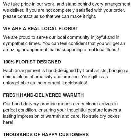
We take pride in our work, and stand behind every arrangement
we deliver. If you are not completely satisfied with your order,
please contact us so that we can make it right.
WE ARE A REAL LOCAL FLORIST
We are proud to serve our local community in joyful and in
sympathetic times. You can feel confident that you will get an
amazing arrangement that is supporting a real local florist!
100% FLORIST DESIGNED
Each arrangement is hand-designed by floral artists, bringing a
unique blend of creativity and emotion. Your gift is as
unforgettable as the moment it celebrates!
FRESH HAND-DELIVERED WARMTH
Our hand-delivery promise means every bloom arrives in
perfect condition, ensuring your thoughtful gesture leaves a
lasting impression of warmth and care. No stale dry boxes
here!
THOUSANDS OF HAPPY CUSTOMERS