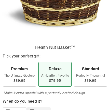
Health Nut Basket™
Pick your perfect gift:
Premium
Deluxe
Standard
The Ultimate Gesture
A Heartfelt Favorite
Perfectly Thoughtful
$89.95
$79.95
$69.95
Make it extra special with a perfectly crafted design.
When do you need it?