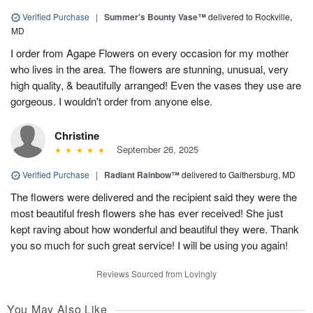
Verified Purchase
|
Summer's Bounty Vase™
delivered to Rockville,
MD
I order from Agape Flowers on every occasion for my mother
who lives in the area. The flowers are stunning, unusual, very
high quality, & beautifully arranged! Even the vases they use are
gorgeous. I wouldn't order from anyone else.
Christine
September 26, 2025
Verified Purchase
|
Radiant Rainbow™
delivered to Gaithersburg, MD
The flowers were delivered and the recipient said they were the
most beautiful fresh flowers she has ever received! She just
kept raving about how wonderful and beautiful they were. Thank
you so much for such great service! I will be using you again!
Reviews Sourced from Lovingly
You May Also Like