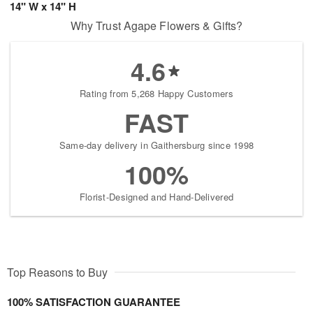
14" W x 14" H
Why Trust Agape Flowers & Gifts?
4.6
Rating from 5,268 Happy Customers
FAST
Same-day delivery in Gaithersburg since 1998
100%
Florist-Designed and Hand-Delivered
Top Reasons to Buy
100% SATISFACTION GUARANTEE