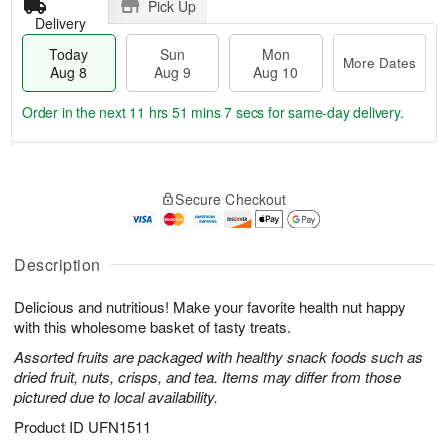
Pick Up
Delivery
Today
Sun
Mon
More Dates
Aug 8
Aug 9
Aug 10
Order in the next
11 hrs 51 mins 6 secs
for same-day delivery.
T
M
M
o
S
o
o
Secure Checkout
d
u
r
n
a
n
e
A
y
A
D
u
A
u
a
Description
g
u
g
t
1
g
9
e
0
Delicious and nutritious! Make your favorite health nut happy
8
s
with this wholesome basket of tasty treats.
Assorted fruits are packaged with healthy snack foods such as
dried fruit, nuts, crisps, and tea. Items may differ from those
pictured due to local availability.
Product ID
UFN1511