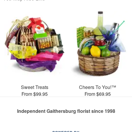
Sweet Treats
Cheers To You!™
From $99.95
From $69.95
Independent Gaithersburg florist since 1998