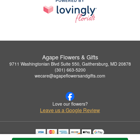
POWERED BY
Agape Flowers & Gifts
9711 Washingtonian Blvd Suite 550, Gaithersburg, MD 20878
(301) 663-5200
wecare@agapeflowersandgifts.com
Love our flowers?
Leave us a Google Review
Copyrighted images herein are used with permission by Agape Flowers & Gifts.