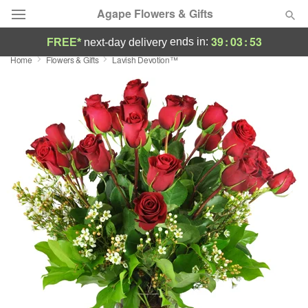
Agape Flowers & Gifts
39
:
03
:
52
ends in:
FREE*
next-day delivery
Home
Flowers & Gifts
Lavish Devotion™
Deal of the Day
Summer
Featured
Occasions
Birthday
Sympathy and Funeral
Flowers, Plants & Gifts
Our Shop