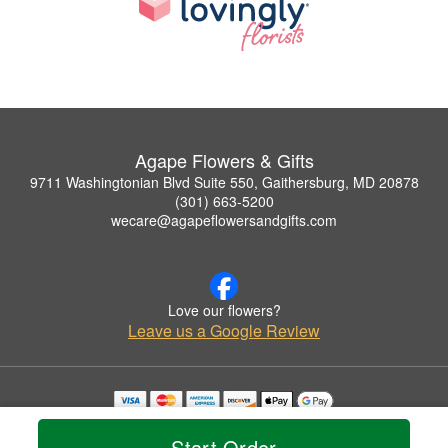
Agape Flowers & Gifts
9711 Washingtonian Blvd Suite 550, Gaithersburg, MD 20878
(301) 663-5200
wecare@agapeflowersandgifts.com
Love our flowers?
Leave us a Google Review
Copyrighted images herein are used with permission by Agape Flowers & Gifts.
© 2026 All Rights Reserved.
Start Order