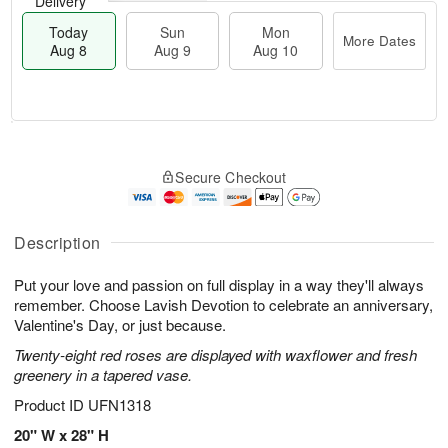
Delivery
Today
Sun
Mon
More Dates
Aug 8
Aug 9
Aug 10
T
M
M
o
S
o
o
Secure Checkout
d
u
r
n
a
n
e
A
y
A
D
u
A
u
a
Description
g
u
g
t
1
g
9
e
0
Put your love and passion on full display in a way they'll always
8
s
remember. Choose Lavish Devotion to celebrate an anniversary,
Valentine's Day, or just because.
Twenty-eight red roses are displayed with waxflower and fresh
greenery in a tapered vase.
Product ID
UFN1318
20" W x 28" H