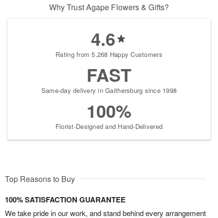
Why Trust Agape Flowers & Gifts?
4.6
Rating from 5,268 Happy Customers
FAST
Same-day delivery in Gaithersburg since 1998
100%
Florist-Designed and Hand-Delivered
Top Reasons to Buy
100% SATISFACTION GUARANTEE
We take pride in our work, and stand behind every arrangement