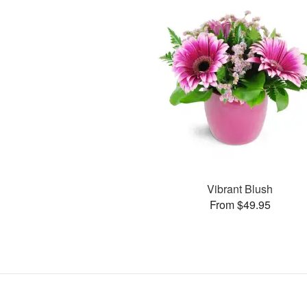
Vibrant Blush
From $49.95