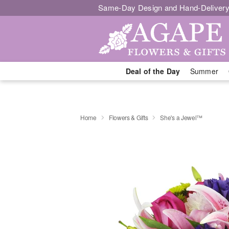
Same-Day Design and Hand-Delivery
Deal of the Day
Summer
Home
Flowers & Gifts
She's a Jewel™