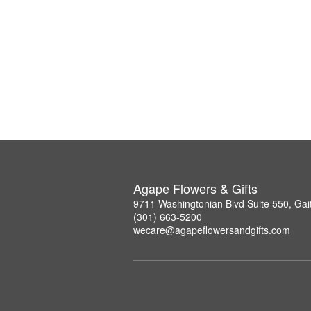
Agape Flowers & Gifts
9711 Washingtonian Blvd Suite 550, Ga
(301) 663-5200
wecare@agapeflowersandgifts.com