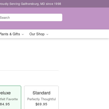
roudly Serving Gaithersburg, MD since 1998
Plants & Gifts
Our Shop
eluxe
Standard
felt Favorite
Perfectly Thoughtful
84.95
$69.95