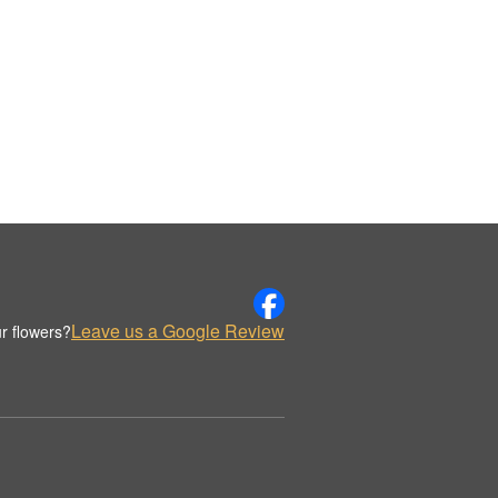
Leave us a Google Review
r flowers?