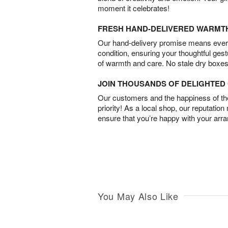
moment it celebrates!
FRESH HAND-DELIVERED WARMT
Our hand-delivery promise means every
condition, ensuring your thoughtful ges
of warmth and care. No stale dry boxes
JOIN THOUSANDS OF DELIGHTE
Our customers and the happiness of thei
priority! As a local shop, our reputation
ensure that you’re happy with your arr
You May Also Like