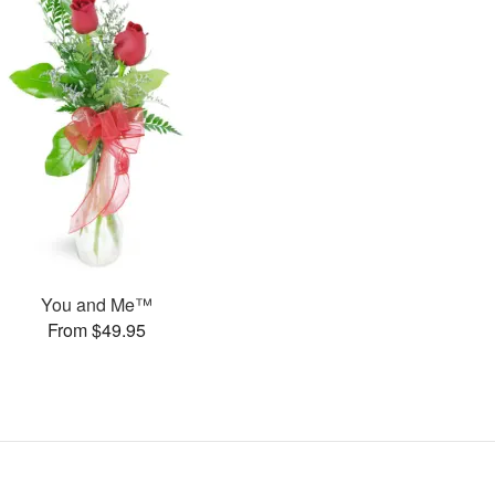
You and Me™
From $49.95