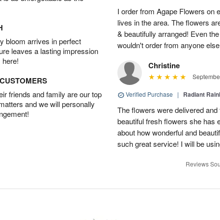
I order from Agape Flowers on 
lives in the area. The flowers ar
H
& beautifully arranged! Even th
 bloom arrives in perfect
wouldn't order from anyone else
ture leaves a lasting impression
 here!
Christine
September
D CUSTOMERS
r friends and family are our top
Verified Purchase
|
Radiant Rai
 matters and we will personally
The flowers were delivered and 
angement!
beautiful fresh flowers she has 
about how wonderful and beauti
such great service! I will be usi
Reviews Sou