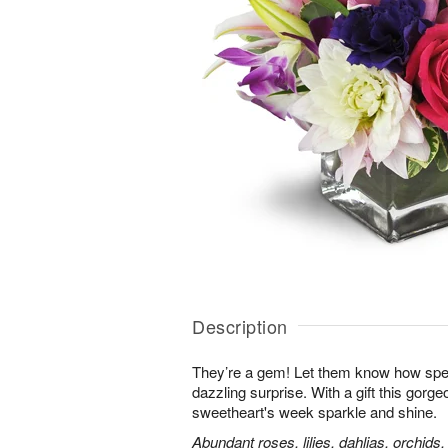
Description
They’re a gem! Let them know how speci
dazzling surprise. With a gift this gorg
sweetheart's week sparkle and shine.
Abundant roses, lilies, dahlias, orchids