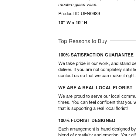
modern glass vase.
Product ID
UFN0989
10" W x 10" H
Top Reasons to Buy
100% SATISFACTION GUARANTEE
We take pride in our work, and stand 
deliver. If you are not completely satisf
contact us so that we can make it right.
WE ARE A REAL LOCAL FLORIST
We are proud to serve our local commun
times. You can feel confident that you 
that is supporting a real local florist!
100% FLORIST DESIGNED
Each arrangement is hand-designed by fl
blend of creativity and emotion. Your gif