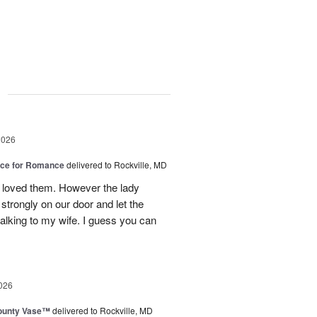
g
2026
oice for Romance
delivered to Rockville, MD
 loved them. However the lady
strongly on our door and let the
alking to my wife. I guess you can
026
ounty Vase™
delivered to Rockville, MD