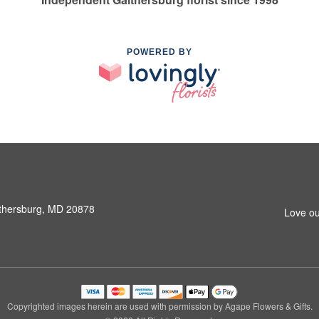
POWERED BY
ithersburg, MD 20878
Love ou
Copyrighted images herein are used with permission by Agape Flowers & Gifts.