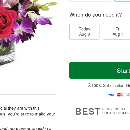
When do you need it?
Today
Fri
Aug 6
Aug 7
Star
100% Satisfaction G
BEST
al they are with this
REASONS TO
ORDER FROM U
eous, you’re sure to make your
, and more are arranged in a