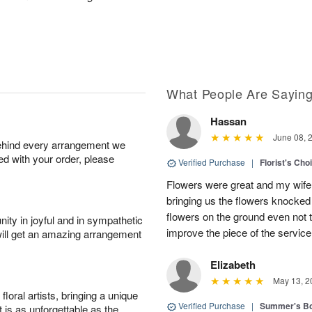
What People Are Sayin
Hassan
June 08, 
behind every arrangement we
ied with your order, please
Verified Purchase
|
Florist's Ch
Flowers were great and my wife
bringing us the flowers knocked 
flowers on the ground even not t
ity in joyful and in sympathetic
improve the piece of the service
will get an amazing arrangement
Elizabeth
May 13, 2
oral artists, bringing a unique
Verified Purchase
|
Summer's B
t is as unforgettable as the