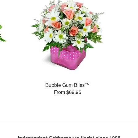
Bubble Gum Bliss™
From $69.95
Independent Gaithersburg florist since 1998