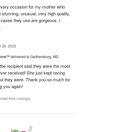
every occasion for my mother who
e stunning, unusual, very high quality,
e vases they use are gorgeous. I
.
 26, 2025
nbow™
delivered to Gaithersburg, MD
the recipient said they were the most
ever received! She just kept raving
ful they were. Thank you so much for
ng you again!
rced from Lovingly