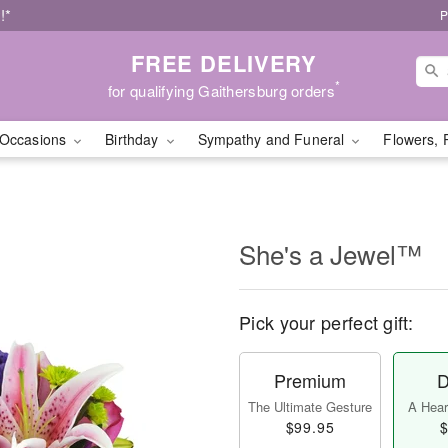
!*
P
FREE DELIVERY
*
for qualifying Gaithersburg orders
Occasions
Birthday
Sympathy and Funeral
Flowers, 
She's a Jewel™
Pick your perfect gift:
Premium
D
The Ultimate Gesture
A Heart
$99.95
$