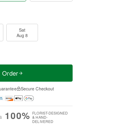
Sat
Aug 8
t Order
uarantee
Secure Checkout
100%
FLORIST-DESIGNED
S
& HAND-
DELIVERED