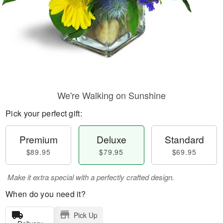
We're Walking on Sunshine
Pick your perfect gift:
Premium
Deluxe
Standard
$89.95
$79.95
$69.95
Make it extra special with a perfectly crafted design.
When do you need it?
Pick Up