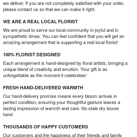
we deliver. If you are not completely satisfied with your order,
please contact us so that we can make it right.
WE ARE A REAL LOCAL FLORIST
We are proud to serve our local community in joyful and in
sympathetic times. You can feel confident that you will get an
amazing arrangement that is supporting a real local florist!
100% FLORIST DESIGNED
Each arrangement is hand-designed by floral artists, bringing a
unique blend of creativity and emotion. Your gift is as
unforgettable as the moment it celebrates!
FRESH HAND-DELIVERED WARMTH
Our hand-delivery promise means every bloom arrives in
perfect condition, ensuring your thoughtful gesture leaves a
lasting impression of warmth and care. No stale dry boxes
here!
THOUSANDS OF HAPPY CUSTOMERS
Our customers and the happiness of their friends and family