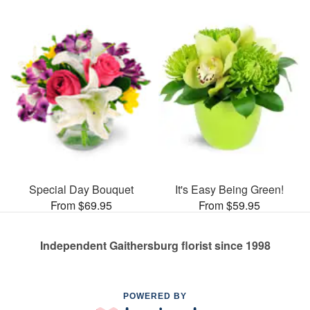
Special Day Bouquet
It's Easy Being Green!
From $69.95
From $59.95
Independent Gaithersburg florist since 1998
POWERED BY