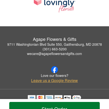
Agape Flowers & Gifts
9711 Washingtonian Blvd Suite 550, Gaithersburg, MD 20878
(301) 663-5200
wecare@agapeflowersandgifts.com
Love our flowers?
Leave us a Google Review
Copyrighted images herein are used with permission by Agape Flowers & Gifts.
© 2026 All Rights Reserved.
Start Order