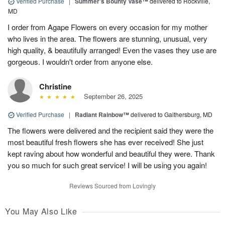
Verified Purchase
|
Summer's Bounty Vase™
delivered to Rockville,
MD
I order from Agape Flowers on every occasion for my mother
who lives in the area. The flowers are stunning, unusual, very
high quality, & beautifully arranged! Even the vases they use are
gorgeous. I wouldn't order from anyone else.
Christine
September 26, 2025
Verified Purchase
|
Radiant Rainbow™
delivered to Gaithersburg, MD
The flowers were delivered and the recipient said they were the
most beautiful fresh flowers she has ever received! She just
kept raving about how wonderful and beautiful they were. Thank
you so much for such great service! I will be using you again!
Reviews Sourced from Lovingly
You May Also Like