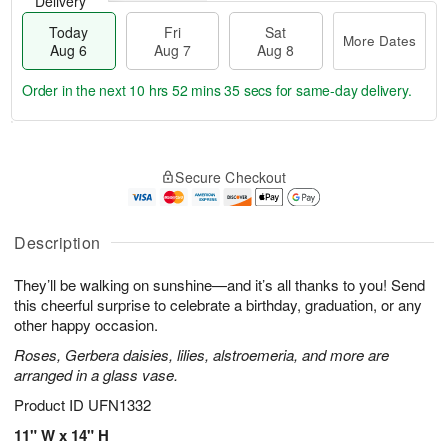
Delivery
Today
Fri
Sat
More Dates
Aug 6
Aug 7
Aug 8
Order in the next
10 hrs 52 mins 34 secs
for same-day delivery.
T
M
o
S
o
F
Secure Checkout
d
a
r
ri
a
t
e
A
y
A
D
u
A
u
a
Description
g
u
g
t
7
g
8
e
They’ll be walking on sunshine—and it’s all thanks to you! Send
6
s
this cheerful surprise to celebrate a birthday, graduation, or any
other happy occasion.
Roses, Gerbera daisies, lilies, alstroemeria, and more are
arranged in a glass vase.
Product ID
UFN1332
11" W x 14" H