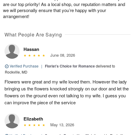
are our top priority! As a local shop, our reputation matters and
we will personally ensure that you’re happy with your
arrangement!
What People Are Saying
Hassan
June 08, 2026
Verified Purchase
|
Florist's Choice for Romance
delivered to
Rockville, MD
Flowers were great and my wife loved them. However the lady
bringing us the flowers knocked strongly on our door and let the
flowers on the ground even not talking to my wife. I guess you
can improve the piece of the service
Elizabeth
May 13, 2026