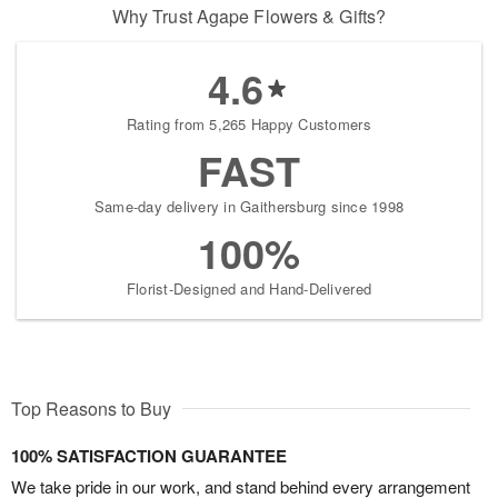
Why Trust Agape Flowers & Gifts?
4.6
Rating from 5,265 Happy Customers
FAST
Same-day delivery in Gaithersburg since 1998
100%
Florist-Designed and Hand-Delivered
Top Reasons to Buy
100% SATISFACTION GUARANTEE
We take pride in our work, and stand behind every arrangement