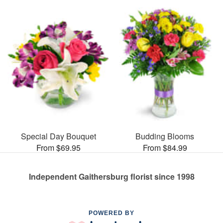
Special Day Bouquet
Budding Blooms
From $69.95
From $84.99
Independent Gaithersburg florist since 1998
POWERED BY