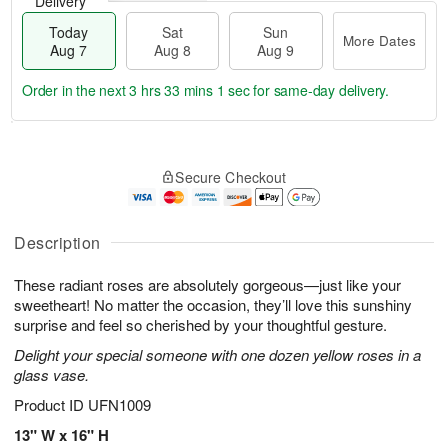
Delivery
Today
Sat
Sun
More Dates
Aug 7
Aug 8
Aug 9
Order in the next
3 hrs 33 mins 0 secs
for same-day delivery.
T
M
o
S
S
o
Secure Checkout
d
a
u
r
a
t
n
e
y
A
A
D
A
u
u
a
Description
u
g
g
t
g
8
9
e
These radiant roses are absolutely gorgeous—just like your
7
s
sweetheart! No matter the occasion, they’ll love this sunshiny
surprise and feel so cherished by your thoughtful gesture.
Delight your special someone with one dozen yellow roses in a
glass vase.
Product ID
UFN1009
13" W x 16" H