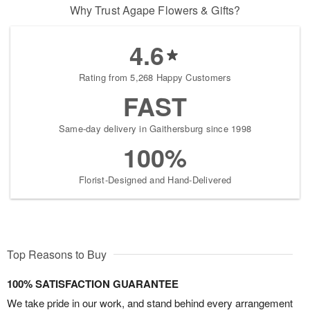
Why Trust Agape Flowers & Gifts?
4.6
Rating from 5,268 Happy Customers
FAST
Same-day delivery in Gaithersburg since 1998
100%
Florist-Designed and Hand-Delivered
Top Reasons to Buy
100% SATISFACTION GUARANTEE
We take pride in our work, and stand behind every arrangement