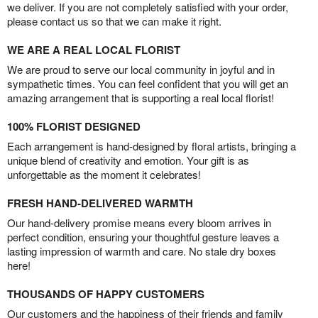
we deliver. If you are not completely satisfied with your order,
please contact us so that we can make it right.
WE ARE A REAL LOCAL FLORIST
We are proud to serve our local community in joyful and in
sympathetic times. You can feel confident that you will get an
amazing arrangement that is supporting a real local florist!
100% FLORIST DESIGNED
Each arrangement is hand-designed by floral artists, bringing a
unique blend of creativity and emotion. Your gift is as
unforgettable as the moment it celebrates!
FRESH HAND-DELIVERED WARMTH
Our hand-delivery promise means every bloom arrives in
perfect condition, ensuring your thoughtful gesture leaves a
lasting impression of warmth and care. No stale dry boxes
here!
THOUSANDS OF HAPPY CUSTOMERS
Our customers and the happiness of their friends and family