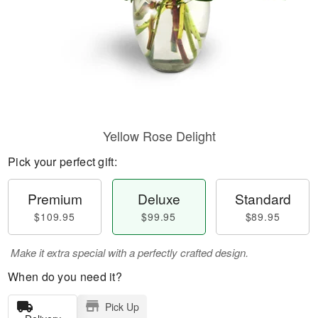
Yellow Rose Delight
Pick your perfect gift:
Premium
Deluxe
Standard
$109.95
$99.95
$89.95
Make it extra special with a perfectly crafted design.
When do you need it?
Pick Up