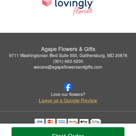
Agape Flowers & Gifts
9711 Washingtonian Blvd Suite 550, Gaithersburg, MD 20878
(301) 663-5200
wecare@agapeflowersandgifts.com
Love our flowers?
Leave us a Google Review
Copyrighted images herein are used with permission by Agape Flowers & Gifts.
© 2026 All Rights Reserved.
Start Order