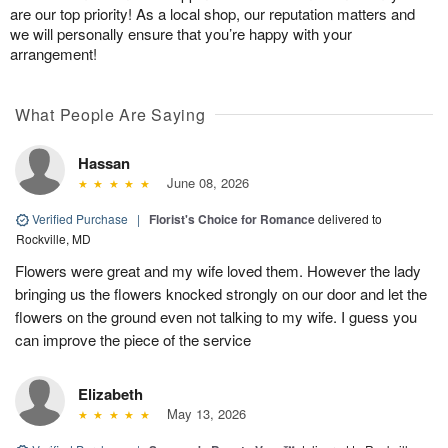
are our top priority! As a local shop, our reputation matters and
we will personally ensure that you’re happy with your
arrangement!
What People Are Saying
Hassan
June 08, 2026
Verified Purchase
|
Florist's Choice for Romance
delivered to
Rockville, MD
Flowers were great and my wife loved them. However the lady
bringing us the flowers knocked strongly on our door and let the
flowers on the ground even not talking to my wife. I guess you
can improve the piece of the service
Elizabeth
May 13, 2026