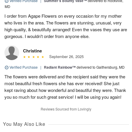
Verified Purchase
|
Summer's Bounty Vase™
delivered to Rockville,
MD
I order from Agape Flowers on every occasion for my mother
who lives in the area. The flowers are stunning, unusual, very
high quality, & beautifully arranged! Even the vases they use are
gorgeous. I wouldn't order from anyone else.
Christine
September 26, 2025
Verified Purchase
|
Radiant Rainbow™
delivered to Gaithersburg, MD
The flowers were delivered and the recipient said they were the
most beautiful fresh flowers she has ever received! She just
kept raving about how wonderful and beautiful they were. Thank
you so much for such great service! I will be using you again!
Reviews Sourced from Lovingly
You May Also Like