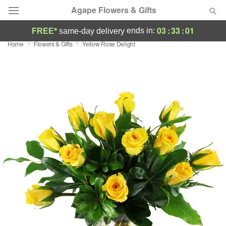
Agape Flowers & Gifts
03
:
33
:
00
ends in:
FREE*
same-day delivery
Home
Flowers & Gifts
Yellow Rose Delight
Deal of the Day
Summer
Featured
Occasions
Birthday
Sympathy and Funeral
Flowers, Plants & Gifts
Our Shop